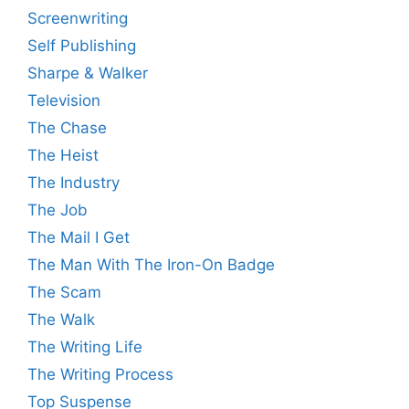
Screenwriting
Self Publishing
Sharpe & Walker
Television
The Chase
The Heist
The Industry
The Job
The Mail I Get
The Man With The Iron-On Badge
The Scam
The Walk
The Writing Life
The Writing Process
Top Suspense