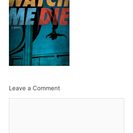
Leave a Comment
Comment