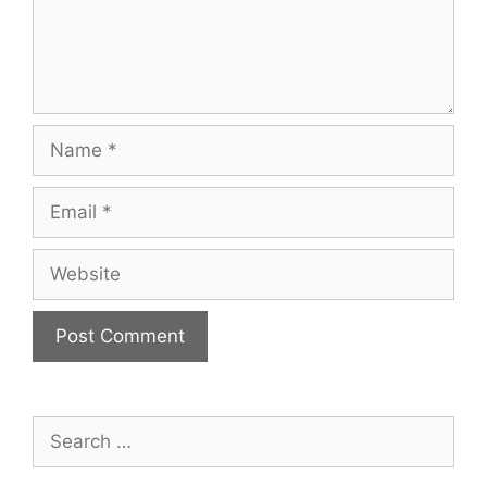
Name
Email
Website
Search
for: