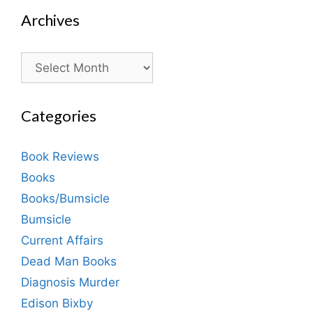
Archives
Archives
Categories
Book Reviews
Books
Books/Bumsicle
Bumsicle
Current Affairs
Dead Man Books
Diagnosis Murder
Edison Bixby