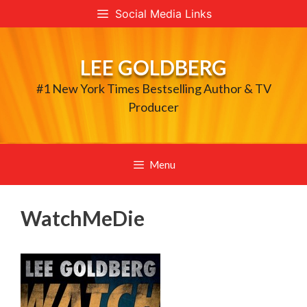
Skip
Social Media Links
to
content
LEE GOLDBERG
#1 New York Times Bestselling Author & TV
Producer
Menu
WatchMeDie