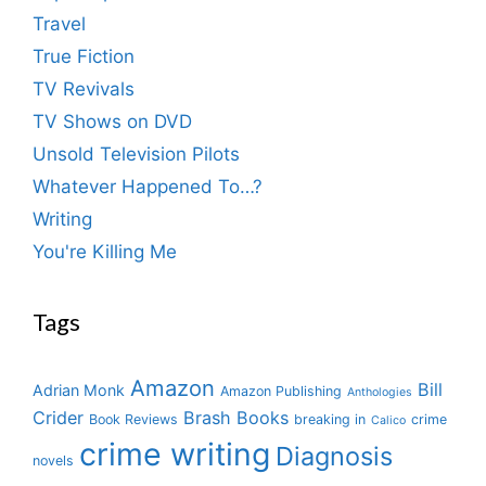
Travel
True Fiction
TV Revivals
TV Shows on DVD
Unsold Television Pilots
Whatever Happened To…?
Writing
You're Killing Me
Tags
Amazon
Bill
Adrian Monk
Amazon Publishing
Anthologies
Crider
Brash Books
Book Reviews
breaking in
crime
Calico
crime writing
Diagnosis
novels