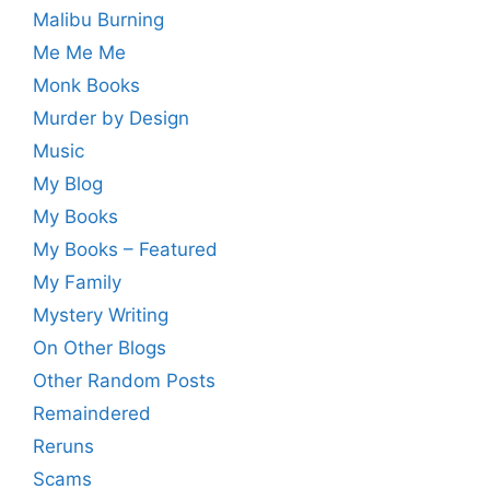
Malibu Burning
Me Me Me
Monk Books
Murder by Design
Music
My Blog
My Books
My Books – Featured
My Family
Mystery Writing
On Other Blogs
Other Random Posts
Remaindered
Reruns
Scams