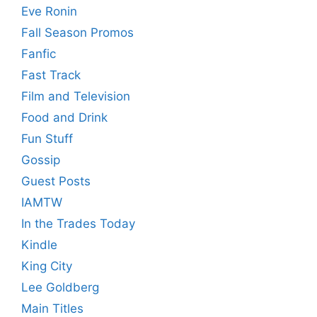
Eve Ronin
Fall Season Promos
Fanfic
Fast Track
Film and Television
Food and Drink
Fun Stuff
Gossip
Guest Posts
IAMTW
In the Trades Today
Kindle
King City
Lee Goldberg
Main Titles