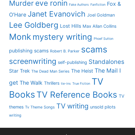
eve ronin
Murder
Fox &
Fake Authors
Fanfiction
Janet Evanovich
O'Hare
Joel Goldman
Lee Goldberg
Lost Hills
Max Allan Collins
Monk
mystery writing
Phoef Sutton
scams
publishing scams
Robert B. Parker
screenwriting
Standalones
self-publishing
The Mail I
Star Trek
The Heist
The Dead Man Series
TV
get
The Walk
Thrillers
tie-ins
True Fiction
Books
TV Reference Books
TV
TV writing
themes
unsold pilots
Tv Theme Songs
writing