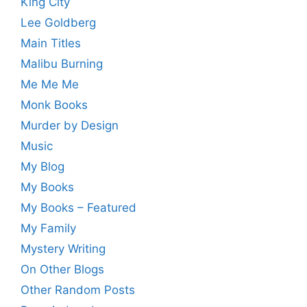
King City
Lee Goldberg
Main Titles
Malibu Burning
Me Me Me
Monk Books
Murder by Design
Music
My Blog
My Books
My Books – Featured
My Family
Mystery Writing
On Other Blogs
Other Random Posts