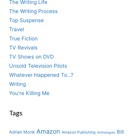
The Writing Life
The Writing Process
Top Suspense
Travel
True Fiction
TV Revivals
TV Shows on DVD
Unsold Television Pilots
Whatever Happened To…?
Writing
You're Killing Me
Tags
Amazon
Bill
Adrian Monk
Amazon Publishing
Anthologies