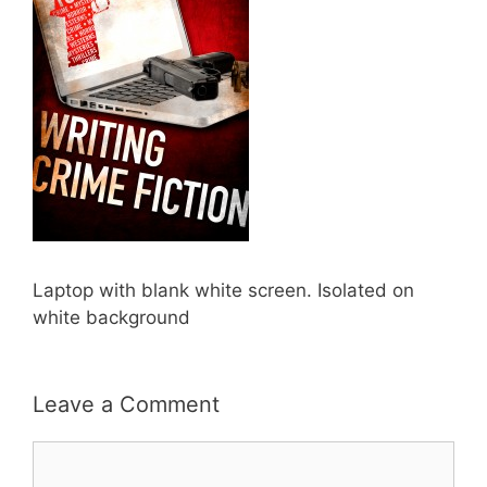
Laptop with blank white screen. Isolated on
white background
Leave a Comment
Comment