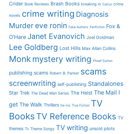
Crider
Brash Books
Book Reviews
breaking in
crime
Calico
crime writing
Diagnosis
novels
eve ronin
Murder
Fox &
Fake Authors
Fanfiction
Janet Evanovich
O'Hare
Joel Goldman
Lee Goldberg
Lost Hills
Max Allan Collins
Monk
mystery writing
Phoef Sutton
scams
publishing scams
Robert B. Parker
screenwriting
Standalones
self-publishing
The Mail I
Star Trek
The Heist
The Dead Man Series
TV
get
The Walk
Thrillers
tie-ins
True Fiction
Books
TV Reference Books
TV
TV writing
themes
unsold pilots
Tv Theme Songs