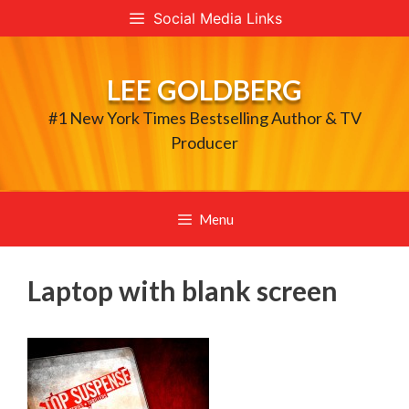
Skip
Social Media Links
to
content
LEE GOLDBERG
#1 New York Times Bestselling Author & TV
Producer
Menu
Laptop with blank screen