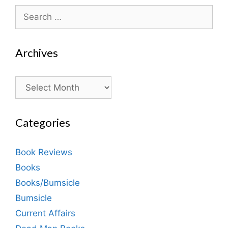
Search
for:
Archives
Archives
Categories
Book Reviews
Books
Books/Bumsicle
Bumsicle
Current Affairs