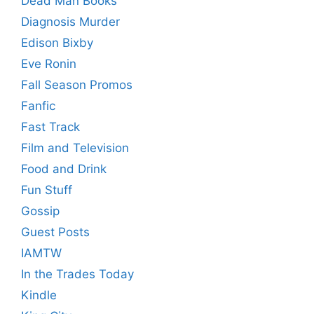
Dead Man Books
Diagnosis Murder
Edison Bixby
Eve Ronin
Fall Season Promos
Fanfic
Fast Track
Film and Television
Food and Drink
Fun Stuff
Gossip
Guest Posts
IAMTW
In the Trades Today
Kindle