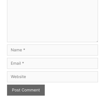
Name
Email
Website