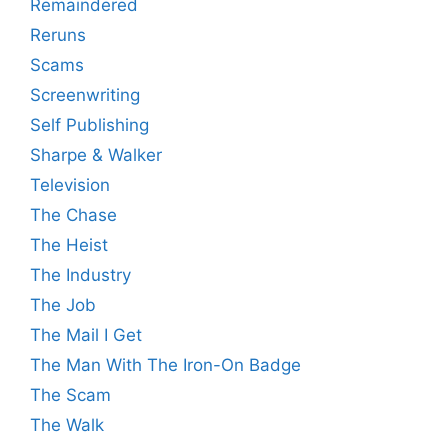
Remaindered
Reruns
Scams
Screenwriting
Self Publishing
Sharpe & Walker
Television
The Chase
The Heist
The Industry
The Job
The Mail I Get
The Man With The Iron-On Badge
The Scam
The Walk