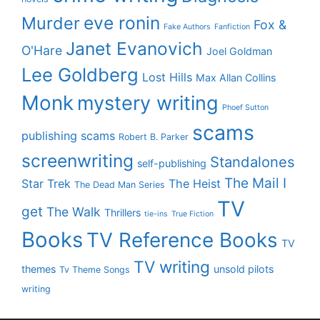
eve ronin
Murder
Fox &
Fake Authors
Fanfiction
Janet Evanovich
O'Hare
Joel Goldman
Lee Goldberg
Lost Hills
Max Allan Collins
Monk
mystery writing
Phoef Sutton
scams
publishing scams
Robert B. Parker
screenwriting
Standalones
self-publishing
The Mail I
Star Trek
The Heist
The Dead Man Series
TV
get
The Walk
Thrillers
tie-ins
True Fiction
Books
TV Reference Books
TV
TV writing
themes
unsold pilots
Tv Theme Songs
writing