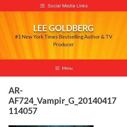
Skip
Social Media Links
to
content
LEE GOLDBERG
#1 New York Times Bestselling Author & TV
Producer
Menu
AR-
AF724_Vampir_G_20140417
114057