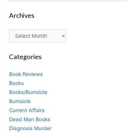
Archives
Archives
Categories
Book Reviews
Books
Books/Bumsicle
Bumsicle
Current Affairs
Dead Man Books
Diagnosis Murder