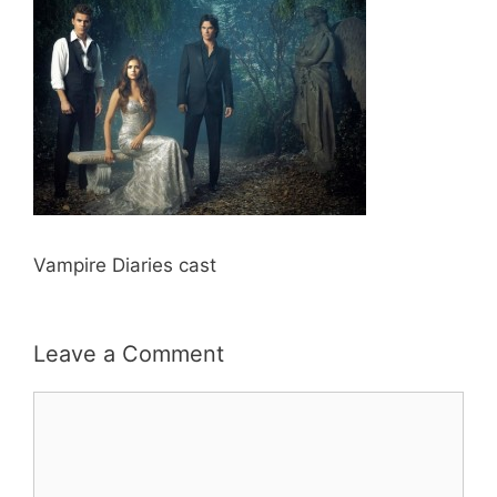
Vampire Diaries cast
Leave a Comment
Comment