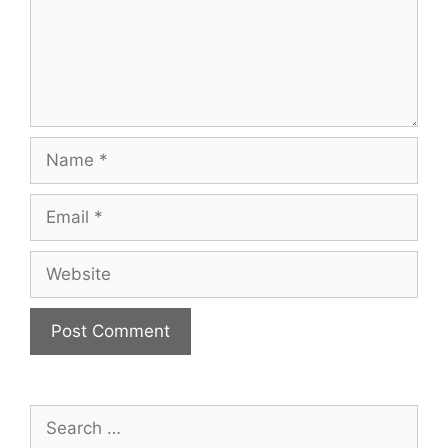
Name
Email
Website
Search
for: