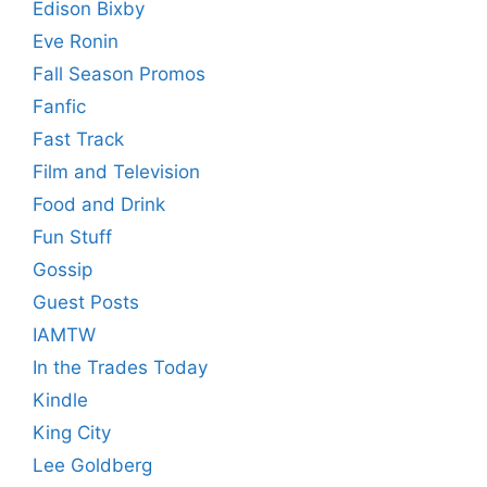
Edison Bixby
Eve Ronin
Fall Season Promos
Fanfic
Fast Track
Film and Television
Food and Drink
Fun Stuff
Gossip
Guest Posts
IAMTW
In the Trades Today
Kindle
King City
Lee Goldberg