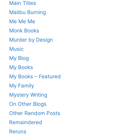
Main Titles
Malibu Burning
Me Me Me
Monk Books
Murder by Design
Music
My Blog
My Books
My Books – Featured
My Family
Mystery Writing
On Other Blogs
Other Random Posts
Remaindered
Reruns