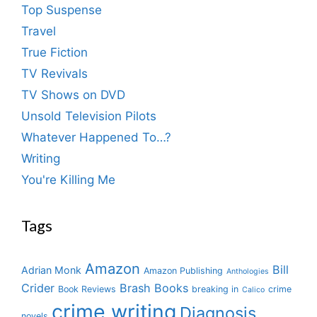
Top Suspense
Travel
True Fiction
TV Revivals
TV Shows on DVD
Unsold Television Pilots
Whatever Happened To…?
Writing
You're Killing Me
Tags
Amazon
Bill
Adrian Monk
Amazon Publishing
Anthologies
Crider
Brash Books
Book Reviews
breaking in
crime
Calico
crime writing
Diagnosis
novels