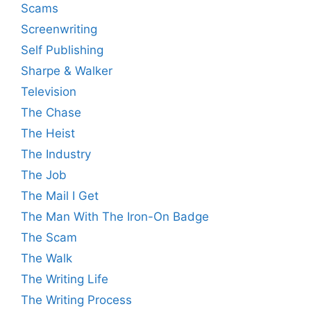
Scams
Screenwriting
Self Publishing
Sharpe & Walker
Television
The Chase
The Heist
The Industry
The Job
The Mail I Get
The Man With The Iron-On Badge
The Scam
The Walk
The Writing Life
The Writing Process