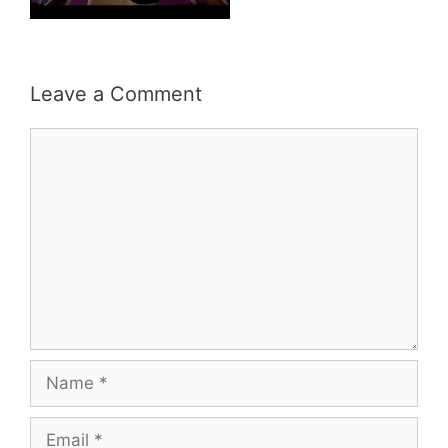
Leave a Comment
Comment
Name
Email