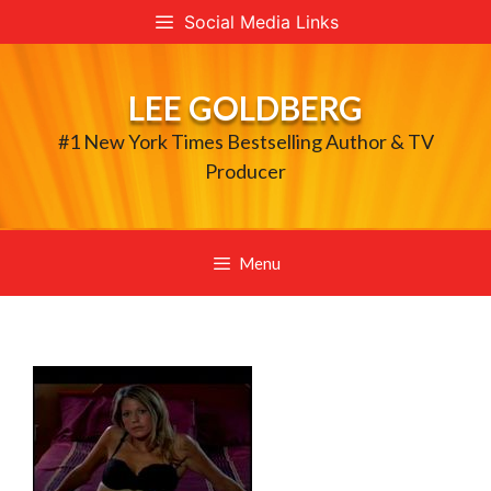
Skip
Social Media Links
to
content
LEE GOLDBERG
#1 New York Times Bestselling Author & TV
Producer
Menu