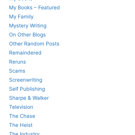
My Books – Featured
My Family
Mystery Writing
On Other Blogs
Other Random Posts
Remaindered
Reruns
Scams
Screenwriting
Self Publishing
Sharpe & Walker
Television
The Chase
The Heist
The Industry