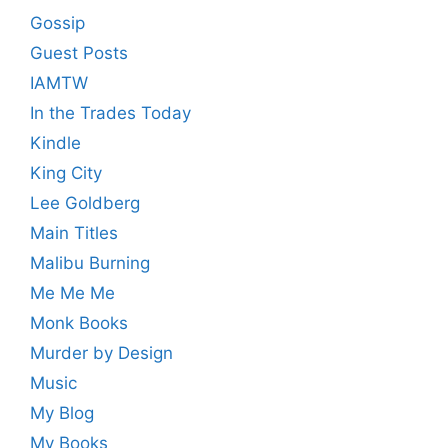
Gossip
Guest Posts
IAMTW
In the Trades Today
Kindle
King City
Lee Goldberg
Main Titles
Malibu Burning
Me Me Me
Monk Books
Murder by Design
Music
My Blog
My Books