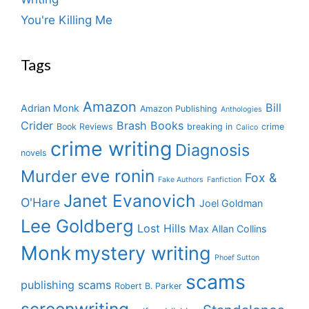
You're Killing Me
Tags
Amazon
Bill
Adrian Monk
Amazon Publishing
Anthologies
Crider
Brash Books
Book Reviews
breaking in
crime
Calico
crime writing
Diagnosis
novels
eve ronin
Murder
Fox &
Fake Authors
Fanfiction
Janet Evanovich
O'Hare
Joel Goldman
Lee Goldberg
Lost Hills
Max Allan Collins
Monk
mystery writing
Phoef Sutton
scams
publishing scams
Robert B. Parker
screenwriting