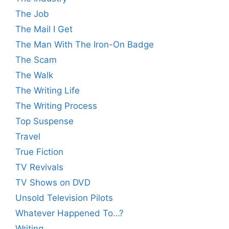
The Job
The Mail I Get
The Man With The Iron-On Badge
The Scam
The Walk
The Writing Life
The Writing Process
Top Suspense
Travel
True Fiction
TV Revivals
TV Shows on DVD
Unsold Television Pilots
Whatever Happened To…?
Writing