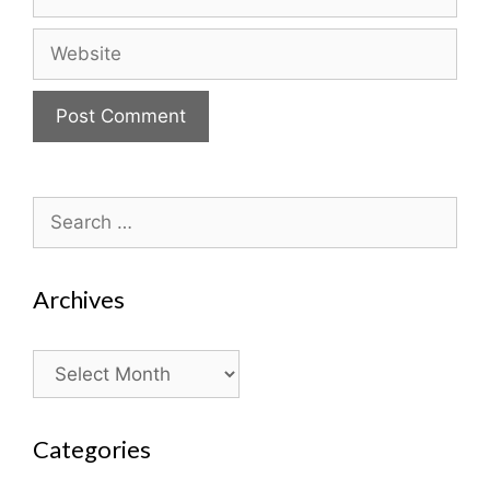
Website
Search
for:
Archives
Archives
Categories