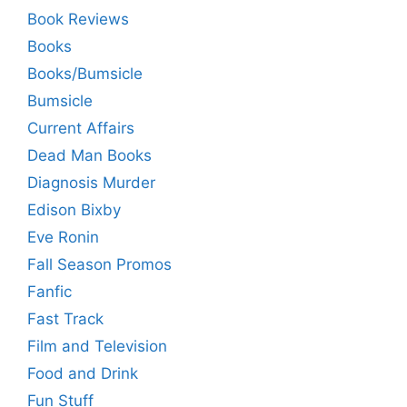
Book Reviews
Books
Books/Bumsicle
Bumsicle
Current Affairs
Dead Man Books
Diagnosis Murder
Edison Bixby
Eve Ronin
Fall Season Promos
Fanfic
Fast Track
Film and Television
Food and Drink
Fun Stuff