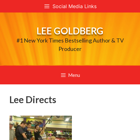
Skip
Social Media Links
to
content
LEE GOLDBERG
#1 New York Times Bestselling Author & TV
Producer
Menu
Lee Directs