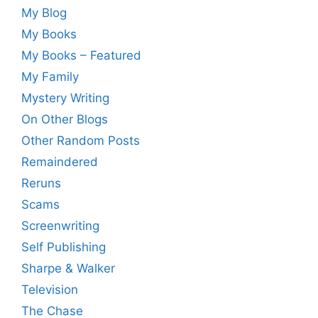
My Blog
My Books
My Books – Featured
My Family
Mystery Writing
On Other Blogs
Other Random Posts
Remaindered
Reruns
Scams
Screenwriting
Self Publishing
Sharpe & Walker
Television
The Chase