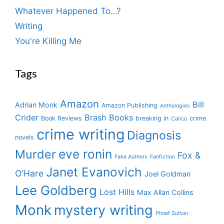
Whatever Happened To…?
Writing
You're Killing Me
Tags
Amazon
Bill
Adrian Monk
Amazon Publishing
Anthologies
Crider
Brash Books
Book Reviews
breaking in
crime
Calico
crime writing
Diagnosis
novels
eve ronin
Murder
Fox &
Fake Authors
Fanfiction
Janet Evanovich
O'Hare
Joel Goldman
Lee Goldberg
Lost Hills
Max Allan Collins
Monk
mystery writing
Phoef Sutton