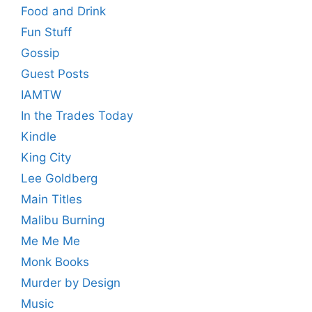
Food and Drink
Fun Stuff
Gossip
Guest Posts
IAMTW
In the Trades Today
Kindle
King City
Lee Goldberg
Main Titles
Malibu Burning
Me Me Me
Monk Books
Murder by Design
Music