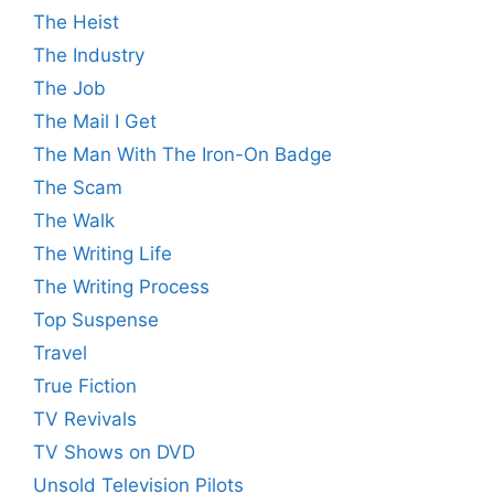
The Heist
The Industry
The Job
The Mail I Get
The Man With The Iron-On Badge
The Scam
The Walk
The Writing Life
The Writing Process
Top Suspense
Travel
True Fiction
TV Revivals
TV Shows on DVD
Unsold Television Pilots