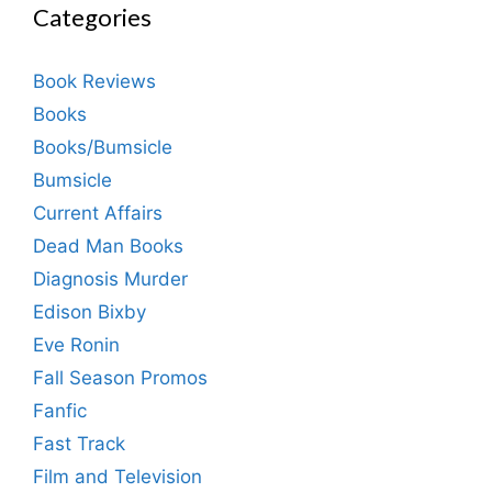
Categories
Book Reviews
Books
Books/Bumsicle
Bumsicle
Current Affairs
Dead Man Books
Diagnosis Murder
Edison Bixby
Eve Ronin
Fall Season Promos
Fanfic
Fast Track
Film and Television