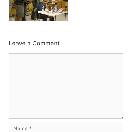
Leave a Comment
Comment
Name