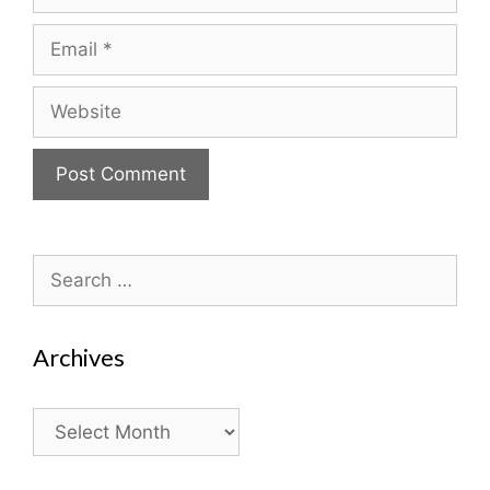
Email
Website
Search
for:
Archives
Archives