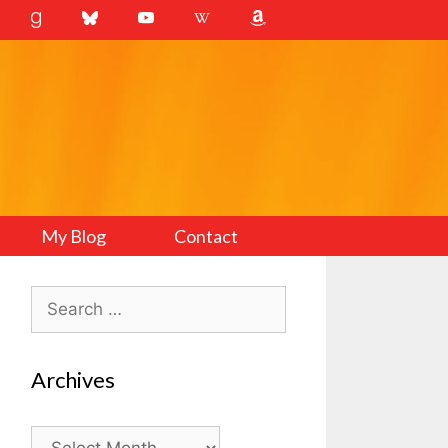
My Blog
Contact
Search
for:
Archives
Archives