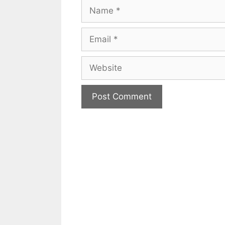
Name
Email
Website