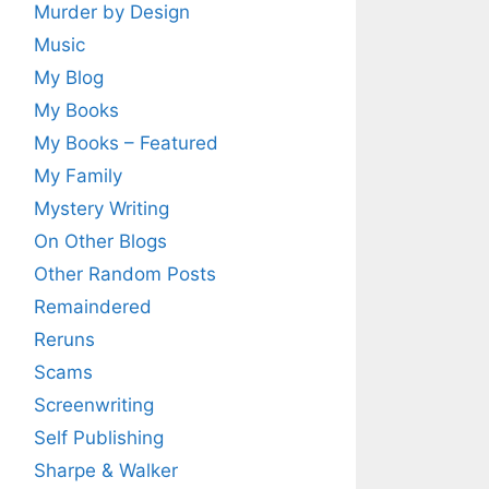
Murder by Design
Music
My Blog
My Books
My Books – Featured
My Family
Mystery Writing
On Other Blogs
Other Random Posts
Remaindered
Reruns
Scams
Screenwriting
Self Publishing
Sharpe & Walker