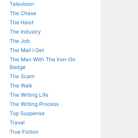
Television
The Chase
The Heist
The Industry
The Job
The Mail I Get
The Man With The Iron-On
Badge
The Scam
The Walk
The Writing Life
The Writing Process
Top Suspense
Travel
True Fiction