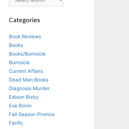
Categories
Book Reviews
Books
Books/Bumsicle
Bumsicle
Current Affairs
Dead Man Books
Diagnosis Murder
Edison Bixby
Eve Ronin
Fall Season Promos
Fanfic