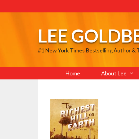
Skip
to
content
LEE GOLDB
#1 New York Times Bestselling Author &
Home
About Lee