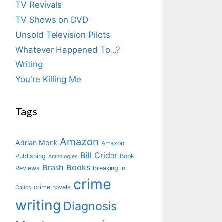
TV Revivals
TV Shows on DVD
Unsold Television Pilots
Whatever Happened To…?
Writing
You're Killing Me
Tags
Amazon
Adrian Monk
Amazon
Bill Crider
Publishing
Book
Anthologies
Brash Books
Reviews
breaking in
crime
crime novels
Calico
writing
Diagnosis