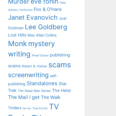
eve ronin
Murder
Fake
Fox & O'Hare
Authors
Fanfiction
Janet Evanovich
Joel
Lee Goldberg
Goldman
Lost Hills
Max Allan Collins
Monk
mystery
writing
publishing
Phoef Sutton
scams
scams
Robert B. Parker
screenwriting
self-
Standalones
Star
publishing
Trek
The Heist
The Dead Man Series
The Mail I get
The Walk
TV
Thrillers
tie-ins
True Fiction