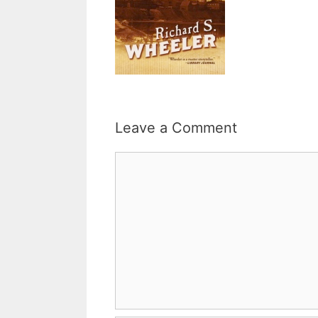
Leave a Comment
Comment