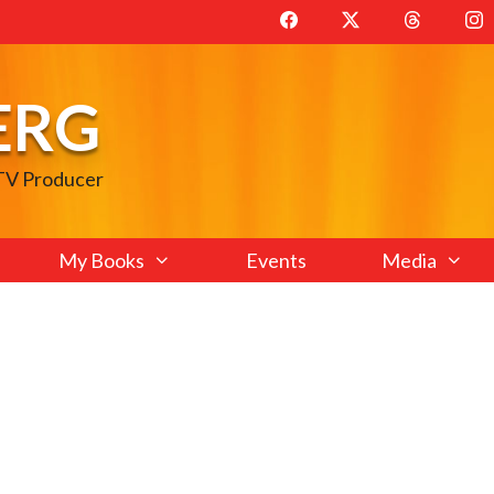
ERG
 TV Producer
My Books
Events
Media