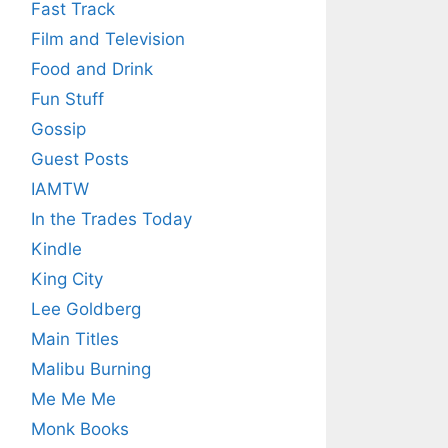
Fast Track
Film and Television
Food and Drink
Fun Stuff
Gossip
Guest Posts
IAMTW
In the Trades Today
Kindle
King City
Lee Goldberg
Main Titles
Malibu Burning
Me Me Me
Monk Books