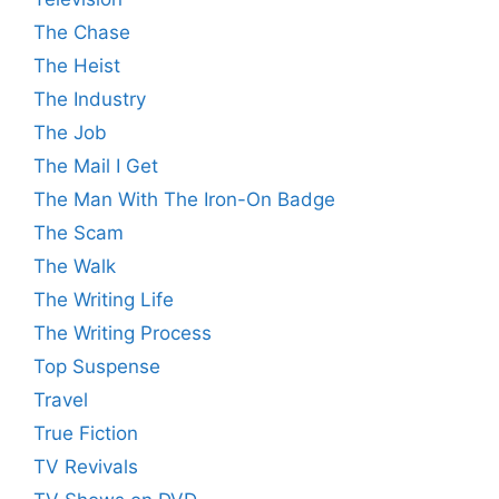
The Chase
The Heist
The Industry
The Job
The Mail I Get
The Man With The Iron-On Badge
The Scam
The Walk
The Writing Life
The Writing Process
Top Suspense
Travel
True Fiction
TV Revivals