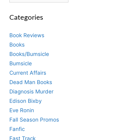
Categories
Book Reviews
Books
Books/Bumsicle
Bumsicle
Current Affairs
Dead Man Books
Diagnosis Murder
Edison Bixby
Eve Ronin
Fall Season Promos
Fanfic
Fast Track