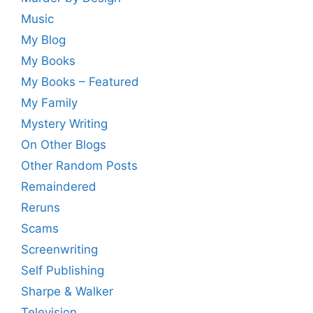
Music
My Blog
My Books
My Books – Featured
My Family
Mystery Writing
On Other Blogs
Other Random Posts
Remaindered
Reruns
Scams
Screenwriting
Self Publishing
Sharpe & Walker
Television