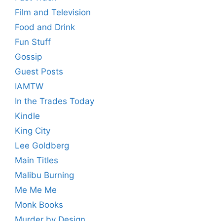
Film and Television
Food and Drink
Fun Stuff
Gossip
Guest Posts
IAMTW
In the Trades Today
Kindle
King City
Lee Goldberg
Main Titles
Malibu Burning
Me Me Me
Monk Books
Murder by Design