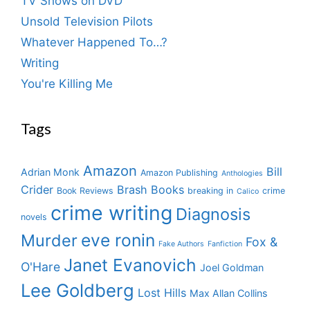
TV Shows on DVD
Unsold Television Pilots
Whatever Happened To…?
Writing
You're Killing Me
Tags
Amazon
Bill
Adrian Monk
Amazon Publishing
Anthologies
Crider
Brash Books
Book Reviews
breaking in
crime
Calico
crime writing
Diagnosis
novels
eve ronin
Murder
Fox &
Fake Authors
Fanfiction
Janet Evanovich
O'Hare
Joel Goldman
Lee Goldberg
Lost Hills
Max Allan Collins