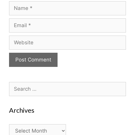
Name
Email
Website
Search
for:
Archives
Archives