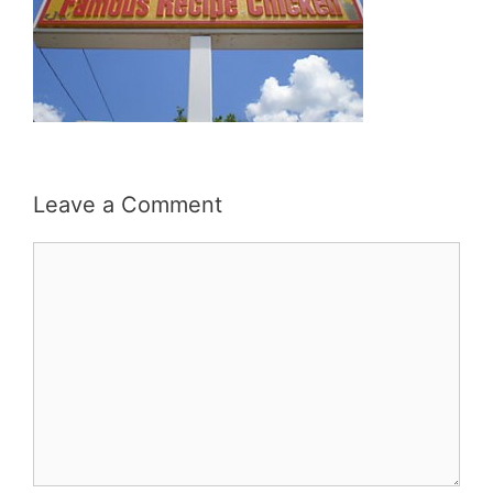
Leave a Comment
Comment