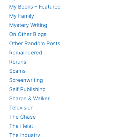
My Books – Featured
My Family
Mystery Writing
On Other Blogs
Other Random Posts
Remaindered
Reruns
Scams
Screenwriting
Self Publishing
Sharpe & Walker
Television
The Chase
The Heist
The Industry