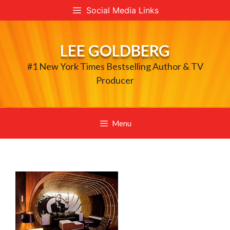
Skip
Social Media Links
to
content
LEE GOLDBERG
#1 New York Times Bestselling Author & TV
Producer
Menu