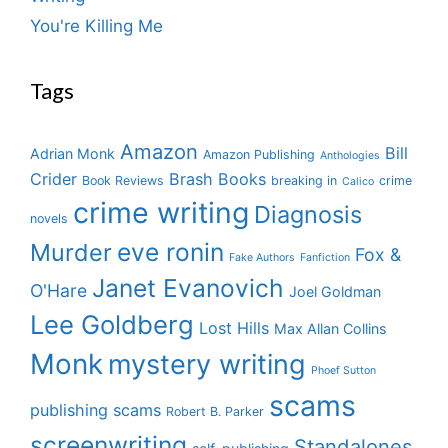
You're Killing Me
Tags
Amazon
Bill
Adrian Monk
Amazon Publishing
Anthologies
Crider
Brash Books
Book Reviews
breaking in
crime
Calico
crime writing
Diagnosis
novels
eve ronin
Murder
Fox &
Fake Authors
Fanfiction
Janet Evanovich
O'Hare
Joel Goldman
Lee Goldberg
Lost Hills
Max Allan Collins
Monk
mystery writing
Phoef Sutton
scams
publishing scams
Robert B. Parker
screenwriting
Standalones