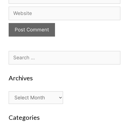
Website
Search
for:
Archives
Archives
Categories