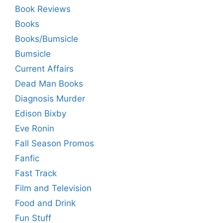
Book Reviews
Books
Books/Bumsicle
Bumsicle
Current Affairs
Dead Man Books
Diagnosis Murder
Edison Bixby
Eve Ronin
Fall Season Promos
Fanfic
Fast Track
Film and Television
Food and Drink
Fun Stuff