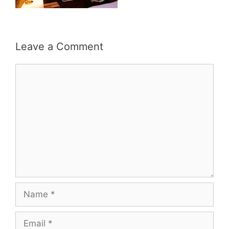
Leave a Comment
Comment
Name
Email