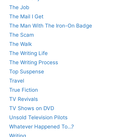
The Job
The Mail I Get
The Man With The Iron-On Badge
The Scam
The Walk
The Writing Life
The Writing Process
Top Suspense
Travel
True Fiction
TV Revivals
TV Shows on DVD
Unsold Television Pilots
Whatever Happened To…?
Writing