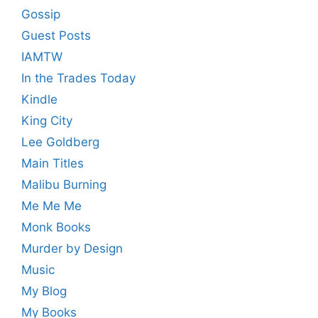
Gossip
Guest Posts
IAMTW
In the Trades Today
Kindle
King City
Lee Goldberg
Main Titles
Malibu Burning
Me Me Me
Monk Books
Murder by Design
Music
My Blog
My Books