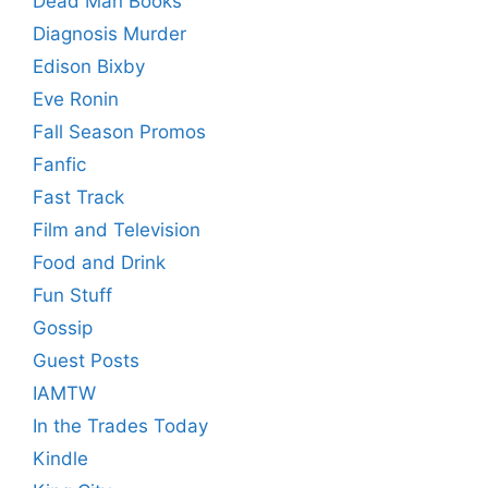
Dead Man Books
Diagnosis Murder
Edison Bixby
Eve Ronin
Fall Season Promos
Fanfic
Fast Track
Film and Television
Food and Drink
Fun Stuff
Gossip
Guest Posts
IAMTW
In the Trades Today
Kindle