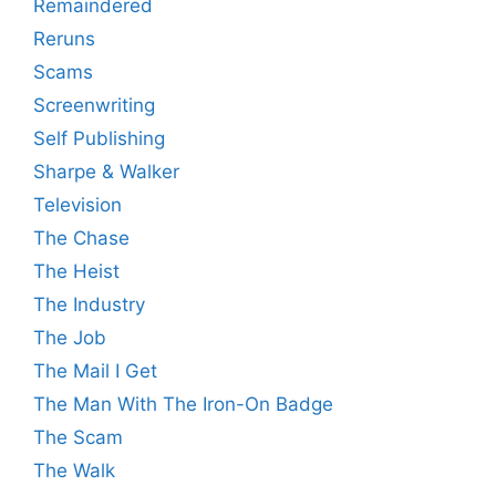
Remaindered
Reruns
Scams
Screenwriting
Self Publishing
Sharpe & Walker
Television
The Chase
The Heist
The Industry
The Job
The Mail I Get
The Man With The Iron-On Badge
The Scam
The Walk