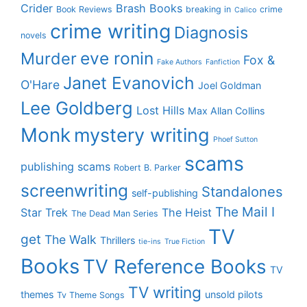
Crider
Brash Books
Book Reviews
breaking in
crime
Calico
crime writing
Diagnosis
novels
eve ronin
Murder
Fox &
Fake Authors
Fanfiction
Janet Evanovich
O'Hare
Joel Goldman
Lee Goldberg
Lost Hills
Max Allan Collins
Monk
mystery writing
Phoef Sutton
scams
publishing scams
Robert B. Parker
screenwriting
Standalones
self-publishing
The Mail I
Star Trek
The Heist
The Dead Man Series
TV
get
The Walk
Thrillers
tie-ins
True Fiction
Books
TV Reference Books
TV
TV writing
themes
unsold pilots
Tv Theme Songs