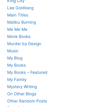
King City
Lee Goldberg
Main Titles
Malibu Burning
Me Me Me
Monk Books
Murder by Design
Music
My Blog
My Books
My Books – Featured
My Family
Mystery Writing
On Other Blogs
Other Random Posts