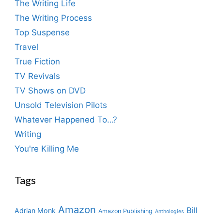
The Writing Life
The Writing Process
Top Suspense
Travel
True Fiction
TV Revivals
TV Shows on DVD
Unsold Television Pilots
Whatever Happened To…?
Writing
You're Killing Me
Tags
Amazon
Bill
Adrian Monk
Amazon Publishing
Anthologies