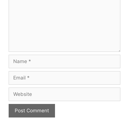
Name
Email
Website