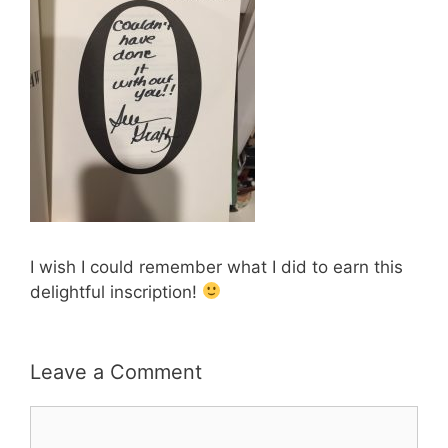
I wish I could remember what I did to earn this
delightful inscription!
Leave a Comment
Comment