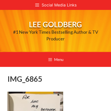
Skip
Social Media Links
to
content
LEE GOLDBERG
#1 New York Times Bestselling Author & TV
Producer
Menu
IMG_6865