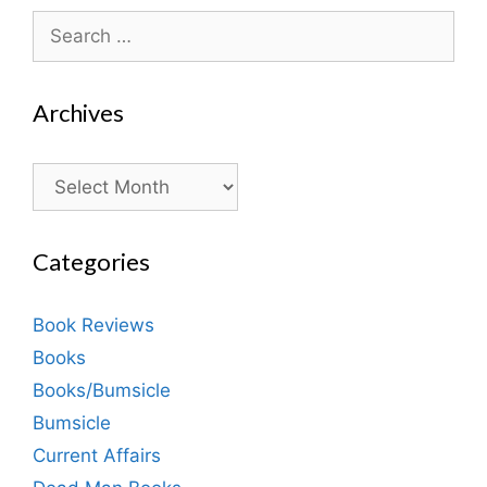
Search
for:
Archives
Archives
Categories
Book Reviews
Books
Books/Bumsicle
Bumsicle
Current Affairs