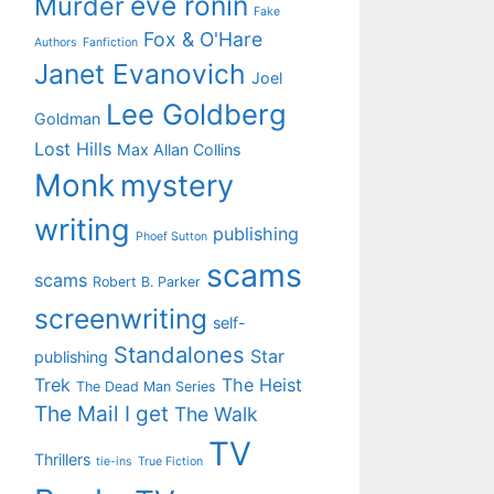
eve ronin
Murder
Fake
Fox & O'Hare
Authors
Fanfiction
Janet Evanovich
Joel
Lee Goldberg
Goldman
Lost Hills
Max Allan Collins
Monk
mystery
writing
publishing
Phoef Sutton
scams
scams
Robert B. Parker
screenwriting
self-
Standalones
Star
publishing
Trek
The Heist
The Dead Man Series
The Mail I get
The Walk
TV
Thrillers
tie-ins
True Fiction