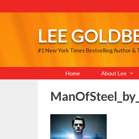
Skip
to
content
LEE GOLDB
#1 New York Times Bestselling Author &
Home
About Lee
ManOfSteel_by_