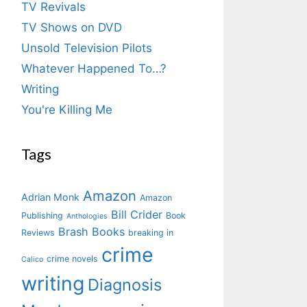
TV Revivals
TV Shows on DVD
Unsold Television Pilots
Whatever Happened To…?
Writing
You're Killing Me
Tags
Amazon
Adrian Monk
Amazon
Bill Crider
Publishing
Book
Anthologies
Brash Books
Reviews
breaking in
crime
crime novels
Calico
writing
Diagnosis