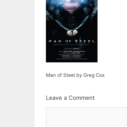
Man of Steel by Greg Cox
Leave a Comment
Comment