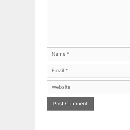
Name
Email
Website