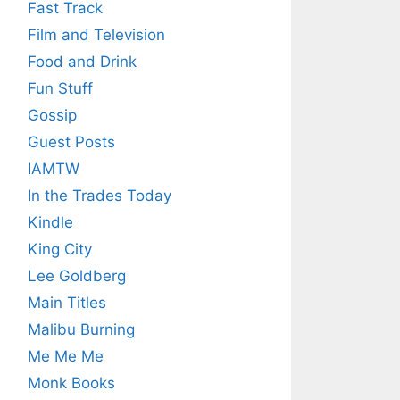
Fast Track
Film and Television
Food and Drink
Fun Stuff
Gossip
Guest Posts
IAMTW
In the Trades Today
Kindle
King City
Lee Goldberg
Main Titles
Malibu Burning
Me Me Me
Monk Books