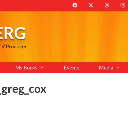
ERG
 TV Producer
My Books
Events
Media
greg_cox