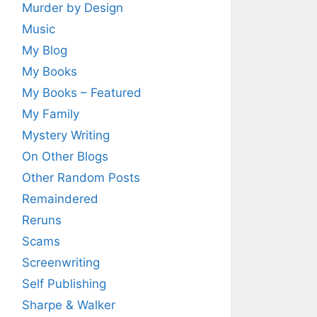
Murder by Design
Music
My Blog
My Books
My Books – Featured
My Family
Mystery Writing
On Other Blogs
Other Random Posts
Remaindered
Reruns
Scams
Screenwriting
Self Publishing
Sharpe & Walker