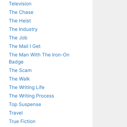
Television
The Chase
The Heist
The Industry
The Job
The Mail I Get
The Man With The Iron-On
Badge
The Scam
The Walk
The Writing Life
The Writing Process
Top Suspense
Travel
True Fiction