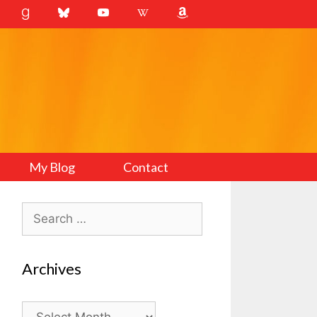
My Blog
Contact
Search
for:
Archives
Archives