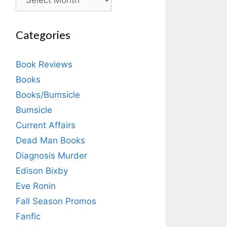
Categories
Book Reviews
Books
Books/Bumsicle
Bumsicle
Current Affairs
Dead Man Books
Diagnosis Murder
Edison Bixby
Eve Ronin
Fall Season Promos
Fanfic