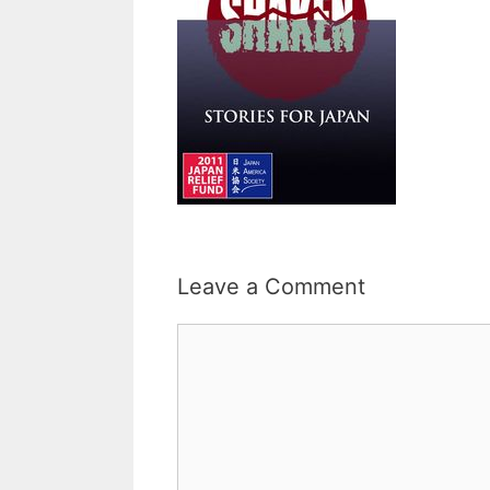
Leave a Comment
Comment