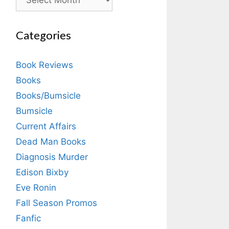
Categories
Book Reviews
Books
Books/Bumsicle
Bumsicle
Current Affairs
Dead Man Books
Diagnosis Murder
Edison Bixby
Eve Ronin
Fall Season Promos
Fanfic