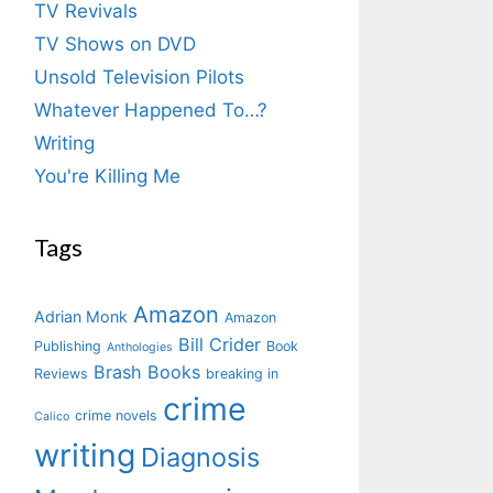
TV Revivals
TV Shows on DVD
Unsold Television Pilots
Whatever Happened To…?
Writing
You're Killing Me
Tags
Amazon
Adrian Monk
Amazon
Bill Crider
Publishing
Book
Anthologies
Brash Books
Reviews
breaking in
crime
crime novels
Calico
writing
Diagnosis