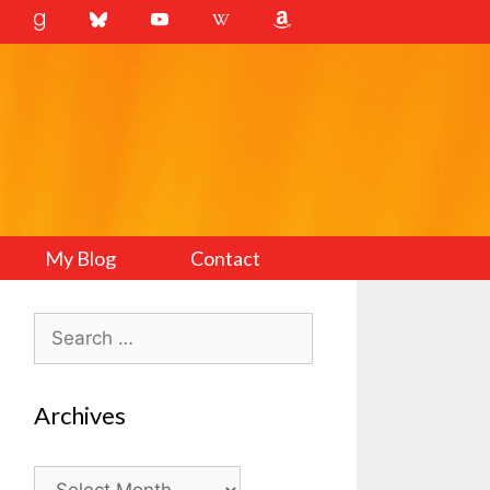
My Blog
Contact
Search
for:
Archives
Archives