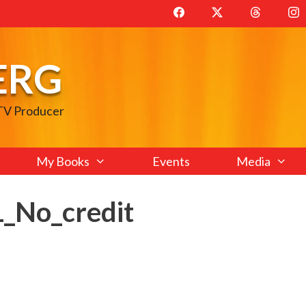
ERG
 TV Producer
My Books
Events
Media
No_credit