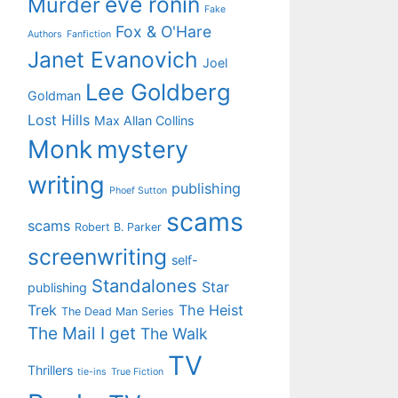
eve ronin
Murder
Fake
Fox & O'Hare
Authors
Fanfiction
Janet Evanovich
Joel
Lee Goldberg
Goldman
Lost Hills
Max Allan Collins
Monk
mystery
writing
publishing
Phoef Sutton
scams
scams
Robert B. Parker
screenwriting
self-
Standalones
Star
publishing
Trek
The Heist
The Dead Man Series
The Mail I get
The Walk
TV
Thrillers
tie-ins
True Fiction