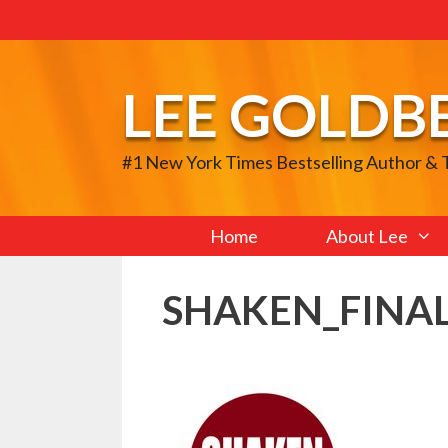
Skip
to
content
LEE GOLDB
#1 New York Times Bestselling Author &
Home
About Lee
SHAKEN_FINAL_