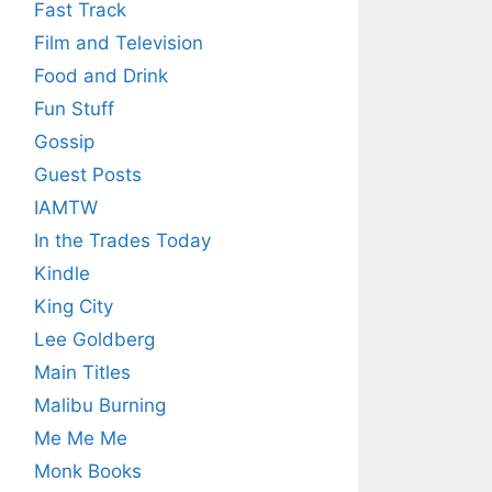
Fast Track
Film and Television
Food and Drink
Fun Stuff
Gossip
Guest Posts
IAMTW
In the Trades Today
Kindle
King City
Lee Goldberg
Main Titles
Malibu Burning
Me Me Me
Monk Books