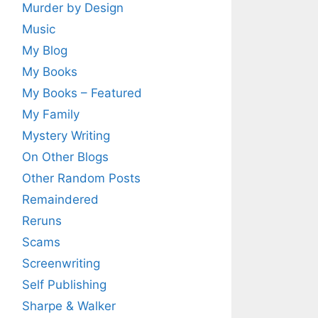
Murder by Design
Music
My Blog
My Books
My Books – Featured
My Family
Mystery Writing
On Other Blogs
Other Random Posts
Remaindered
Reruns
Scams
Screenwriting
Self Publishing
Sharpe & Walker