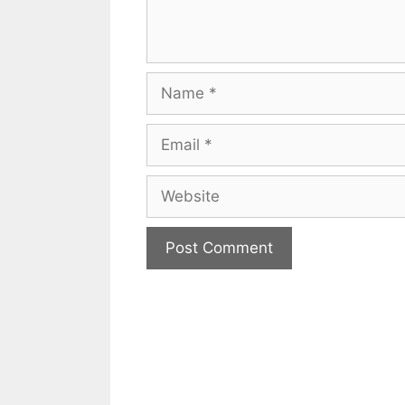
Name
Email
Website