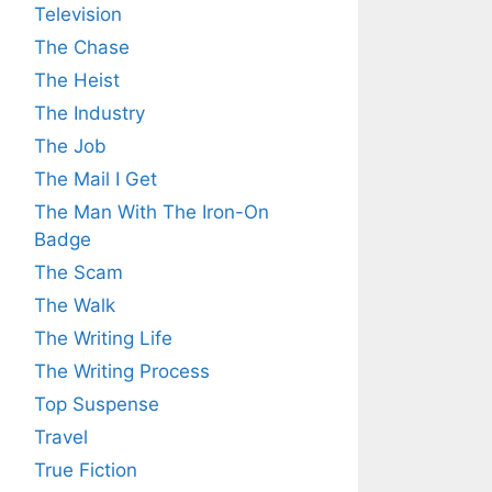
Television
The Chase
The Heist
The Industry
The Job
The Mail I Get
The Man With The Iron-On
Badge
The Scam
The Walk
The Writing Life
The Writing Process
Top Suspense
Travel
True Fiction