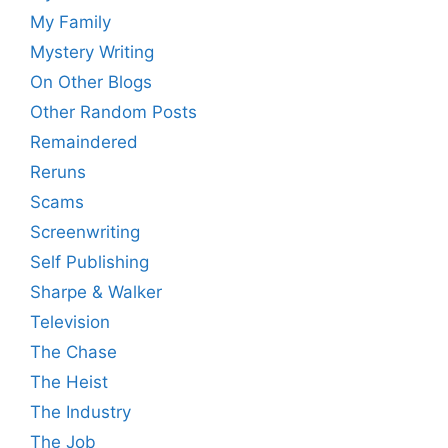
My Family
Mystery Writing
On Other Blogs
Other Random Posts
Remaindered
Reruns
Scams
Screenwriting
Self Publishing
Sharpe & Walker
Television
The Chase
The Heist
The Industry
The Job