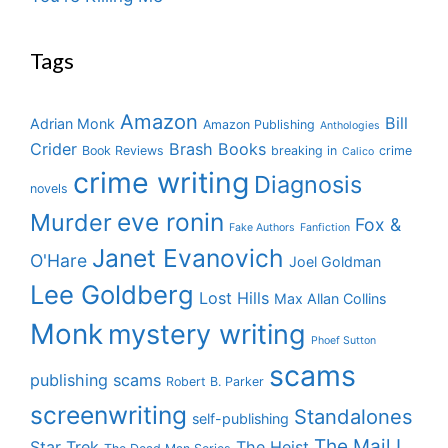
Tags
Amazon
Bill
Adrian Monk
Amazon Publishing
Anthologies
Crider
Brash Books
Book Reviews
breaking in
crime
Calico
crime writing
Diagnosis
novels
eve ronin
Murder
Fox &
Fake Authors
Fanfiction
Janet Evanovich
O'Hare
Joel Goldman
Lee Goldberg
Lost Hills
Max Allan Collins
Monk
mystery writing
Phoef Sutton
scams
publishing scams
Robert B. Parker
screenwriting
Standalones
self-publishing
The Mail I
Star Trek
The Heist