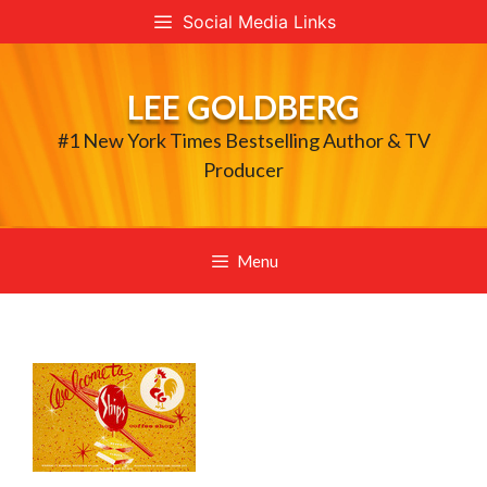
Skip
Social Media Links
to
content
LEE GOLDBERG
#1 New York Times Bestselling Author & TV
Producer
Menu