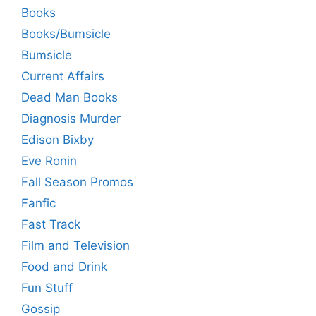
Books
Books/Bumsicle
Bumsicle
Current Affairs
Dead Man Books
Diagnosis Murder
Edison Bixby
Eve Ronin
Fall Season Promos
Fanfic
Fast Track
Film and Television
Food and Drink
Fun Stuff
Gossip