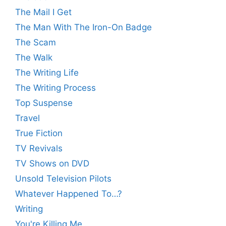
The Mail I Get
The Man With The Iron-On Badge
The Scam
The Walk
The Writing Life
The Writing Process
Top Suspense
Travel
True Fiction
TV Revivals
TV Shows on DVD
Unsold Television Pilots
Whatever Happened To…?
Writing
You're Killing Me