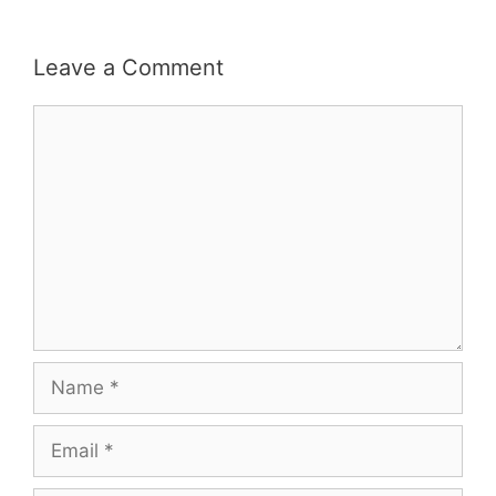
Leave a Comment
Comment
Name
Email