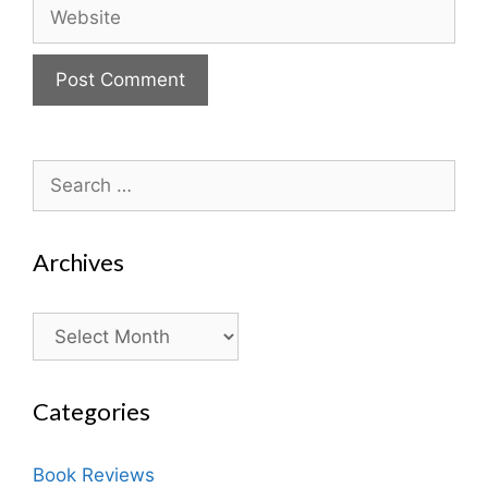
Website
Search
for:
Archives
Archives
Categories
Book Reviews