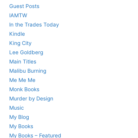
Guest Posts
IAMTW
In the Trades Today
Kindle
King City
Lee Goldberg
Main Titles
Malibu Burning
Me Me Me
Monk Books
Murder by Design
Music
My Blog
My Books
My Books – Featured