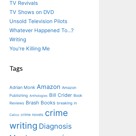
TV Revivals
TV Shows on DVD
Unsold Television Pilots
Whatever Happened To…?
Writing
You're Killing Me
Tags
Amazon
Adrian Monk
Amazon
Bill Crider
Publishing
Book
Anthologies
Brash Books
Reviews
breaking in
crime
crime novels
Calico
writing
Diagnosis