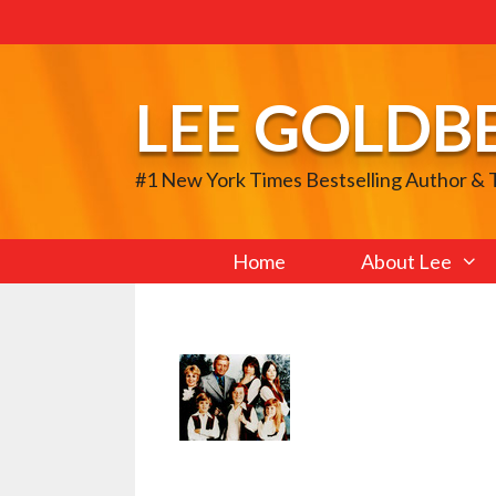
Skip
to
content
LEE GOLDB
#1 New York Times Bestselling Author &
Home
About Lee