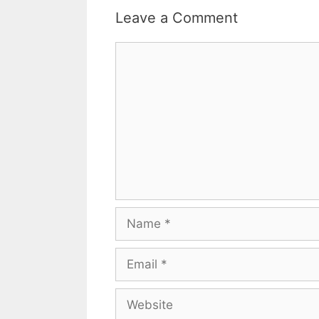
Leave a Comment
Comment
Name
Email
Website