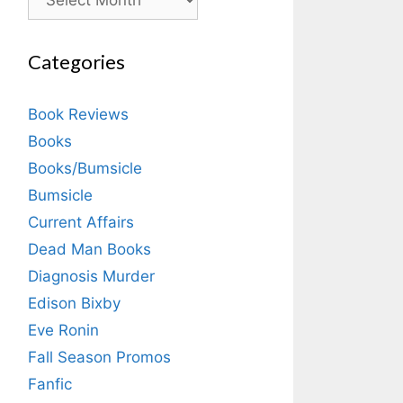
Categories
Book Reviews
Books
Books/Bumsicle
Bumsicle
Current Affairs
Dead Man Books
Diagnosis Murder
Edison Bixby
Eve Ronin
Fall Season Promos
Fanfic