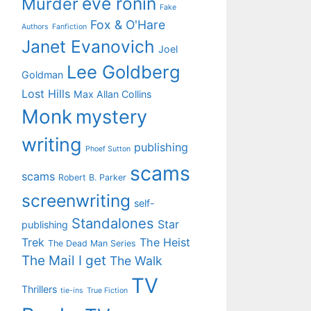
eve ronin
Murder
Fake
Fox & O'Hare
Authors
Fanfiction
Janet Evanovich
Joel
Lee Goldberg
Goldman
Lost Hills
Max Allan Collins
Monk
mystery
writing
publishing
Phoef Sutton
scams
scams
Robert B. Parker
screenwriting
self-
Standalones
Star
publishing
Trek
The Heist
The Dead Man Series
The Mail I get
The Walk
TV
Thrillers
tie-ins
True Fiction