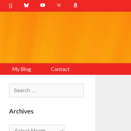
My Blog
Contact
Search
for:
Archives
Archives