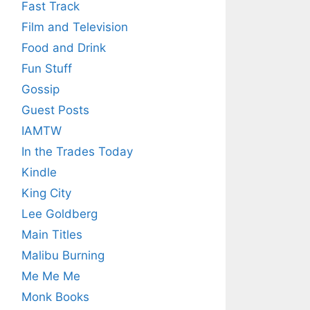
Fast Track
Film and Television
Food and Drink
Fun Stuff
Gossip
Guest Posts
IAMTW
In the Trades Today
Kindle
King City
Lee Goldberg
Main Titles
Malibu Burning
Me Me Me
Monk Books