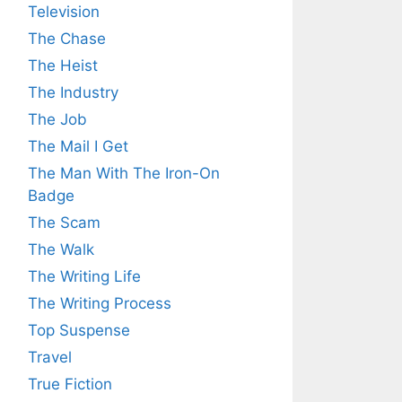
Television
The Chase
The Heist
The Industry
The Job
The Mail I Get
The Man With The Iron-On
Badge
The Scam
The Walk
The Writing Life
The Writing Process
Top Suspense
Travel
True Fiction