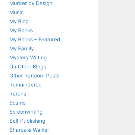
Murder by Design
Music
My Blog
My Books
My Books – Featured
My Family
Mystery Writing
On Other Blogs
Other Random Posts
Remaindered
Reruns
Scams
Screenwriting
Self Publishing
Sharpe & Walker