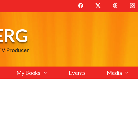
ERG
 TV Producer
My Books
Events
Media