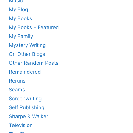
Music
My Blog
My Books
My Books – Featured
My Family
Mystery Writing
On Other Blogs
Other Random Posts
Remaindered
Reruns
Scams
Screenwriting
Self Publishing
Sharpe & Walker
Television