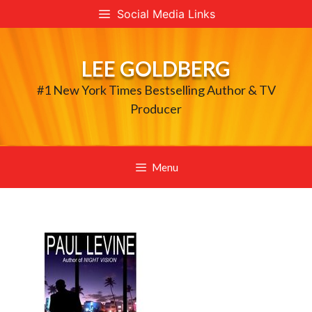
Skip
Social Media Links
to
content
LEE GOLDBERG
#1 New York Times Bestselling Author & TV
Producer
Menu