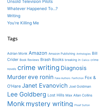
Unsold Television Pilots
Whatever Happened To…?
Writing
You're Killing Me
Tags
Amazon
Bill
Adrian Monk
Amazon Publishing
Anthologies
Crider
Brash Books
Book Reviews
breaking in
crime
Calico
crime writing
Diagnosis
novels
eve ronin
Murder
Fox &
Fake Authors
Fanfiction
Janet Evanovich
O'Hare
Joel Goldman
Lee Goldberg
Lost Hills
Max Allan Collins
Monk
mystery writing
Phoef Sutton