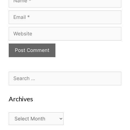
Email
Website
Search
for:
Archives
Archives