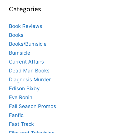
Categories
Book Reviews
Books
Books/Bumsicle
Bumsicle
Current Affairs
Dead Man Books
Diagnosis Murder
Edison Bixby
Eve Ronin
Fall Season Promos
Fanfic
Fast Track
Film and Television