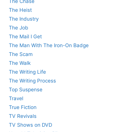
The Chase
The Heist
The Industry
The Job
The Mail I Get
The Man With The Iron-On Badge
The Scam
The Walk
The Writing Life
The Writing Process
Top Suspense
Travel
True Fiction
TV Revivals
TV Shows on DVD