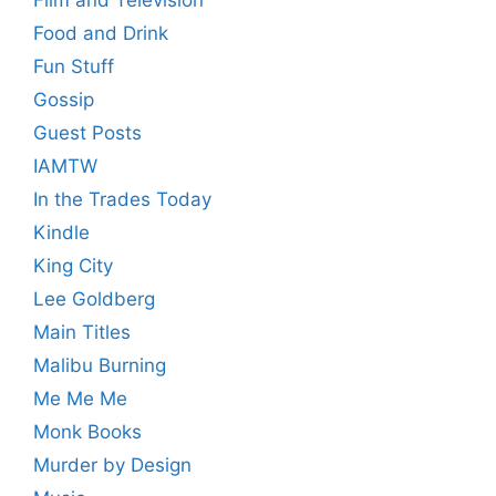
Food and Drink
Fun Stuff
Gossip
Guest Posts
IAMTW
In the Trades Today
Kindle
King City
Lee Goldberg
Main Titles
Malibu Burning
Me Me Me
Monk Books
Murder by Design