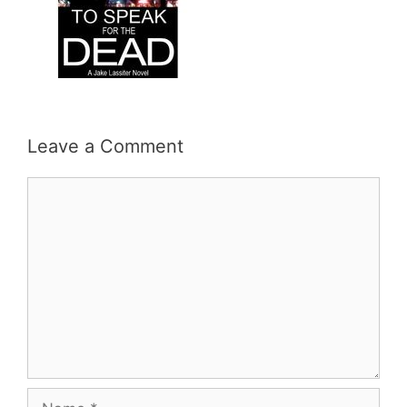
Leave a Comment
Comment
Name