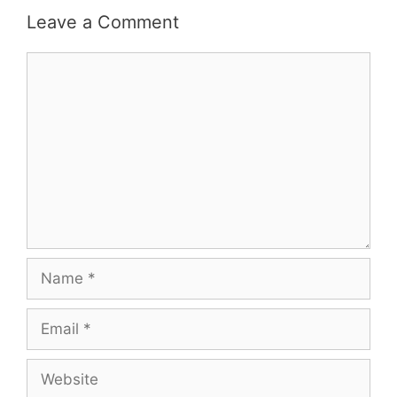
Leave a Comment
Comment
Name
Email
Website