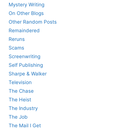
Mystery Writing
On Other Blogs
Other Random Posts
Remaindered
Reruns
Scams
Screenwriting
Self Publishing
Sharpe & Walker
Television
The Chase
The Heist
The Industry
The Job
The Mail I Get