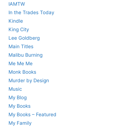
IAMTW
In the Trades Today
Kindle
King City
Lee Goldberg
Main Titles
Malibu Burning
Me Me Me
Monk Books
Murder by Design
Music
My Blog
My Books
My Books – Featured
My Family