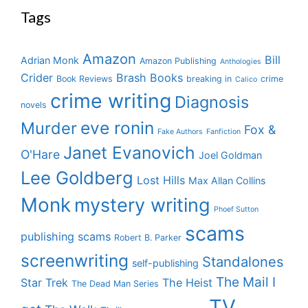
Tags
Amazon
Bill
Adrian Monk
Amazon Publishing
Anthologies
Crider
Brash Books
Book Reviews
breaking in
crime
Calico
crime writing
Diagnosis
novels
eve ronin
Murder
Fox &
Fake Authors
Fanfiction
Janet Evanovich
O'Hare
Joel Goldman
Lee Goldberg
Lost Hills
Max Allan Collins
Monk
mystery writing
Phoef Sutton
scams
publishing scams
Robert B. Parker
screenwriting
Standalones
self-publishing
The Mail I
Star Trek
The Heist
The Dead Man Series
TV