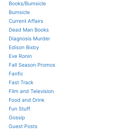
Books/Bumsicle
Bumsicle
Current Affairs
Dead Man Books
Diagnosis Murder
Edison Bixby
Eve Ronin
Fall Season Promos
Fanfic
Fast Track
Film and Television
Food and Drink
Fun Stuff
Gossip
Guest Posts