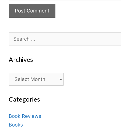
Search
for:
Archives
Archives
Categories
Book Reviews
Books