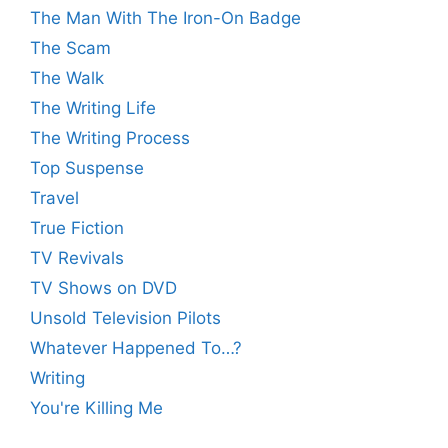
The Man With The Iron-On Badge
The Scam
The Walk
The Writing Life
The Writing Process
Top Suspense
Travel
True Fiction
TV Revivals
TV Shows on DVD
Unsold Television Pilots
Whatever Happened To…?
Writing
You're Killing Me