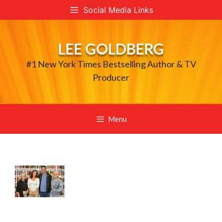
Skip
Social Media Links
to
content
LEE GOLDBERG
#1 New York Times Bestselling Author & TV
Producer
Menu