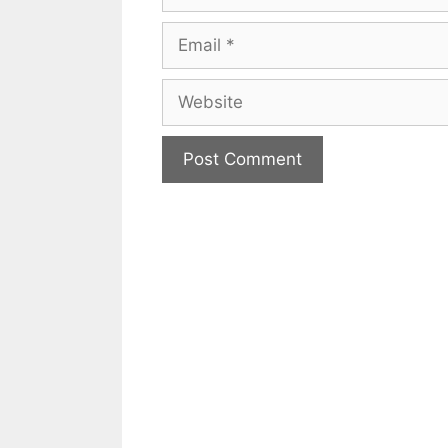
Email
Website