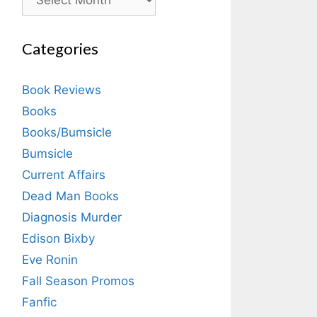
Categories
Book Reviews
Books
Books/Bumsicle
Bumsicle
Current Affairs
Dead Man Books
Diagnosis Murder
Edison Bixby
Eve Ronin
Fall Season Promos
Fanfic