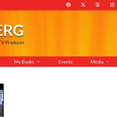
ERG
 TV Producer
My Books
Events
Media