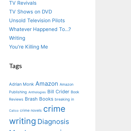
TV Revivals
TV Shows on DVD
Unsold Television Pilots
Whatever Happened To…?
Writing
You're Killing Me
Tags
Amazon
Adrian Monk
Amazon
Bill Crider
Publishing
Book
Anthologies
Brash Books
Reviews
breaking in
crime
crime novels
Calico
writing
Diagnosis