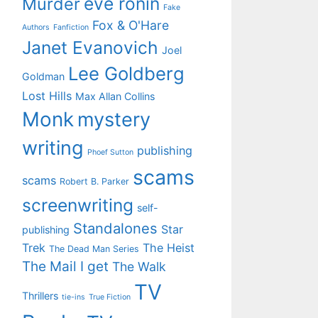
eve ronin
Murder
Fake
Fox & O'Hare
Authors
Fanfiction
Janet Evanovich
Joel
Lee Goldberg
Goldman
Lost Hills
Max Allan Collins
Monk
mystery
writing
publishing
Phoef Sutton
scams
scams
Robert B. Parker
screenwriting
self-
Standalones
Star
publishing
Trek
The Heist
The Dead Man Series
The Mail I get
The Walk
TV
Thrillers
tie-ins
True Fiction