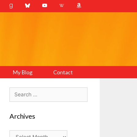
My Blog
Contact
Search
for:
Archives
Archives