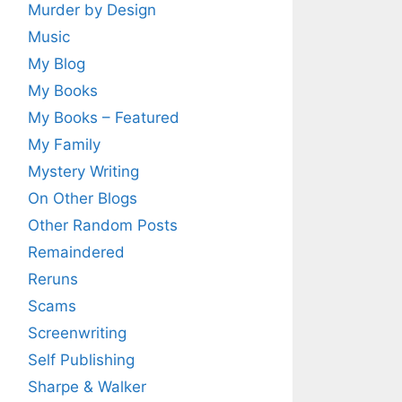
Murder by Design
Music
My Blog
My Books
My Books – Featured
My Family
Mystery Writing
On Other Blogs
Other Random Posts
Remaindered
Reruns
Scams
Screenwriting
Self Publishing
Sharpe & Walker