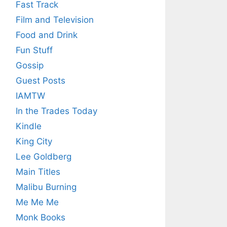
Fast Track
Film and Television
Food and Drink
Fun Stuff
Gossip
Guest Posts
IAMTW
In the Trades Today
Kindle
King City
Lee Goldberg
Main Titles
Malibu Burning
Me Me Me
Monk Books