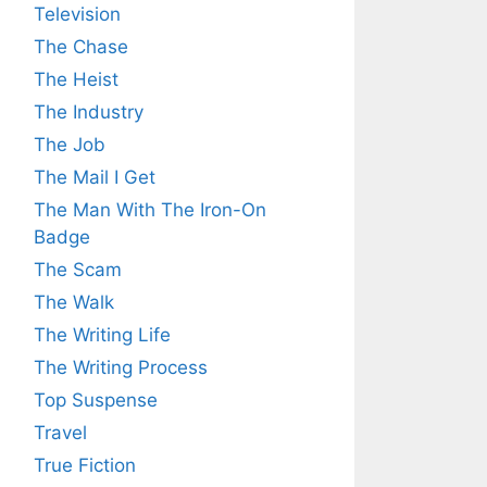
Television
The Chase
The Heist
The Industry
The Job
The Mail I Get
The Man With The Iron-On
Badge
The Scam
The Walk
The Writing Life
The Writing Process
Top Suspense
Travel
True Fiction