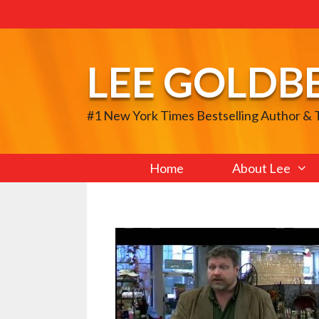
Skip
to
content
LEE GOLDB
#1 New York Times Bestselling Author &
Home
About Lee