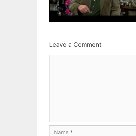
Leave a Comment
Comment
Name