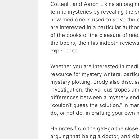
Cotterill, and Aaron Elkins among 
terrific mysteries by revealing the s
how medicine is used to solve the cr
are interested in a particular autho
of the books or the pleasure of rea
the books, then his indepth reviews
experience.
Whether you are interested in medic
resource for mystery writers, particu
mystery plotting. Brody also discu
investigation, the various tropes an
differences between a mystery end
“couldn’t guess the solution.” In m
do, or not do, in crafting your own 
He notes from the get-go the close
arguing that being a doctor, and dia