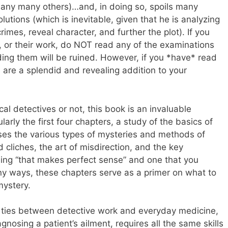
many many others)…and, in doing so, spoils many
olutions (which is inevitable, given that he is analyzing
imes, reveal character, and further the plot). If you
r, or their work, do NOT read any of the examinations
ding them will be ruined. However, if you *have* read
 are a splendid and revealing addition to your
al detectives or not, this book is an invaluable
larly the first four chapters, a study of the basics of
sses the various types of mysteries and methods of
d cliches, the art of misdirection, and the key
ing “that makes perfect sense” and one that you
any ways, these chapters serve as a primer on what to
mystery.
 ties between detective work and everyday medicine,
gnosing a patient’s ailment, requires all the same skills