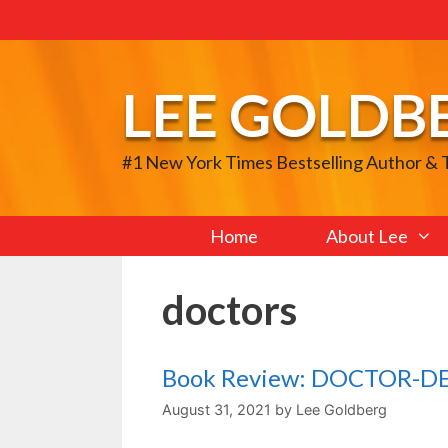
Skip
to
content
LEE GOLDB
#1 New York Times Bestselling Author &
Home
About Lee
doctors
Book Review: DOCTOR-D
August 31, 2021
by
Lee Goldberg