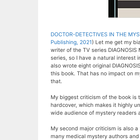
DOCTOR-DETECTIVES IN THE MYST
Publishing, 2021
) Let me get my bi
writer of the TV series DIAGNOSIS
series, so I have a natural interest
also wrote eight original DIAGNOSI
this book. That has no impact on m
that.
My biggest criticism of the book is
hardcover, which makes it highly unl
wide audience of mystery readers a
My second major criticism is also 
many medical mystery authors and th