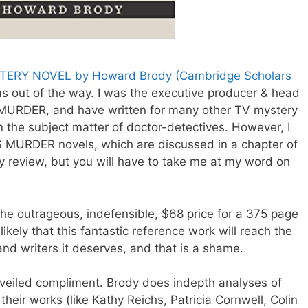
ERY NOVEL by Howard Brody (Cambridge Scholars
as out of the way. I was the executive producer & head
 MURDER, and have written for many other TV mystery
 in the subject matter of doctor-detectives. However, I
S MURDER novels, which are discussed in a chapter of
y review, but you will have to take me at my word on
 the outrageous, indefensible, $68 price for a 375 page
ikely that this fantastic reference work will reach the
nd writers it deserves, and that is a shame.
a veiled compliment. Brody does indepth analyses of
eir works (like Kathy Reichs, Patricia Cornwell, Colin