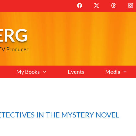
ERG
 TV Producer
My Books
Events
Media
ETECTIVES IN THE MYSTERY NOVEL