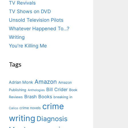
TV Revivals
TV Shows on DVD
Unsold Television Pilots
Whatever Happened To…?
Writing
You're Killing Me
Tags
Amazon
Adrian Monk
Amazon
Bill Crider
Publishing
Book
Anthologies
Brash Books
Reviews
breaking in
crime
crime novels
Calico
writing
Diagnosis