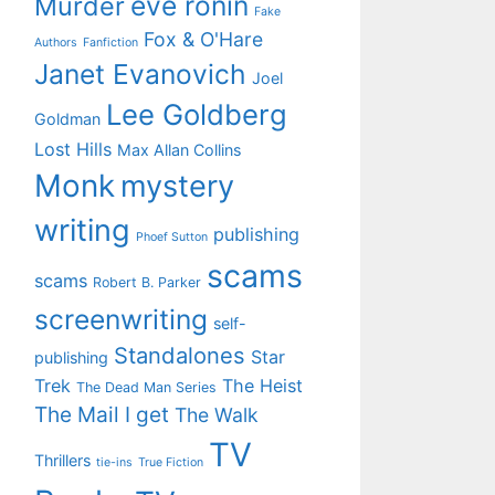
eve ronin
Murder
Fake
Fox & O'Hare
Authors
Fanfiction
Janet Evanovich
Joel
Lee Goldberg
Goldman
Lost Hills
Max Allan Collins
Monk
mystery
writing
publishing
Phoef Sutton
scams
scams
Robert B. Parker
screenwriting
self-
Standalones
Star
publishing
Trek
The Heist
The Dead Man Series
The Mail I get
The Walk
TV
Thrillers
tie-ins
True Fiction