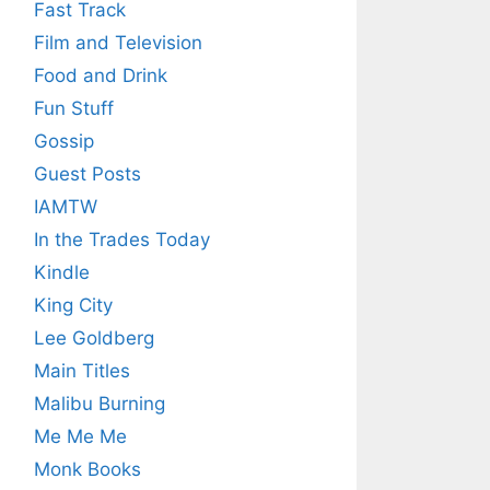
Fast Track
Film and Television
Food and Drink
Fun Stuff
Gossip
Guest Posts
IAMTW
In the Trades Today
Kindle
King City
Lee Goldberg
Main Titles
Malibu Burning
Me Me Me
Monk Books