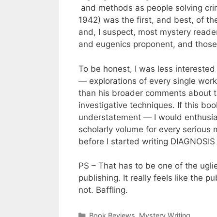
and methods as people solving cri
1942) was the first, and best, of 
and, I suspect, most mystery reade
and eugenics proponent, and those
To be honest, I was less interested
— explorations of every single wor
than his broader comments about the
investigative techniques. If this b
understatement — I would enthusias
scholarly volume for every serious 
before I started writing DIAGNOS
PS – That has to be one of the uglie
publishing. It really feels like the
not. Baffling.
Categories
Book Reviews
,
Mystery Writing