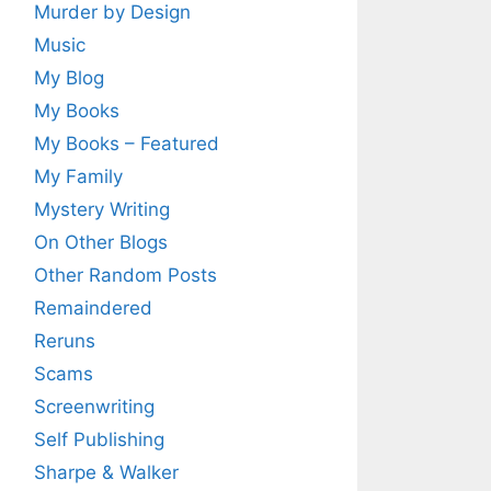
Murder by Design
Music
My Blog
My Books
My Books – Featured
My Family
Mystery Writing
On Other Blogs
Other Random Posts
Remaindered
Reruns
Scams
Screenwriting
Self Publishing
Sharpe & Walker