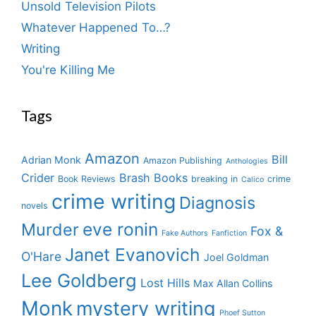
Unsold Television Pilots
Whatever Happened To…?
Writing
You're Killing Me
Tags
Amazon
Bill
Adrian Monk
Amazon Publishing
Anthologies
Crider
Brash Books
Book Reviews
breaking in
crime
Calico
crime writing
Diagnosis
novels
eve ronin
Murder
Fox &
Fake Authors
Fanfiction
Janet Evanovich
O'Hare
Joel Goldman
Lee Goldberg
Lost Hills
Max Allan Collins
Monk
mystery writing
Phoef Sutton