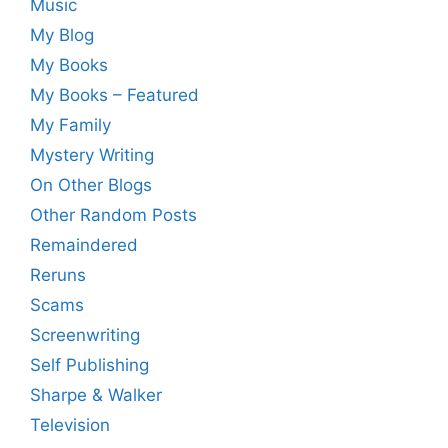
Music
My Blog
My Books
My Books – Featured
My Family
Mystery Writing
On Other Blogs
Other Random Posts
Remaindered
Reruns
Scams
Screenwriting
Self Publishing
Sharpe & Walker
Television