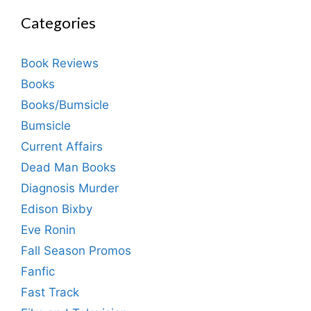
Categories
Book Reviews
Books
Books/Bumsicle
Bumsicle
Current Affairs
Dead Man Books
Diagnosis Murder
Edison Bixby
Eve Ronin
Fall Season Promos
Fanfic
Fast Track