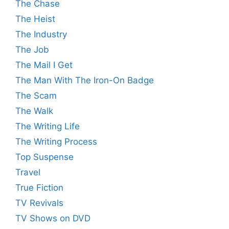
The Chase
The Heist
The Industry
The Job
The Mail I Get
The Man With The Iron-On Badge
The Scam
The Walk
The Writing Life
The Writing Process
Top Suspense
Travel
True Fiction
TV Revivals
TV Shows on DVD