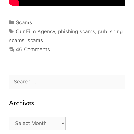
Categories
Scams
Tags
Our Film Agency
,
phishing scams
,
publishing
scams
,
scams
46 Comments
Search
for:
Archives
Archives