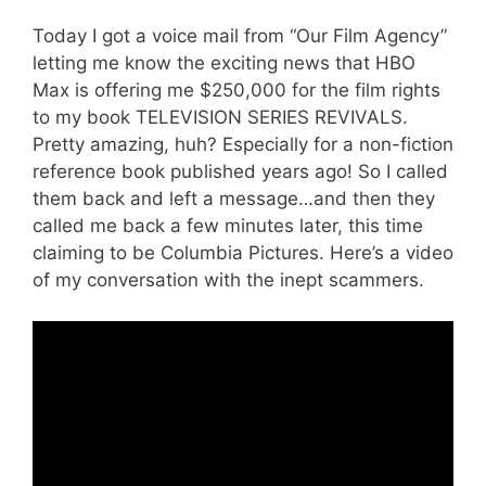
Today I got a voice mail from “Our Film Agency”
letting me know the exciting news that HBO
Max is offering me $250,000 for the film rights
to my book TELEVISION SERIES REVIVALS.
Pretty amazing, huh? Especially for a non-fiction
reference book published years ago! So I called
them back and left a message…and then they
called me back a few minutes later, this time
claiming to be Columbia Pictures. Here’s a video
of my conversation with the inept scammers.