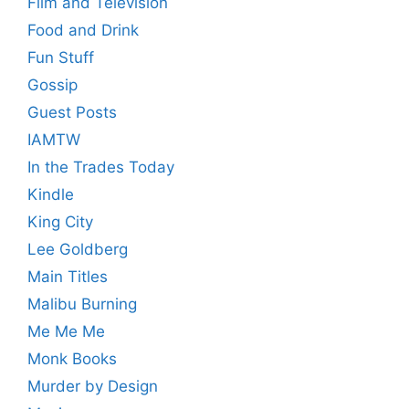
Film and Television
Food and Drink
Fun Stuff
Gossip
Guest Posts
IAMTW
In the Trades Today
Kindle
King City
Lee Goldberg
Main Titles
Malibu Burning
Me Me Me
Monk Books
Murder by Design