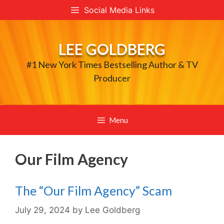
Skip
Social Media Links
to
content
LEE GOLDBERG
#1 New York Times Bestselling Author & TV
Producer
Menu
Our Film Agency
The “Our Film Agency” Scam
July 29, 2024
by
Lee Goldberg