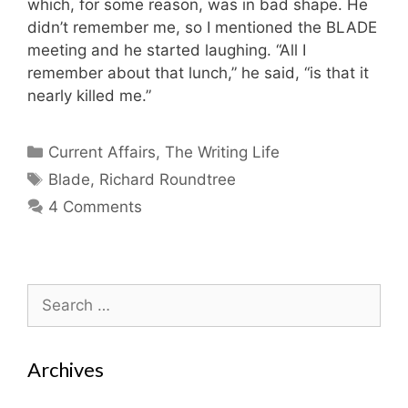
which, for some reason, was in bad shape. He
didn’t remember me, so I mentioned the BLADE
meeting and he started laughing. “All I
remember about that lunch,” he said, “is that it
nearly killed me.”
Categories
Current Affairs
,
The Writing Life
Tags
Blade
,
Richard Roundtree
4 Comments
Search
for:
Archives