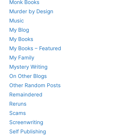
Monk Books
Murder by Design
Music
My Blog
My Books
My Books – Featured
My Family
Mystery Writing
On Other Blogs
Other Random Posts
Remaindered
Reruns
Scams
Screenwriting
Self Publishing