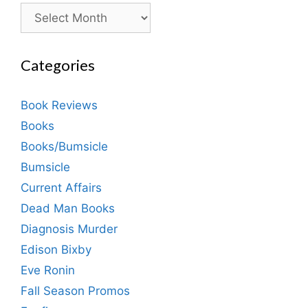
Archives
Categories
Book Reviews
Books
Books/Bumsicle
Bumsicle
Current Affairs
Dead Man Books
Diagnosis Murder
Edison Bixby
Eve Ronin
Fall Season Promos