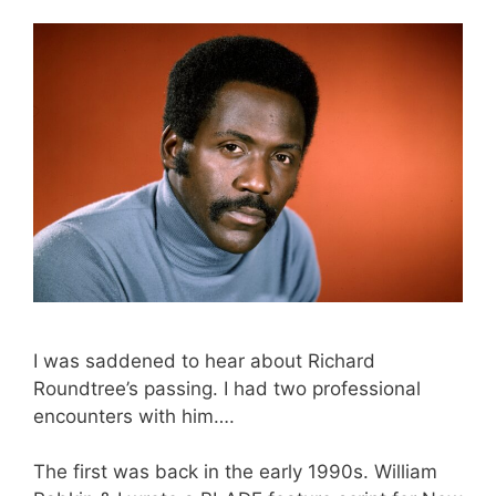
I was saddened to hear about Richard
Roundtree’s passing. I had two professional
encounters with him….
The first was back in the early 1990s. William