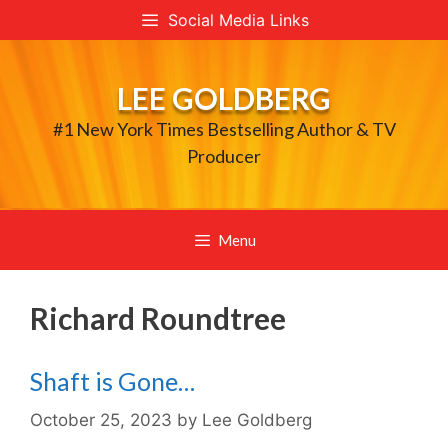
Skip
Social Media Links
to
content
LEE GOLDBERG
#1 New York Times Bestselling Author & TV
Producer
Menu
Richard Roundtree
Shaft is Gone…
October 25, 2023
by
Lee Goldberg