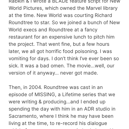
Rabkin & I wrote a BLADE feature script for New
World Pictures, which owned the Marvel library
at the time. New World was courting Richard
Roundtree to star. So we joined a bunch of New
World execs and Roundtree at a fancy
restaurant for an expensive lunch to pitch him
the project. That went fine, but a few hours
later, we all got horrific food poisoning. I was
vomiting for days. I don’t think I’ve ever been so
sick. It was a bad omen. The movie…well, our
version of it anyway… never got made.
Then, in 2004. Roundtree was cast in an
episode of MISSING, a Lifetime series that we
were writing & producing…and I ended up
spending the day with him in an ADR studio in
Sacramento, where I think he may have been
living at the time, to re-record his dialogue