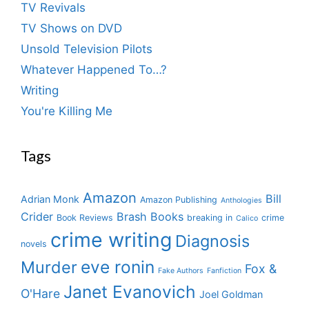
TV Revivals
TV Shows on DVD
Unsold Television Pilots
Whatever Happened To…?
Writing
You're Killing Me
Tags
Amazon
Bill
Adrian Monk
Amazon Publishing
Anthologies
Crider
Brash Books
Book Reviews
breaking in
crime
Calico
crime writing
Diagnosis
novels
eve ronin
Murder
Fox &
Fake Authors
Fanfiction
Janet Evanovich
O'Hare
Joel Goldman