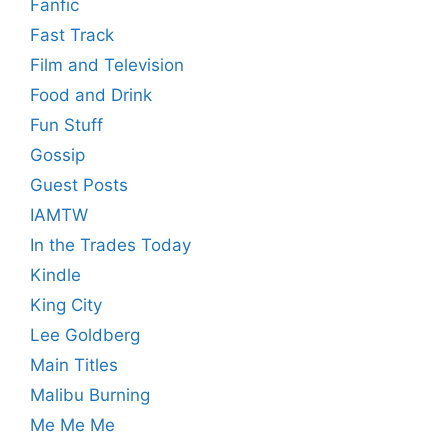
Fanfic
Fast Track
Film and Television
Food and Drink
Fun Stuff
Gossip
Guest Posts
IAMTW
In the Trades Today
Kindle
King City
Lee Goldberg
Main Titles
Malibu Burning
Me Me Me