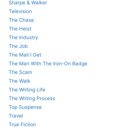
Sharpe & Walker
Television
The Chase
The Heist
The Industry
The Job
The Mail I Get
The Man With The Iron-On Badge
The Scam
The Walk
The Writing Life
The Writing Process
Top Suspense
Travel
True Fiction