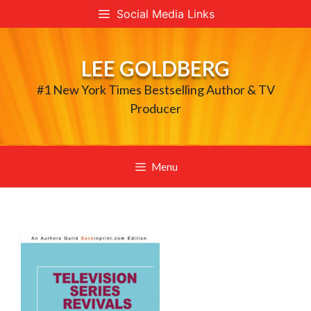
Skip
Social Media Links
to
content
LEE GOLDBERG
#1 New York Times Bestselling Author & TV
Producer
Menu