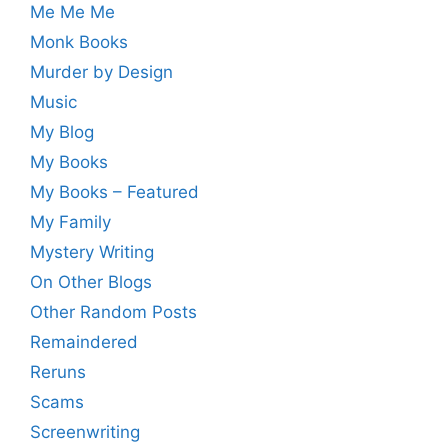
Me Me Me
Monk Books
Murder by Design
Music
My Blog
My Books
My Books – Featured
My Family
Mystery Writing
On Other Blogs
Other Random Posts
Remaindered
Reruns
Scams
Screenwriting