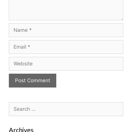
Name
Email
Website
Search
for:
Archives