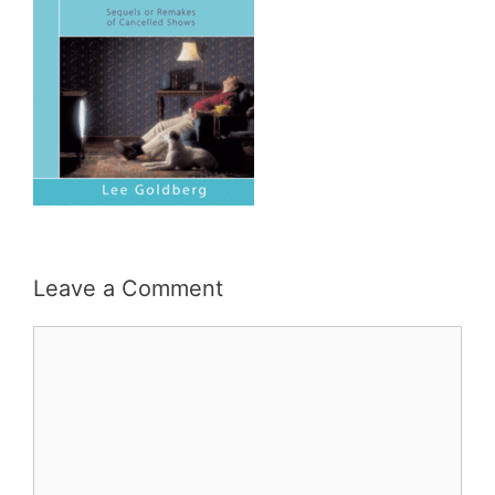
Leave a Comment
Comment