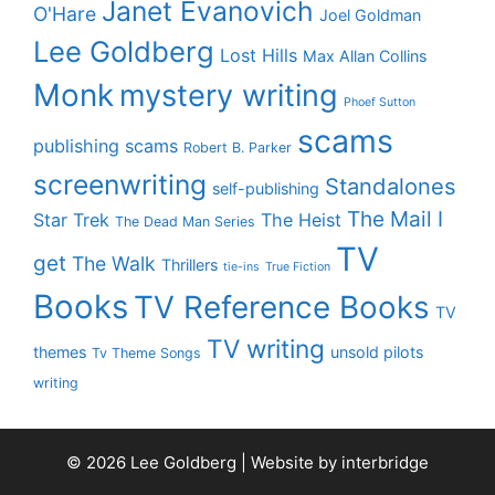
Janet Evanovich
O'Hare
Joel Goldman
Lee Goldberg
Lost Hills
Max Allan Collins
Monk
mystery writing
Phoef Sutton
scams
publishing scams
Robert B. Parker
screenwriting
Standalones
self-publishing
The Mail I
Star Trek
The Heist
The Dead Man Series
TV
get
The Walk
Thrillers
tie-ins
True Fiction
Books
TV Reference Books
TV
TV writing
themes
unsold pilots
Tv Theme Songs
writing
© 2026 Lee Goldberg | Website by
interbridge