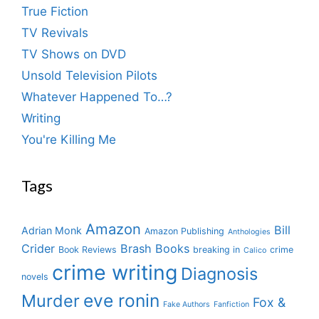
True Fiction
TV Revivals
TV Shows on DVD
Unsold Television Pilots
Whatever Happened To…?
Writing
You're Killing Me
Tags
Amazon
Bill
Adrian Monk
Amazon Publishing
Anthologies
Crider
Brash Books
Book Reviews
breaking in
crime
Calico
crime writing
Diagnosis
novels
eve ronin
Murder
Fox &
Fake Authors
Fanfiction