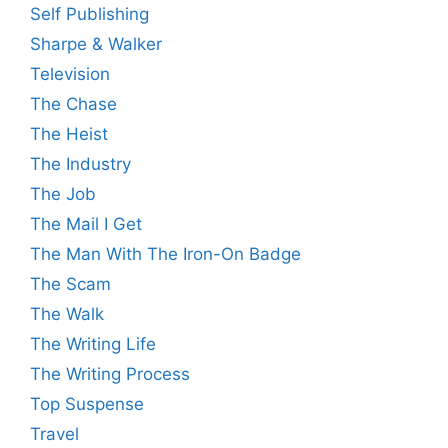
Self Publishing
Sharpe & Walker
Television
The Chase
The Heist
The Industry
The Job
The Mail I Get
The Man With The Iron-On Badge
The Scam
The Walk
The Writing Life
The Writing Process
Top Suspense
Travel