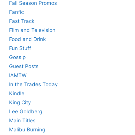
Fall Season Promos
Fanfic
Fast Track
Film and Television
Food and Drink
Fun Stuff
Gossip
Guest Posts
IAMTW
In the Trades Today
Kindle
King City
Lee Goldberg
Main Titles
Malibu Burning