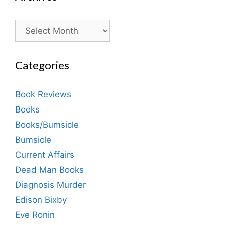
Archives
Categories
Book Reviews
Books
Books/Bumsicle
Bumsicle
Current Affairs
Dead Man Books
Diagnosis Murder
Edison Bixby
Eve Ronin