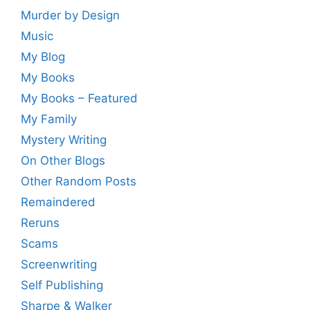
Murder by Design
Music
My Blog
My Books
My Books – Featured
My Family
Mystery Writing
On Other Blogs
Other Random Posts
Remaindered
Reruns
Scams
Screenwriting
Self Publishing
Sharpe & Walker