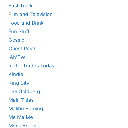
Fast Track
Film and Television
Food and Drink
Fun Stuff
Gossip
Guest Posts
IAMTW
In the Trades Today
Kindle
King City
Lee Goldberg
Main Titles
Malibu Burning
Me Me Me
Monk Books