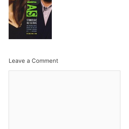
Leave a Comment
Comment