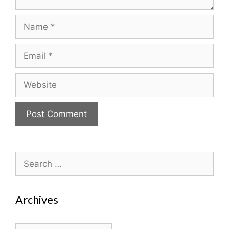
Name
Email
Website
Search
for:
Archives
Archives