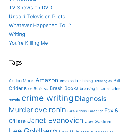
TV Shows on DVD
Unsold Television Pilots
Whatever Happened To…?
Writing
You're Killing Me
Tags
Amazon
Bill
Adrian Monk
Amazon Publishing
Anthologies
Crider
Brash Books
Book Reviews
breaking in
crime
Calico
crime writing
Diagnosis
novels
eve ronin
Murder
Fox &
Fake Authors
Fanfiction
Janet Evanovich
O'Hare
Joel Goldman
Lee Goldberg
Lost Hills