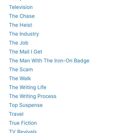
Television
The Chase
The Heist
The Industry
The Job
The Mail I Get
The Man With The Iron-On Badge
The Scam
The Walk
The Writing Life
The Writing Process
Top Suspense
Travel
True Fiction
TV Revivals