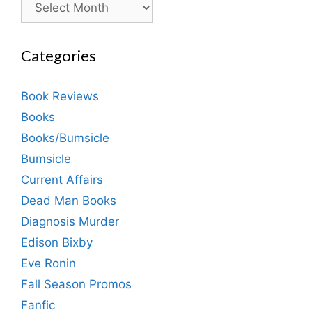
Categories
Book Reviews
Books
Books/Bumsicle
Bumsicle
Current Affairs
Dead Man Books
Diagnosis Murder
Edison Bixby
Eve Ronin
Fall Season Promos
Fanfic