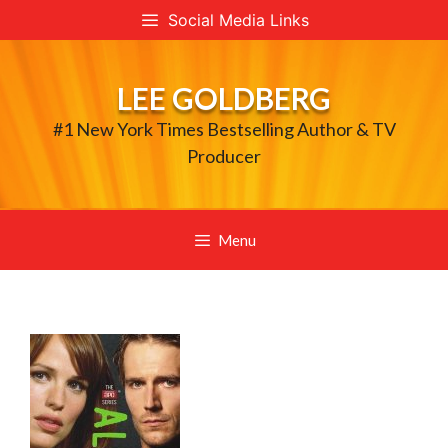
Skip
Social Media Links
to
content
LEE GOLDBERG
#1 New York Times Bestselling Author & TV
Producer
Menu