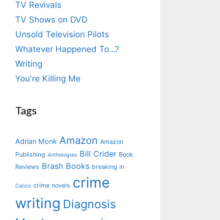
TV Revivals
TV Shows on DVD
Unsold Television Pilots
Whatever Happened To…?
Writing
You're Killing Me
Tags
Amazon
Adrian Monk
Amazon
Bill Crider
Publishing
Book
Anthologies
Brash Books
Reviews
breaking in
crime
crime novels
Calico
writing
Diagnosis