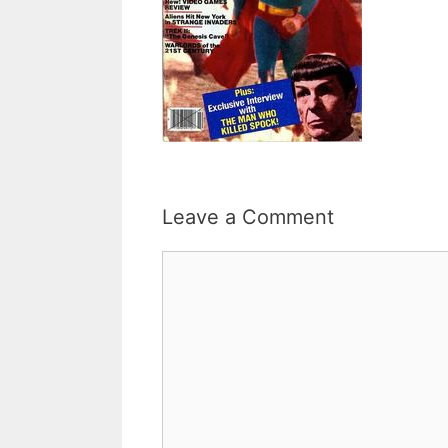
Leave a Comment
Comment