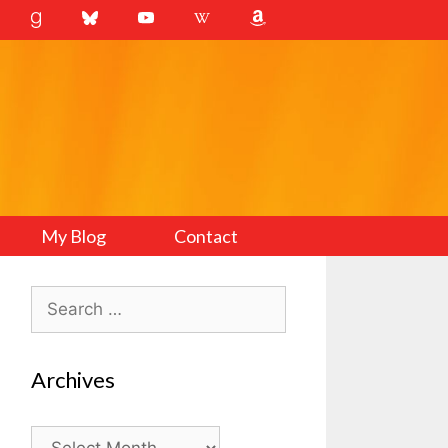
My Blog
Contact
Search
for:
Archives
Archives