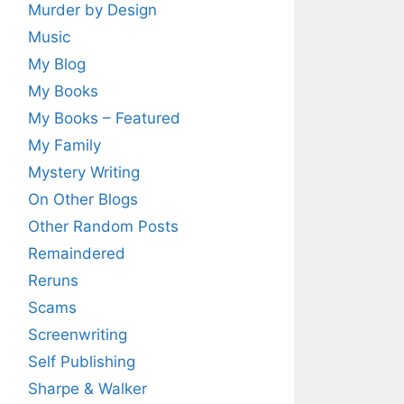
Murder by Design
Music
My Blog
My Books
My Books – Featured
My Family
Mystery Writing
On Other Blogs
Other Random Posts
Remaindered
Reruns
Scams
Screenwriting
Self Publishing
Sharpe & Walker