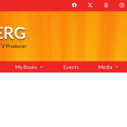
ERG
 TV Producer
My Books
Events
Media