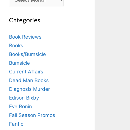
Categories
Book Reviews
Books
Books/Bumsicle
Bumsicle
Current Affairs
Dead Man Books
Diagnosis Murder
Edison Bixby
Eve Ronin
Fall Season Promos
Fanfic