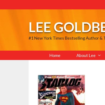
Skip
to
content
LEE GOLDB
#1 New York Times Bestselling Author &
Home
About Lee