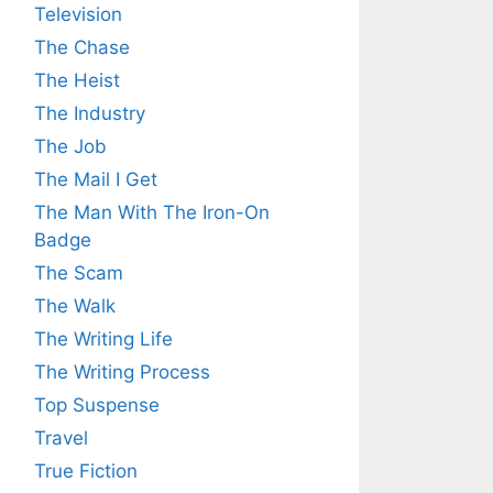
Television
The Chase
The Heist
The Industry
The Job
The Mail I Get
The Man With The Iron-On
Badge
The Scam
The Walk
The Writing Life
The Writing Process
Top Suspense
Travel
True Fiction