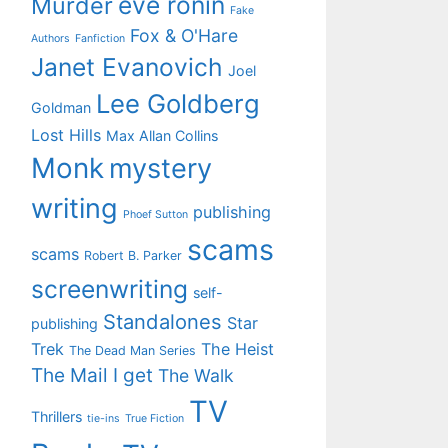
eve ronin
Murder
Fake
Fox & O'Hare
Authors
Fanfiction
Janet Evanovich
Joel
Lee Goldberg
Goldman
Lost Hills
Max Allan Collins
Monk
mystery
writing
publishing
Phoef Sutton
scams
scams
Robert B. Parker
screenwriting
self-
Standalones
Star
publishing
Trek
The Heist
The Dead Man Series
The Mail I get
The Walk
TV
Thrillers
tie-ins
True Fiction