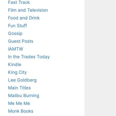
Fast Track
Film and Television
Food and Drink
Fun Stuff
Gossip
Guest Posts
IAMTW
In the Trades Today
Kindle
King City
Lee Goldberg
Main Titles
Malibu Burning
Me Me Me
Monk Books