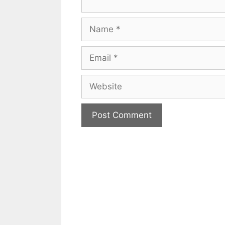
Name
Email
Website