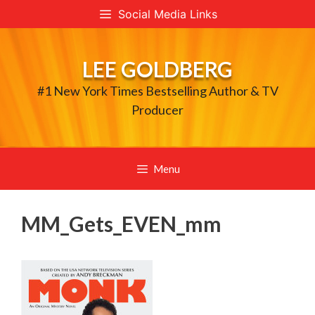
Skip
Social Media Links
to
content
LEE GOLDBERG
#1 New York Times Bestselling Author & TV
Producer
Menu
MM_Gets_EVEN_mm