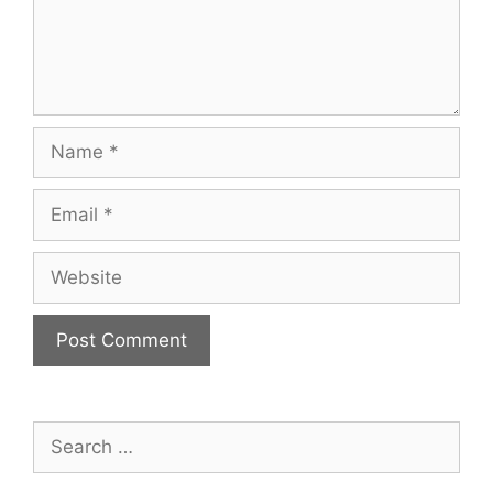
Name
Email
Website
Search
for: