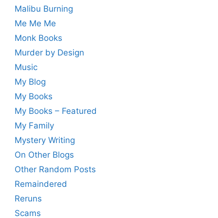
Malibu Burning
Me Me Me
Monk Books
Murder by Design
Music
My Blog
My Books
My Books – Featured
My Family
Mystery Writing
On Other Blogs
Other Random Posts
Remaindered
Reruns
Scams