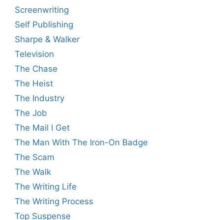
Screenwriting
Self Publishing
Sharpe & Walker
Television
The Chase
The Heist
The Industry
The Job
The Mail I Get
The Man With The Iron-On Badge
The Scam
The Walk
The Writing Life
The Writing Process
Top Suspense