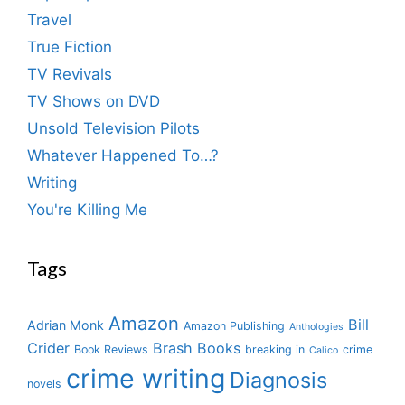
Travel
True Fiction
TV Revivals
TV Shows on DVD
Unsold Television Pilots
Whatever Happened To…?
Writing
You're Killing Me
Tags
Amazon
Bill
Adrian Monk
Amazon Publishing
Anthologies
Crider
Brash Books
Book Reviews
breaking in
crime
Calico
crime writing
Diagnosis
novels