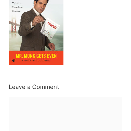
Leave a Comment
Comment