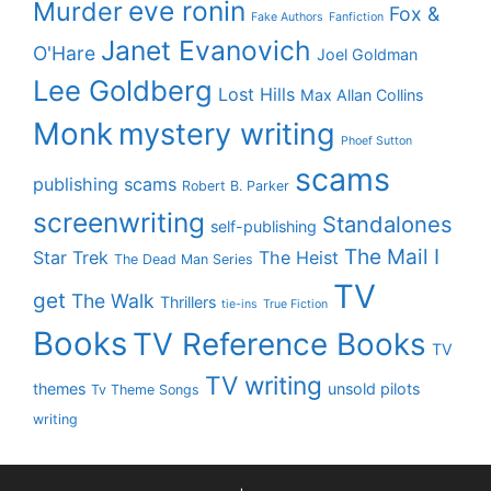
eve ronin
Murder
Fox &
Fake Authors
Fanfiction
Janet Evanovich
O'Hare
Joel Goldman
Lee Goldberg
Lost Hills
Max Allan Collins
Monk
mystery writing
Phoef Sutton
scams
publishing scams
Robert B. Parker
screenwriting
Standalones
self-publishing
The Mail I
Star Trek
The Heist
The Dead Man Series
TV
get
The Walk
Thrillers
tie-ins
True Fiction
Books
TV Reference Books
TV
TV writing
themes
unsold pilots
Tv Theme Songs
writing