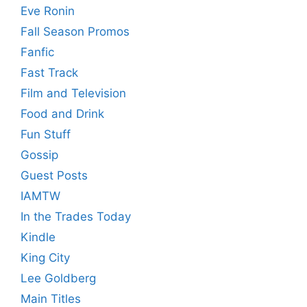
Eve Ronin
Fall Season Promos
Fanfic
Fast Track
Film and Television
Food and Drink
Fun Stuff
Gossip
Guest Posts
IAMTW
In the Trades Today
Kindle
King City
Lee Goldberg
Main Titles