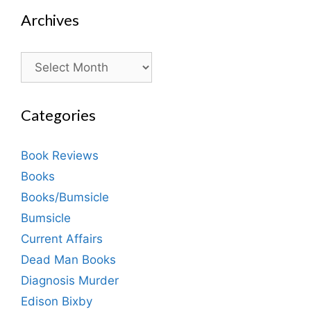
Archives
Archives
Categories
Book Reviews
Books
Books/Bumsicle
Bumsicle
Current Affairs
Dead Man Books
Diagnosis Murder
Edison Bixby