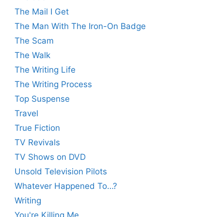
The Mail I Get
The Man With The Iron-On Badge
The Scam
The Walk
The Writing Life
The Writing Process
Top Suspense
Travel
True Fiction
TV Revivals
TV Shows on DVD
Unsold Television Pilots
Whatever Happened To…?
Writing
You're Killing Me