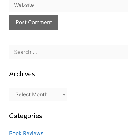
Website
Search
for:
Archives
Archives
Categories
Book Reviews