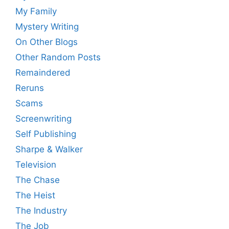
My Family
Mystery Writing
On Other Blogs
Other Random Posts
Remaindered
Reruns
Scams
Screenwriting
Self Publishing
Sharpe & Walker
Television
The Chase
The Heist
The Industry
The Job