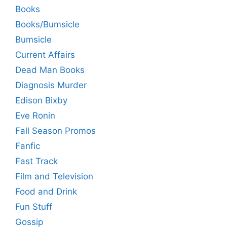
Books
Books/Bumsicle
Bumsicle
Current Affairs
Dead Man Books
Diagnosis Murder
Edison Bixby
Eve Ronin
Fall Season Promos
Fanfic
Fast Track
Film and Television
Food and Drink
Fun Stuff
Gossip