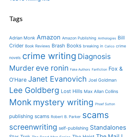
Tags
Amazon
Bill
Adrian Monk
Amazon Publishing
Anthologies
Crider
Brash Books
Book Reviews
breaking in
crime
Calico
crime writing
Diagnosis
novels
eve ronin
Murder
Fox &
Fake Authors
Fanfiction
Janet Evanovich
O'Hare
Joel Goldman
Lee Goldberg
Lost Hills
Max Allan Collins
Monk
mystery writing
Phoef Sutton
scams
publishing scams
Robert B. Parker
screenwriting
Standalones
self-publishing
The Mail I
Star Trek
The Heist