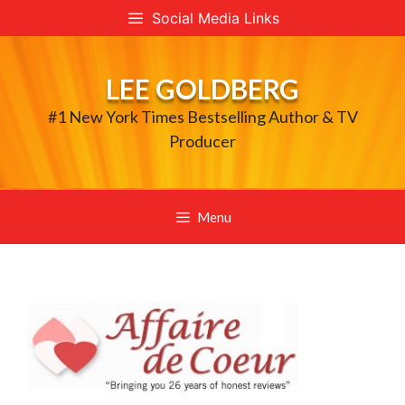
Skip
Social Media Links
to
content
LEE GOLDBERG
#1 New York Times Bestselling Author & TV
Producer
Menu