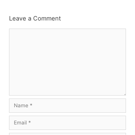
Leave a Comment
Comment
Name
Email