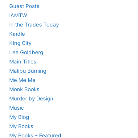
Guest Posts
IAMTW
In the Trades Today
Kindle
King City
Lee Goldberg
Main Titles
Malibu Burning
Me Me Me
Monk Books
Murder by Design
Music
My Blog
My Books
My Books – Featured