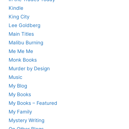
Kindle
King City
Lee Goldberg
Main Titles
Malibu Burning
Me Me Me
Monk Books
Murder by Design
Music
My Blog
My Books
My Books – Featured
My Family
Mystery Writing
On Other Blogs