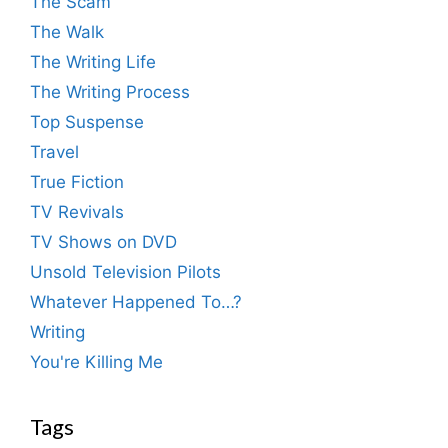
The Scam
The Walk
The Writing Life
The Writing Process
Top Suspense
Travel
True Fiction
TV Revivals
TV Shows on DVD
Unsold Television Pilots
Whatever Happened To…?
Writing
You're Killing Me
Tags