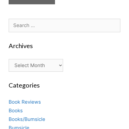
Search
for:
Archives
Archives
Categories
Book Reviews
Books
Books/Bumsicle
Bumsicle