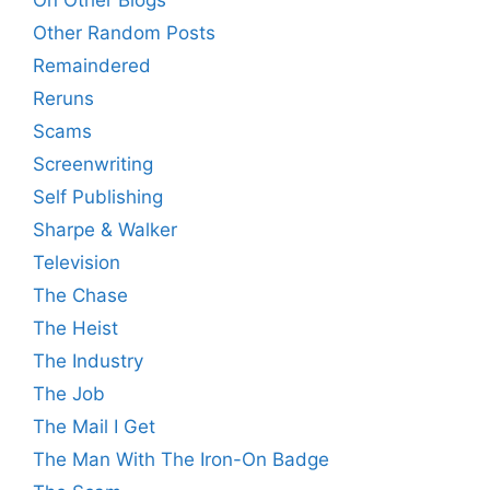
Other Random Posts
Remaindered
Reruns
Scams
Screenwriting
Self Publishing
Sharpe & Walker
Television
The Chase
The Heist
The Industry
The Job
The Mail I Get
The Man With The Iron-On Badge