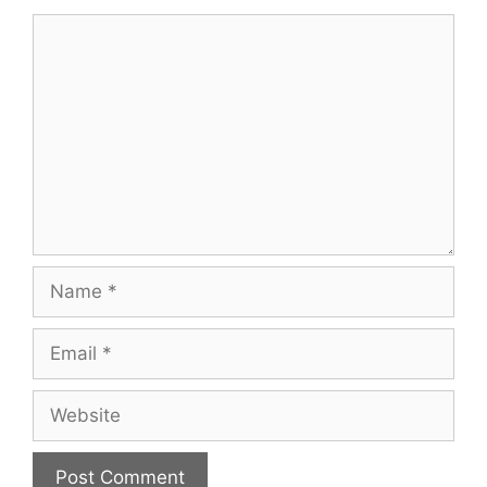
Comment
Name
Email
Website