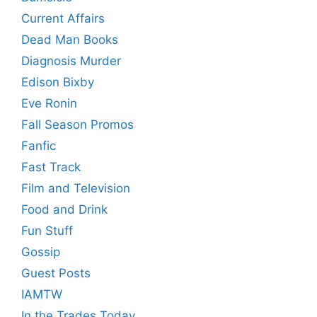
Current Affairs
Dead Man Books
Diagnosis Murder
Edison Bixby
Eve Ronin
Fall Season Promos
Fanfic
Fast Track
Film and Television
Food and Drink
Fun Stuff
Gossip
Guest Posts
IAMTW
In the Trades Today