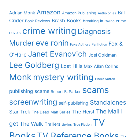
Amazon
Bill
Adrian Monk
Amazon Publishing
Anthologies
Crider
Brash Books
Book Reviews
breaking in
crime
Calico
crime writing
Diagnosis
novels
eve ronin
Murder
Fox &
Fake Authors
Fanfiction
Janet Evanovich
O'Hare
Joel Goldman
Lee Goldberg
Lost Hills
Max Allan Collins
Monk
mystery writing
Phoef Sutton
scams
publishing scams
Robert B. Parker
screenwriting
Standalones
self-publishing
The Mail I
Star Trek
The Heist
The Dead Man Series
TV
get
The Walk
Thrillers
tie-ins
True Fiction
Books
TV Reference Books