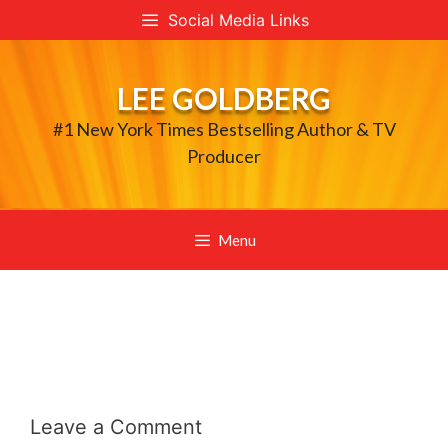
Skip
Social Media Links
to
content
LEE GOLDBERG
#1 New York Times Bestselling Author & TV
Producer
Menu
Leave a Comment