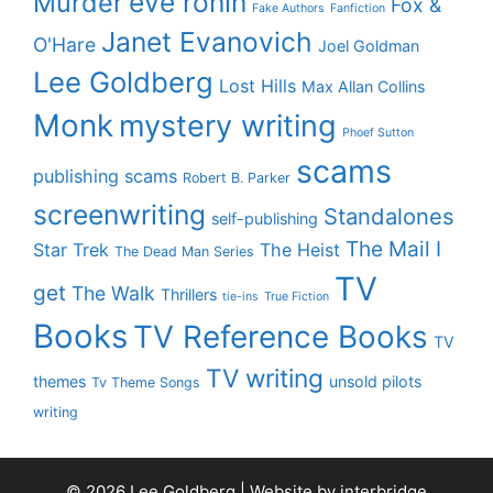
eve ronin
Murder
Fox &
Fake Authors
Fanfiction
Janet Evanovich
O'Hare
Joel Goldman
Lee Goldberg
Lost Hills
Max Allan Collins
Monk
mystery writing
Phoef Sutton
scams
publishing scams
Robert B. Parker
screenwriting
Standalones
self-publishing
The Mail I
Star Trek
The Heist
The Dead Man Series
TV
get
The Walk
Thrillers
tie-ins
True Fiction
Books
TV Reference Books
TV
TV writing
themes
unsold pilots
Tv Theme Songs
writing
© 2026 Lee Goldberg | Website by
interbridge