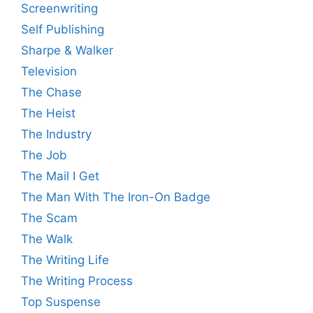
Screenwriting
Self Publishing
Sharpe & Walker
Television
The Chase
The Heist
The Industry
The Job
The Mail I Get
The Man With The Iron-On Badge
The Scam
The Walk
The Writing Life
The Writing Process
Top Suspense