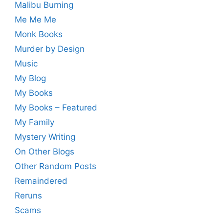
Malibu Burning
Me Me Me
Monk Books
Murder by Design
Music
My Blog
My Books
My Books – Featured
My Family
Mystery Writing
On Other Blogs
Other Random Posts
Remaindered
Reruns
Scams