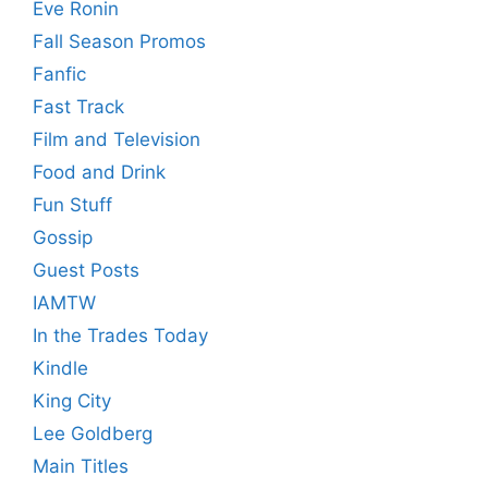
Eve Ronin
Fall Season Promos
Fanfic
Fast Track
Film and Television
Food and Drink
Fun Stuff
Gossip
Guest Posts
IAMTW
In the Trades Today
Kindle
King City
Lee Goldberg
Main Titles