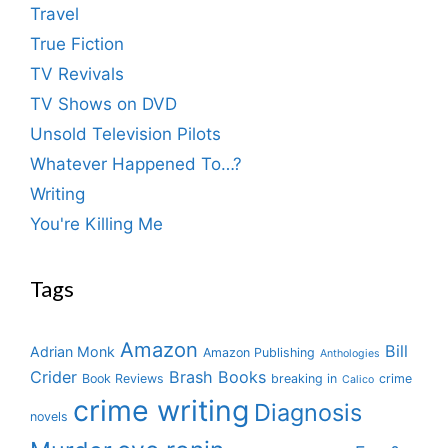
Travel
True Fiction
TV Revivals
TV Shows on DVD
Unsold Television Pilots
Whatever Happened To…?
Writing
You're Killing Me
Tags
Amazon
Bill
Adrian Monk
Amazon Publishing
Anthologies
Crider
Brash Books
Book Reviews
breaking in
crime
Calico
crime writing
Diagnosis
novels