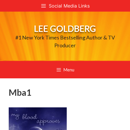
Skip
Social Media Links
to
content
LEE GOLDBERG
#1 New York Times Bestselling Author & TV
Producer
Menu
Mba1