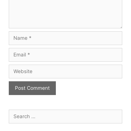
Name
Email
Website
Search
for: