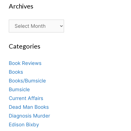
Archives
Archives
Categories
Book Reviews
Books
Books/Bumsicle
Bumsicle
Current Affairs
Dead Man Books
Diagnosis Murder
Edison Bixby