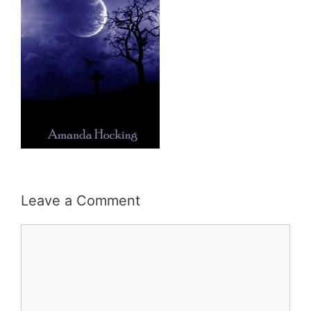
Leave a Comment
Comment