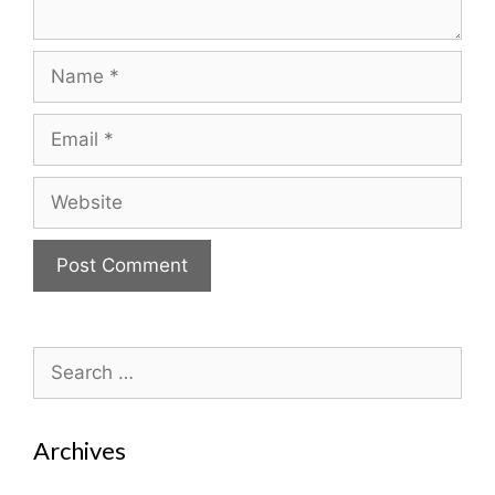
Name
Email
Website
Search
for:
Archives