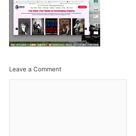
Leave a Comment
Comment