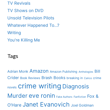
TV Revivals
TV Shows on DVD
Unsold Television Pilots
Whatever Happened To…?
Writing
You're Killing Me
Tags
Amazon
Bill
Adrian Monk
Amazon Publishing
Anthologies
Crider
Brash Books
Book Reviews
breaking in
crime
Calico
crime writing
Diagnosis
novels
eve ronin
Murder
Fox &
Fake Authors
Fanfiction
Janet Evanovich
O'Hare
Joel Goldman