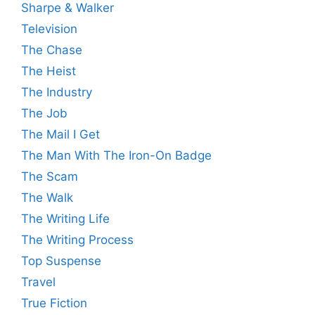
Sharpe & Walker
Television
The Chase
The Heist
The Industry
The Job
The Mail I Get
The Man With The Iron-On Badge
The Scam
The Walk
The Writing Life
The Writing Process
Top Suspense
Travel
True Fiction