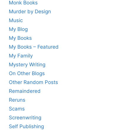
Monk Books
Murder by Design
Music
My Blog
My Books
My Books – Featured
My Family
Mystery Writing
On Other Blogs
Other Random Posts
Remaindered
Reruns
Scams
Screenwriting
Self Publishing