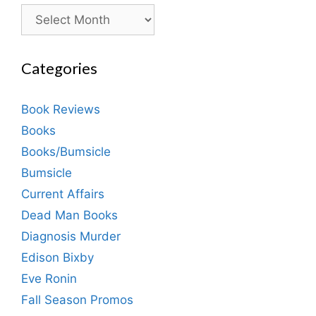
Archives
Categories
Book Reviews
Books
Books/Bumsicle
Bumsicle
Current Affairs
Dead Man Books
Diagnosis Murder
Edison Bixby
Eve Ronin
Fall Season Promos