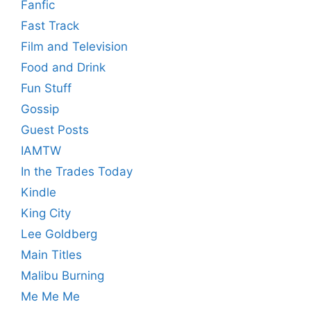
Fanfic
Fast Track
Film and Television
Food and Drink
Fun Stuff
Gossip
Guest Posts
IAMTW
In the Trades Today
Kindle
King City
Lee Goldberg
Main Titles
Malibu Burning
Me Me Me