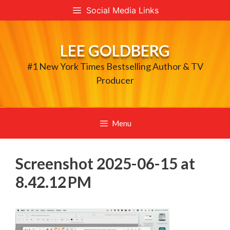
Skip
Social Media Links
to
content
LEE GOLDBERG
#1 New York Times Bestselling Author & TV
Producer
Menu
Screenshot 2025-06-15 at
8.42.12 PM