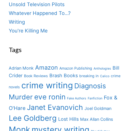
Unsold Television Pilots
Whatever Happened To…?
Writing
You're Killing Me
Tags
Amazon
Bill
Adrian Monk
Amazon Publishing
Anthologies
Crider
Brash Books
Book Reviews
breaking in
crime
Calico
crime writing
Diagnosis
novels
eve ronin
Murder
Fox &
Fake Authors
Fanfiction
Janet Evanovich
O'Hare
Joel Goldman
Lee Goldberg
Lost Hills
Max Allan Collins
Monk
mystery writing