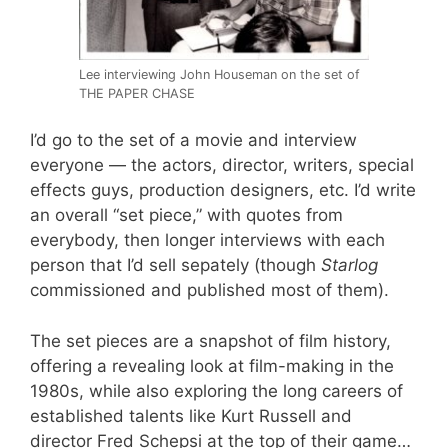
Lee interviewing John Houseman on the set of
THE PAPER CHASE
I’d go to the set of a movie and interview
everyone — the actors, director, writers, special
effects guys, production designers, etc. I’d write
an overall “set piece,” with quotes from
everybody, then longer interviews with each
person that I’d sell sepately (though
Starlog
commissioned and published most of them).
The set pieces are a snapshot of film history,
offering a revealing look at film-making in the
1980s, while also exploring the long careers of
established talents like Kurt Russell and
director Fred Schepsi at the top of their game…