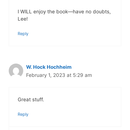
I WILL enjoy the book—have no doubts,
Lee!
Reply
W. Hock Hochheim
February 1, 2023 at 5:29 am
Great stuff.
Reply