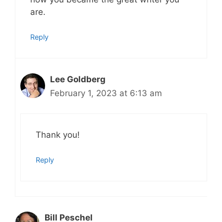
are.
Reply
Lee Goldberg
February 1, 2023 at 6:13 am
Thank you!
Reply
Bill Peschel