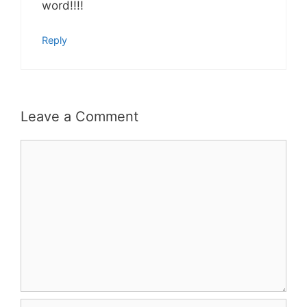
word!!!!
Reply
Leave a Comment
Comment
Name