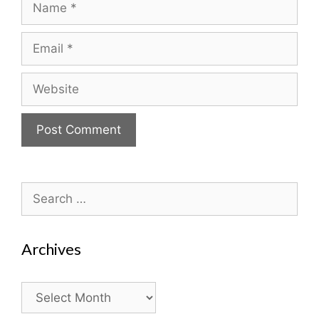
Email
Website
Search
for:
Archives
Archives