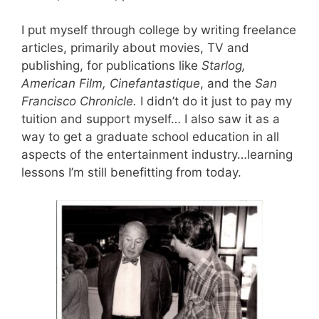
I put myself through college by writing freelance
articles, primarily about movies, TV and
publishing, for publications like
Starlog,
American Film, Cinefantastique
, and the
San
Francisco Chronicle.
I didn’t do it just to pay my
tuition and support myself… I also saw it as a
way to get a graduate school education in all
aspects of the entertainment industry…learning
lessons I’m still benefitting from today.