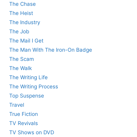
The Chase
The Heist
The Industry
The Job
The Mail I Get
The Man With The Iron-On Badge
The Scam
The Walk
The Writing Life
The Writing Process
Top Suspense
Travel
True Fiction
TV Revivals
TV Shows on DVD