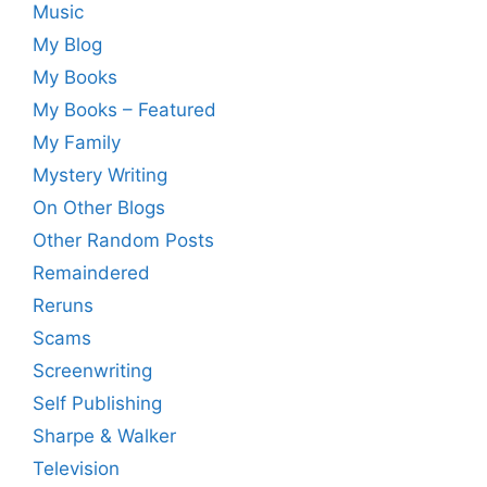
Music
My Blog
My Books
My Books – Featured
My Family
Mystery Writing
On Other Blogs
Other Random Posts
Remaindered
Reruns
Scams
Screenwriting
Self Publishing
Sharpe & Walker
Television