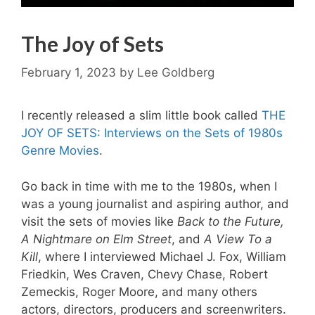
The Joy of Sets
February 1, 2023
by
Lee Goldberg
I recently released a slim little book called
THE
JOY OF SETS: Interviews on the Sets of 1980s
Genre Movies
.
Go back in time with me to the 1980s, when I
was a young journalist and aspiring author, and
visit the sets of movies like
Back to the Future,
A Nightmare on Elm Street
, and
A View To a
Kill
, where I interviewed Michael J. Fox, William
Friedkin, Wes Craven, Chevy Chase, Robert
Zemeckis, Roger Moore, and many others
actors, directors, producers and screenwriters.