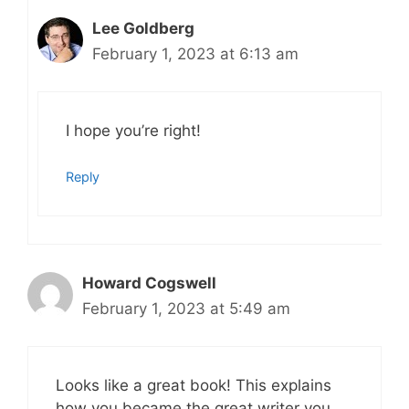
Lee Goldberg
February 1, 2023 at 6:13 am
I hope you’re right!
Reply
Howard Cogswell
February 1, 2023 at 5:49 am
Looks like a great book! This explains
how you became the great writer you