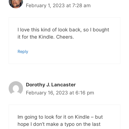
February 1, 2023 at 7:28 am
I love this kind of look back, so I bought
it for the Kindle. Cheers.
Reply
Dorothy J. Lancaster
February 16, 2023 at 6:16 pm
Im going to look for it on Kindle – but
hope I don’t make a typo on the last