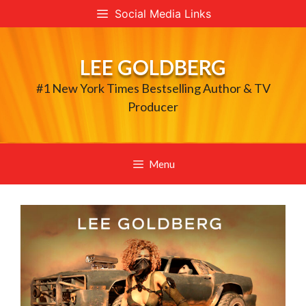
Skip
Social Media Links
to
content
LEE GOLDBERG
#1 New York Times Bestselling Author & TV
Producer
Menu