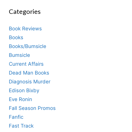
Categories
Book Reviews
Books
Books/Bumsicle
Bumsicle
Current Affairs
Dead Man Books
Diagnosis Murder
Edison Bixby
Eve Ronin
Fall Season Promos
Fanfic
Fast Track