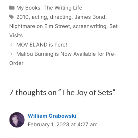
Categories
My Books
,
The Writing Life
Tags
2010
,
acting
,
directing
,
James Bond
,
Nightmare on Elm Street
,
screenwriting
,
Set
Visits
MOVIELAND is here!
Malibu Burning is Now Available for Pre-
Order
7 thoughts on “The Joy of Sets”
William Grabowski
February 1, 2023 at 4:27 am