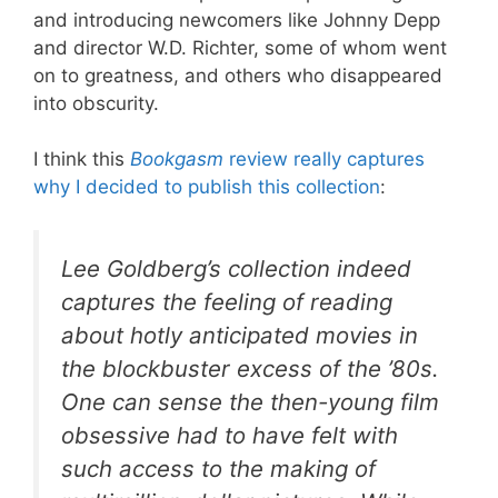
and introducing newcomers like Johnny Depp
and director W.D. Richter, some of whom went
on to greatness, and others who disappeared
into obscurity.
I think this
Bookgasm
review really captures
why I decided to publish this collection
:
Lee Goldberg’s collection indeed
captures the feeling of reading
about hotly anticipated movies in
the blockbuster excess of the ’80s.
One can sense the then-young film
obsessive had to have felt with
such access to the making of