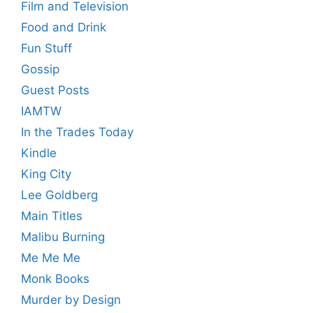
Film and Television
Food and Drink
Fun Stuff
Gossip
Guest Posts
IAMTW
In the Trades Today
Kindle
King City
Lee Goldberg
Main Titles
Malibu Burning
Me Me Me
Monk Books
Murder by Design