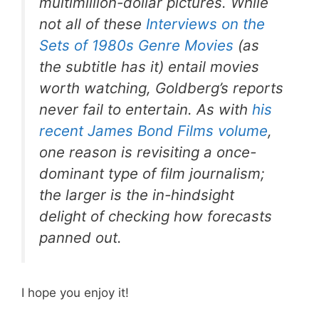
multimillion-dollar pictures. While
not all of these
Interviews on the
Sets of 1980s Genre Movies
(as
the subtitle has it) entail movies
worth watching, Goldberg’s reports
never fail to entertain. As with
his
recent
James Bond Films
volume
,
one reason is revisiting a once-
dominant type of film journalism;
the larger is the in-hindsight
delight of checking how forecasts
panned out.
I hope you enjoy it!