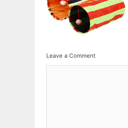
Leave a Comment
Comment