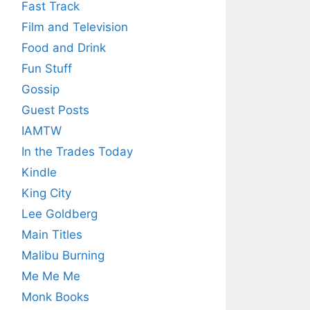
Fast Track
Film and Television
Food and Drink
Fun Stuff
Gossip
Guest Posts
IAMTW
In the Trades Today
Kindle
King City
Lee Goldberg
Main Titles
Malibu Burning
Me Me Me
Monk Books