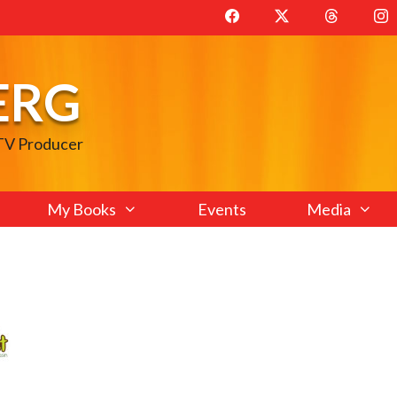
ERG
 TV Producer
My Books
Events
Media