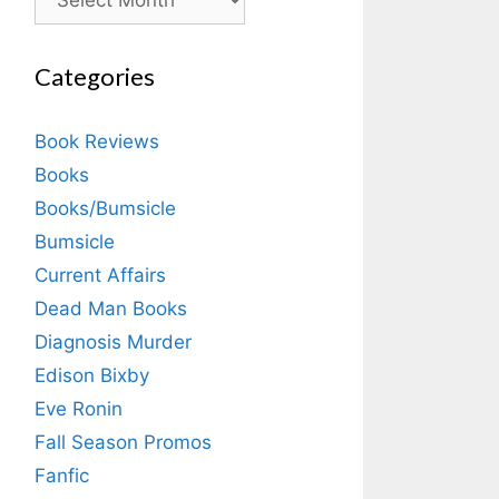
Categories
Book Reviews
Books
Books/Bumsicle
Bumsicle
Current Affairs
Dead Man Books
Diagnosis Murder
Edison Bixby
Eve Ronin
Fall Season Promos
Fanfic