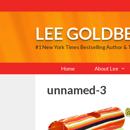
Skip
to
content
LEE GOLDB
#1 New York Times Bestselling Author &
Home
About Lee
unnamed-3