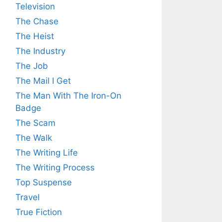
Television
The Chase
The Heist
The Industry
The Job
The Mail I Get
The Man With The Iron-On
Badge
The Scam
The Walk
The Writing Life
The Writing Process
Top Suspense
Travel
True Fiction