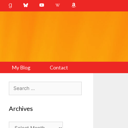
My Blog
Contact
Search
for:
Archives
Archives