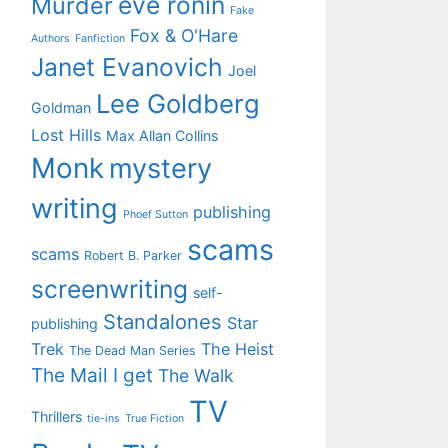
eve ronin
Murder
Fake
Fox & O'Hare
Authors
Fanfiction
Janet Evanovich
Joel
Lee Goldberg
Goldman
Lost Hills
Max Allan Collins
Monk
mystery
writing
publishing
Phoef Sutton
scams
scams
Robert B. Parker
screenwriting
self-
Standalones
Star
publishing
Trek
The Heist
The Dead Man Series
The Mail I get
The Walk
TV
Thrillers
tie-ins
True Fiction