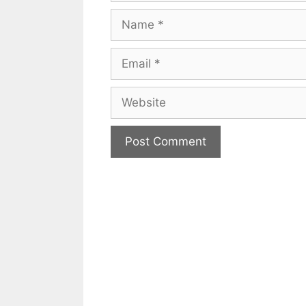
Name
Email
Website