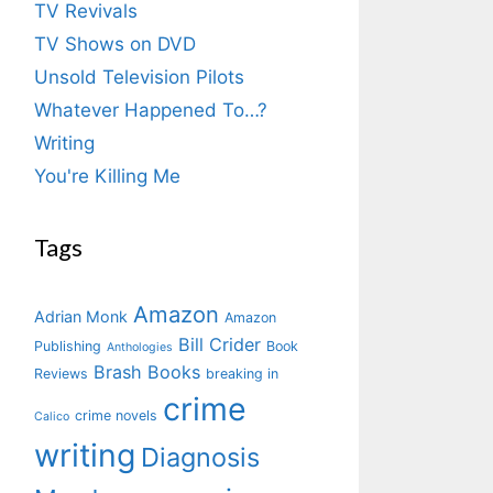
TV Revivals
TV Shows on DVD
Unsold Television Pilots
Whatever Happened To…?
Writing
You're Killing Me
Tags
Amazon
Adrian Monk
Amazon
Bill Crider
Publishing
Book
Anthologies
Brash Books
Reviews
breaking in
crime
crime novels
Calico
writing
Diagnosis