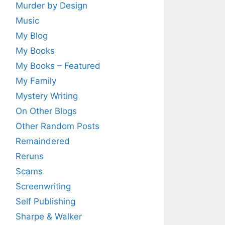
Murder by Design
Music
My Blog
My Books
My Books – Featured
My Family
Mystery Writing
On Other Blogs
Other Random Posts
Remaindered
Reruns
Scams
Screenwriting
Self Publishing
Sharpe & Walker