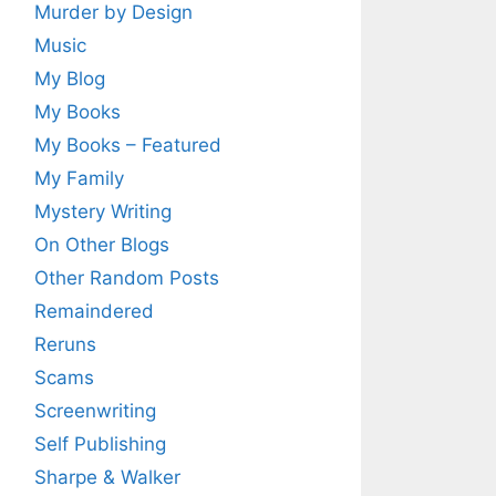
Murder by Design
Music
My Blog
My Books
My Books – Featured
My Family
Mystery Writing
On Other Blogs
Other Random Posts
Remaindered
Reruns
Scams
Screenwriting
Self Publishing
Sharpe & Walker