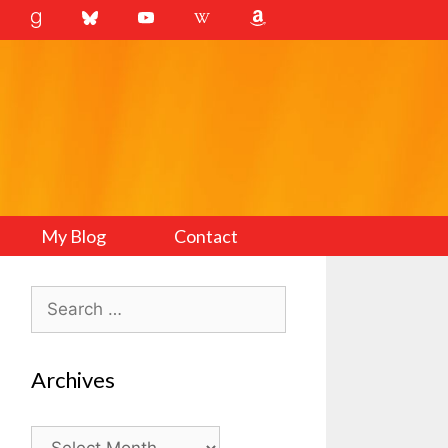
My Blog
Contact
Search
for:
Archives
Archives