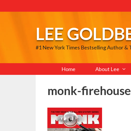
Skip
to
content
LEE GOLDB
#1 New York Times Bestselling Author &
Home
About Lee
monk-firehous