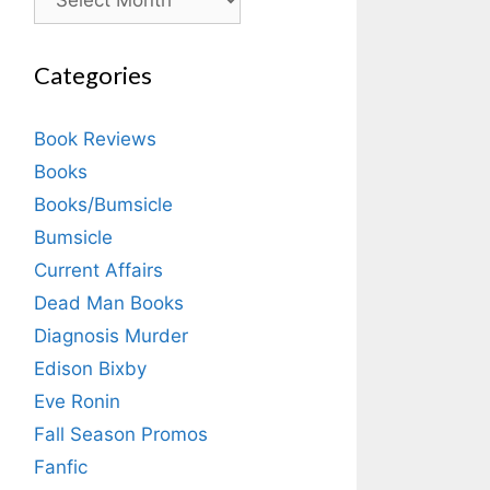
Categories
Book Reviews
Books
Books/Bumsicle
Bumsicle
Current Affairs
Dead Man Books
Diagnosis Murder
Edison Bixby
Eve Ronin
Fall Season Promos
Fanfic