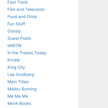
Fast Track
Film and Television
Food and Drink
Fun Stuff
Gossip
Guest Posts
IAMTW
In the Trades Today
Kindle
King City
Lee Goldberg
Main Titles
Malibu Burning
Me Me Me
Monk Books