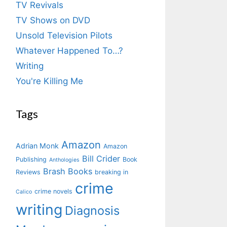
TV Revivals
TV Shows on DVD
Unsold Television Pilots
Whatever Happened To…?
Writing
You're Killing Me
Tags
Amazon
Adrian Monk
Amazon
Bill Crider
Publishing
Book
Anthologies
Brash Books
Reviews
breaking in
crime
crime novels
Calico
writing
Diagnosis