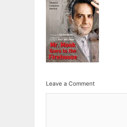
Leave a Comment
Comment