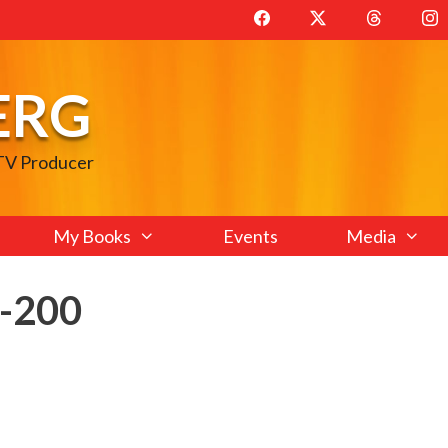
ERG
 TV Producer
My Books
Events
Media
e-200