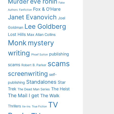
eve ronin
Murder
Fake
Fox & O'Hare
Authors
Fanfiction
Janet Evanovich
Joel
Lee Goldberg
Goldman
Lost Hills
Max Allan Collins
Monk
mystery
writing
publishing
Phoef Sutton
scams
scams
Robert B. Parker
screenwriting
self-
Standalones
Star
publishing
Trek
The Heist
The Dead Man Series
The Mail I get
The Walk
TV
Thrillers
tie-ins
True Fiction