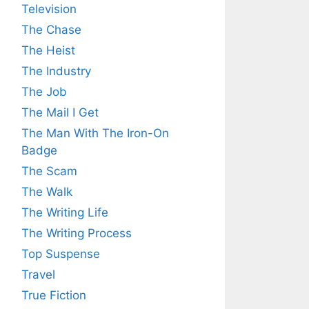
Television
The Chase
The Heist
The Industry
The Job
The Mail I Get
The Man With The Iron-On
Badge
The Scam
The Walk
The Writing Life
The Writing Process
Top Suspense
Travel
True Fiction