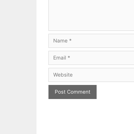
Name
Email
Website