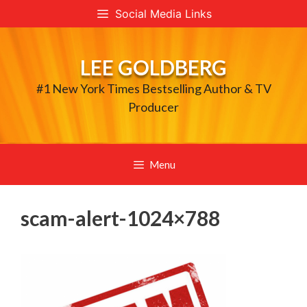
Skip
Social Media Links
to
content
LEE GOLDBERG
#1 New York Times Bestselling Author & TV
Producer
Menu
scam-alert-1024×788