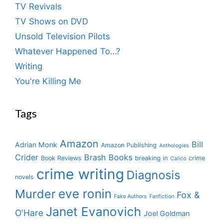
TV Revivals
TV Shows on DVD
Unsold Television Pilots
Whatever Happened To…?
Writing
You're Killing Me
Tags
Amazon
Bill
Adrian Monk
Amazon Publishing
Anthologies
Crider
Brash Books
Book Reviews
breaking in
crime
Calico
crime writing
Diagnosis
novels
eve ronin
Murder
Fox &
Fake Authors
Fanfiction
Janet Evanovich
O'Hare
Joel Goldman