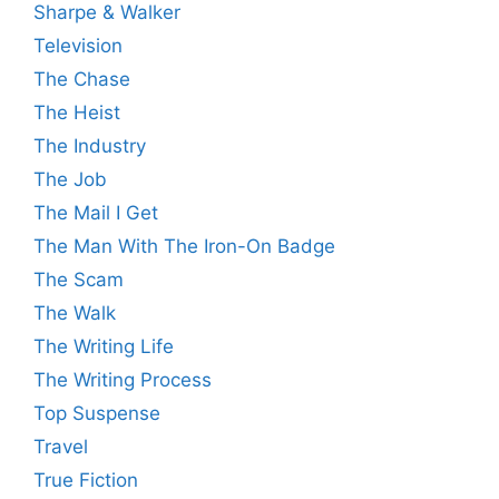
Sharpe & Walker
Television
The Chase
The Heist
The Industry
The Job
The Mail I Get
The Man With The Iron-On Badge
The Scam
The Walk
The Writing Life
The Writing Process
Top Suspense
Travel
True Fiction