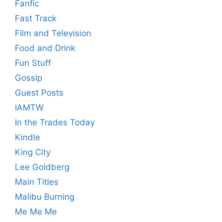
Fanfic
Fast Track
Film and Television
Food and Drink
Fun Stuff
Gossip
Guest Posts
IAMTW
In the Trades Today
Kindle
King City
Lee Goldberg
Main Titles
Malibu Burning
Me Me Me