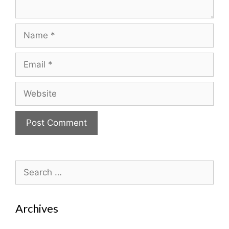
Name
Email
Website
Search
for:
Archives