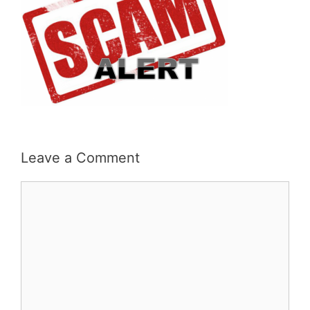
Leave a Comment
Comment