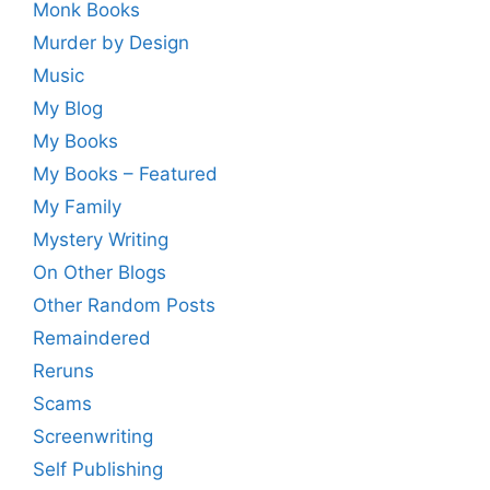
Monk Books
Murder by Design
Music
My Blog
My Books
My Books – Featured
My Family
Mystery Writing
On Other Blogs
Other Random Posts
Remaindered
Reruns
Scams
Screenwriting
Self Publishing