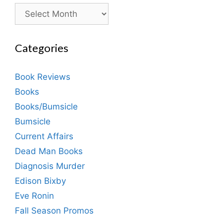
Archives
Categories
Book Reviews
Books
Books/Bumsicle
Bumsicle
Current Affairs
Dead Man Books
Diagnosis Murder
Edison Bixby
Eve Ronin
Fall Season Promos