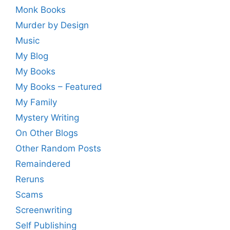
Monk Books
Murder by Design
Music
My Blog
My Books
My Books – Featured
My Family
Mystery Writing
On Other Blogs
Other Random Posts
Remaindered
Reruns
Scams
Screenwriting
Self Publishing