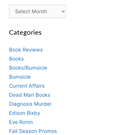
Archives
Categories
Book Reviews
Books
Books/Bumsicle
Bumsicle
Current Affairs
Dead Man Books
Diagnosis Murder
Edison Bixby
Eve Ronin
Fall Season Promos