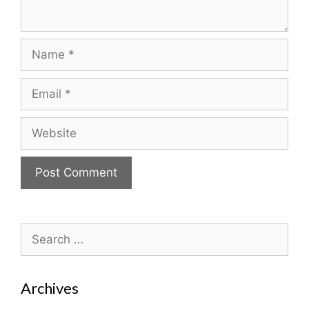
Name
Email
Website
Search
for:
Archives