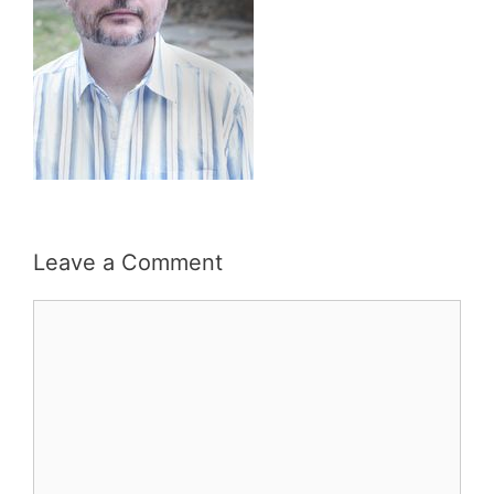
Leave a Comment
Comment