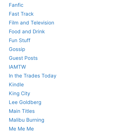
Fanfic
Fast Track
Film and Television
Food and Drink
Fun Stuff
Gossip
Guest Posts
IAMTW
In the Trades Today
Kindle
King City
Lee Goldberg
Main Titles
Malibu Burning
Me Me Me