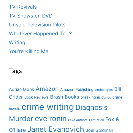
TV Revivals
TV Shows on DVD
Unsold Television Pilots
Whatever Happened To…?
Writing
You're Killing Me
Tags
Amazon
Bill
Adrian Monk
Amazon Publishing
Anthologies
Crider
Brash Books
Book Reviews
breaking in
crime
Calico
crime writing
Diagnosis
novels
eve ronin
Murder
Fox &
Fake Authors
Fanfiction
Janet Evanovich
O'Hare
Joel Goldman