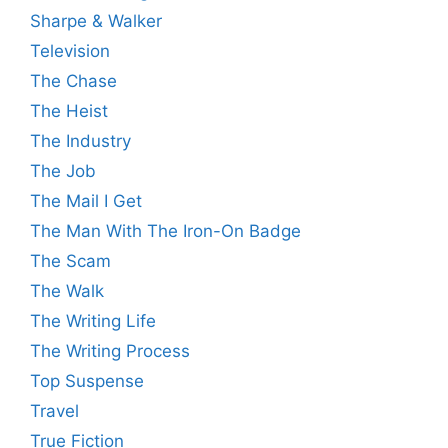
Sharpe & Walker
Television
The Chase
The Heist
The Industry
The Job
The Mail I Get
The Man With The Iron-On Badge
The Scam
The Walk
The Writing Life
The Writing Process
Top Suspense
Travel
True Fiction