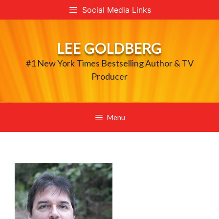
Skip
Social Media Links
to
content
LEE GOLDBERG
#1 New York Times Bestselling Author & TV
Producer
Menu