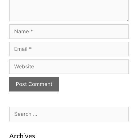
Name
Email
Website
Search
for:
Archives