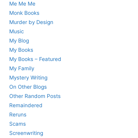
Me Me Me
Monk Books
Murder by Design
Music
My Blog
My Books
My Books – Featured
My Family
Mystery Writing
On Other Blogs
Other Random Posts
Remaindered
Reruns
Scams
Screenwriting