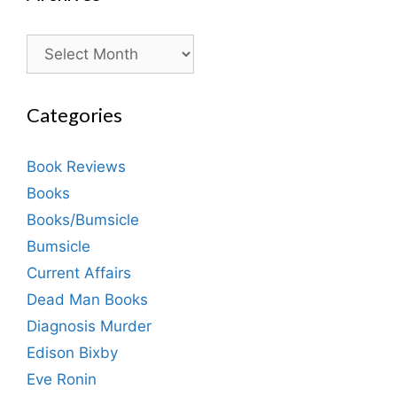
Archives
Categories
Book Reviews
Books
Books/Bumsicle
Bumsicle
Current Affairs
Dead Man Books
Diagnosis Murder
Edison Bixby
Eve Ronin