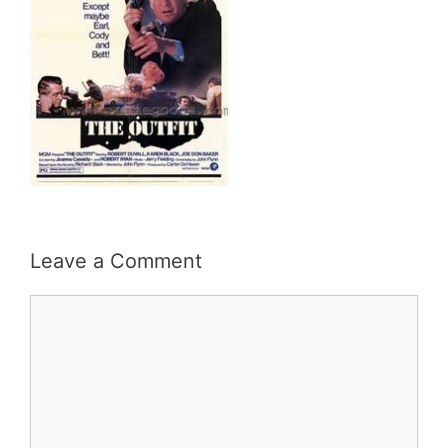
Leave a Comment
Comment