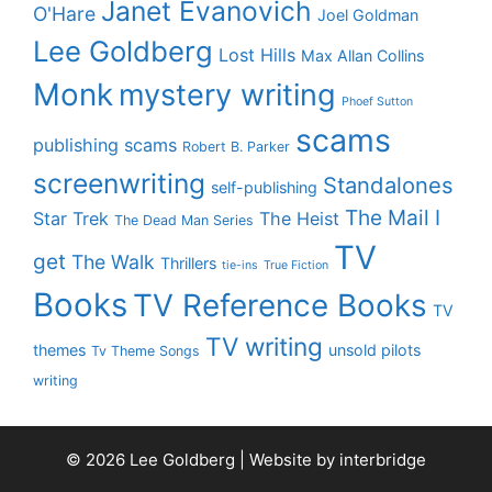
Janet Evanovich
O'Hare
Joel Goldman
Lee Goldberg
Lost Hills
Max Allan Collins
Monk
mystery writing
Phoef Sutton
scams
publishing scams
Robert B. Parker
screenwriting
Standalones
self-publishing
The Mail I
Star Trek
The Heist
The Dead Man Series
TV
get
The Walk
Thrillers
tie-ins
True Fiction
Books
TV Reference Books
TV
TV writing
themes
unsold pilots
Tv Theme Songs
writing
© 2026 Lee Goldberg | Website by
interbridge