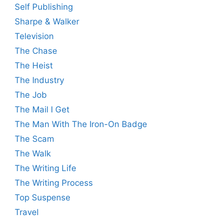
Self Publishing
Sharpe & Walker
Television
The Chase
The Heist
The Industry
The Job
The Mail I Get
The Man With The Iron-On Badge
The Scam
The Walk
The Writing Life
The Writing Process
Top Suspense
Travel