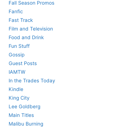
Fall Season Promos
Fanfic
Fast Track
Film and Television
Food and Drink
Fun Stuff
Gossip
Guest Posts
IAMTW
In the Trades Today
Kindle
King City
Lee Goldberg
Main Titles
Malibu Burning