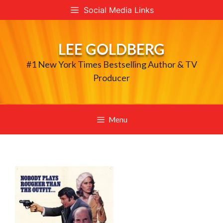
Skip
Social Media Links
to
content
LEE GOLDBERG
#1 New York Times Bestselling Author & TV
Producer
Menu