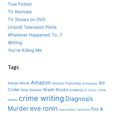
True Fiction
TV Revivals
TV Shows on DVD
Unsold Television Pilots
Whatever Happened To…?
Writing
You're Killing Me
Tags
Amazon
Bill
Adrian Monk
Amazon Publishing
Anthologies
Crider
Brash Books
Book Reviews
breaking in
crime
Calico
crime writing
Diagnosis
novels
eve ronin
Murder
Fox &
Fake Authors
Fanfiction