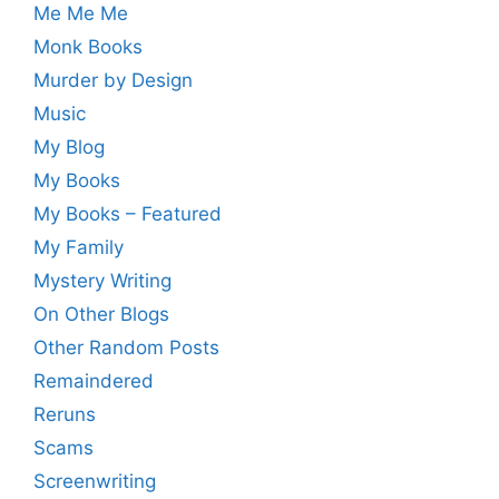
Me Me Me
Monk Books
Murder by Design
Music
My Blog
My Books
My Books – Featured
My Family
Mystery Writing
On Other Blogs
Other Random Posts
Remaindered
Reruns
Scams
Screenwriting