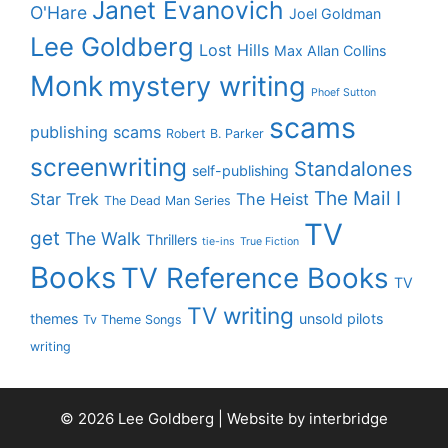
Janet Evanovich
O'Hare
Joel Goldman
Lee Goldberg
Lost Hills
Max Allan Collins
Monk
mystery writing
Phoef Sutton
scams
publishing scams
Robert B. Parker
screenwriting
Standalones
self-publishing
The Mail I
Star Trek
The Heist
The Dead Man Series
TV
get
The Walk
Thrillers
tie-ins
True Fiction
Books
TV Reference Books
TV
TV writing
themes
unsold pilots
Tv Theme Songs
writing
© 2026 Lee Goldberg | Website by
interbridge