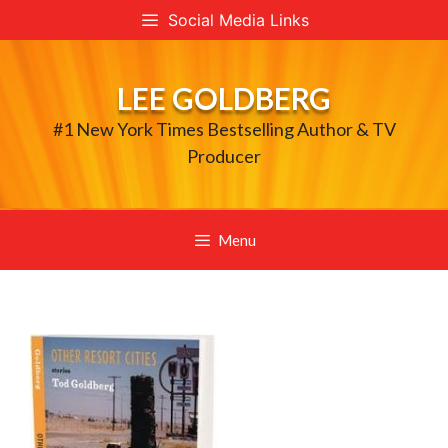
Skip
Social Media Links
to
content
LEE GOLDBERG
#1 New York Times Bestselling Author & TV
Producer
Menu