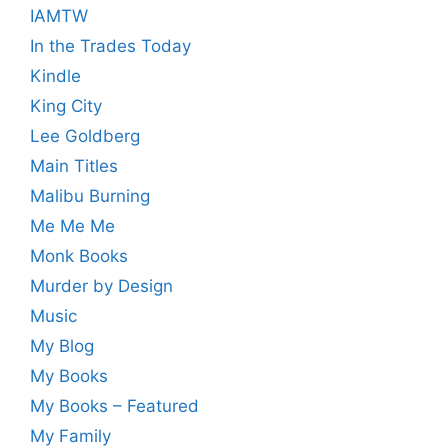
IAMTW
In the Trades Today
Kindle
King City
Lee Goldberg
Main Titles
Malibu Burning
Me Me Me
Monk Books
Murder by Design
Music
My Blog
My Books
My Books – Featured
My Family