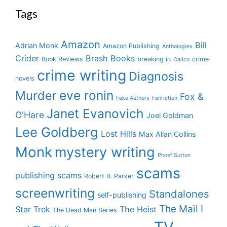
Tags
Amazon
Bill
Adrian Monk
Amazon Publishing
Anthologies
Crider
Brash Books
Book Reviews
breaking in
crime
Calico
crime writing
Diagnosis
novels
eve ronin
Murder
Fox &
Fake Authors
Fanfiction
Janet Evanovich
O'Hare
Joel Goldman
Lee Goldberg
Lost Hills
Max Allan Collins
Monk
mystery writing
Phoef Sutton
scams
publishing scams
Robert B. Parker
screenwriting
Standalones
self-publishing
The Mail I
Star Trek
The Heist
The Dead Man Series