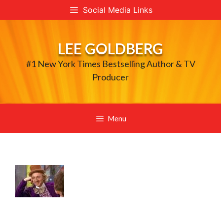
Skip
Social Media Links
to
content
LEE GOLDBERG
#1 New York Times Bestselling Author & TV
Producer
Menu