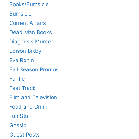
Books/Bumsicle
Bumsicle
Current Affairs
Dead Man Books
Diagnosis Murder
Edison Bixby
Eve Ronin
Fall Season Promos
Fanfic
Fast Track
Film and Television
Food and Drink
Fun Stuff
Gossip
Guest Posts