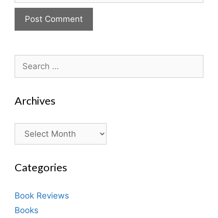
Search
for:
Archives
Archives
Categories
Book Reviews
Books