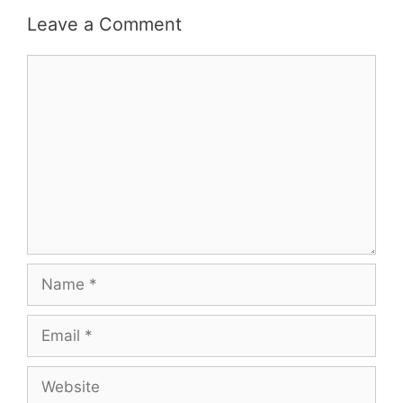
Leave a Comment
Comment
Name
Email
Website