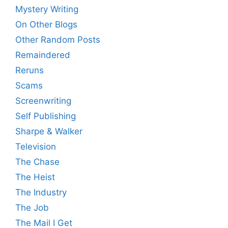
Mystery Writing
On Other Blogs
Other Random Posts
Remaindered
Reruns
Scams
Screenwriting
Self Publishing
Sharpe & Walker
Television
The Chase
The Heist
The Industry
The Job
The Mail I Get