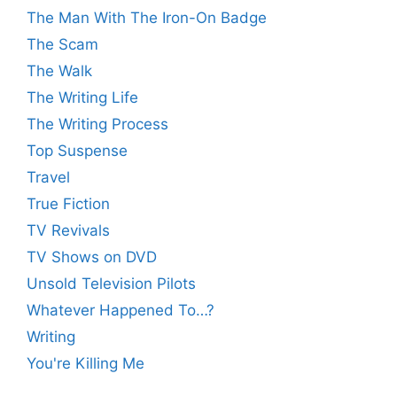
The Man With The Iron-On Badge
The Scam
The Walk
The Writing Life
The Writing Process
Top Suspense
Travel
True Fiction
TV Revivals
TV Shows on DVD
Unsold Television Pilots
Whatever Happened To…?
Writing
You're Killing Me