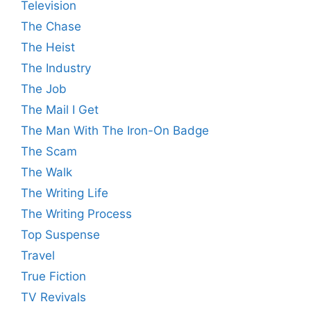
Television
The Chase
The Heist
The Industry
The Job
The Mail I Get
The Man With The Iron-On Badge
The Scam
The Walk
The Writing Life
The Writing Process
Top Suspense
Travel
True Fiction
TV Revivals