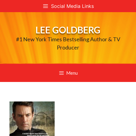
Skip
Social Media Links
to
content
LEE GOLDBERG
#1 New York Times Bestselling Author & TV
Producer
Menu