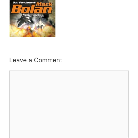
Leave a Comment
Comment