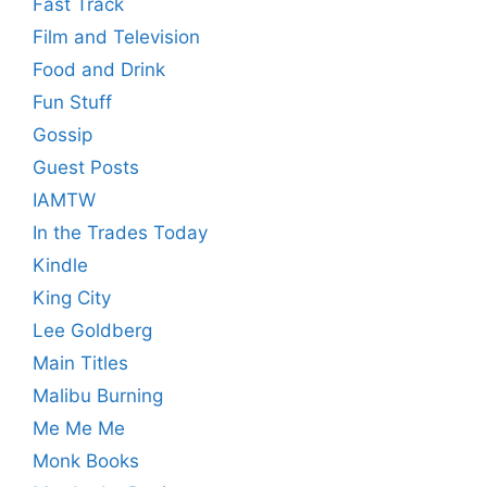
Fast Track
Film and Television
Food and Drink
Fun Stuff
Gossip
Guest Posts
IAMTW
In the Trades Today
Kindle
King City
Lee Goldberg
Main Titles
Malibu Burning
Me Me Me
Monk Books