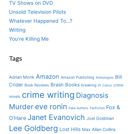
TV Shows on DVD
Unsold Television Pilots
Whatever Happened To…?
Writing
You're Killing Me
Tags
Amazon
Bill
Adrian Monk
Amazon Publishing
Anthologies
Crider
Brash Books
Book Reviews
breaking in
crime
Calico
crime writing
Diagnosis
novels
eve ronin
Murder
Fox &
Fake Authors
Fanfiction
Janet Evanovich
O'Hare
Joel Goldman
Lee Goldberg
Lost Hills
Max Allan Collins