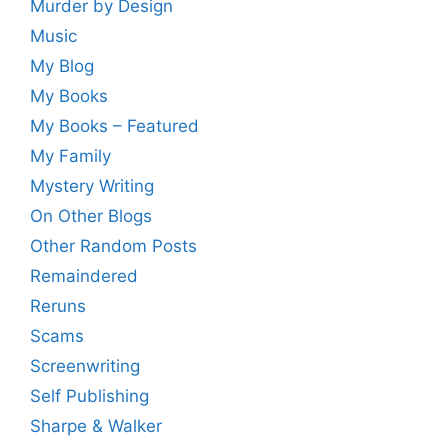
Murder by Design
Music
My Blog
My Books
My Books – Featured
My Family
Mystery Writing
On Other Blogs
Other Random Posts
Remaindered
Reruns
Scams
Screenwriting
Self Publishing
Sharpe & Walker