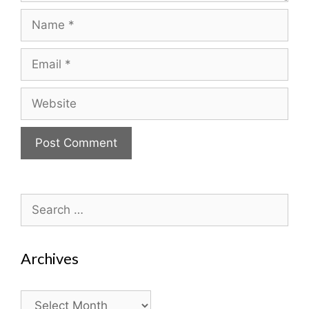
Name
Email
Website
Search
for:
Archives
Archives