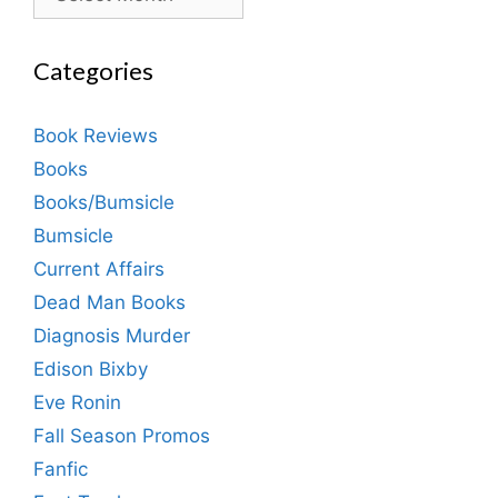
Categories
Book Reviews
Books
Books/Bumsicle
Bumsicle
Current Affairs
Dead Man Books
Diagnosis Murder
Edison Bixby
Eve Ronin
Fall Season Promos
Fanfic