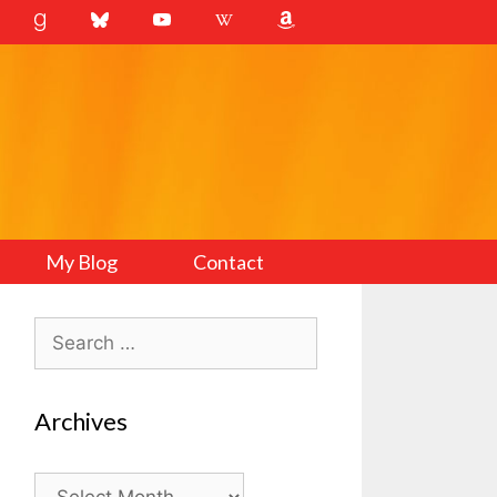
My Blog
Contact
Search
for:
Archives
Archives