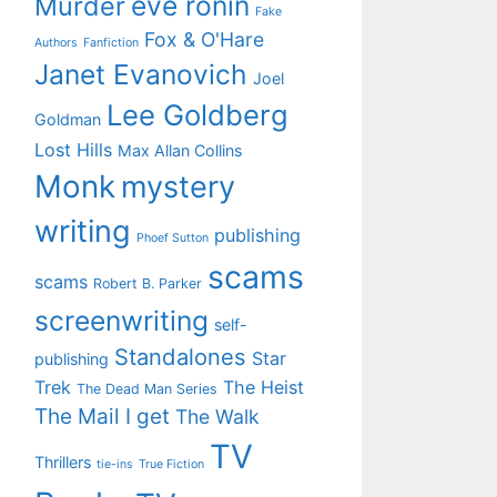
eve ronin
Murder
Fake
Fox & O'Hare
Authors
Fanfiction
Janet Evanovich
Joel
Lee Goldberg
Goldman
Lost Hills
Max Allan Collins
Monk
mystery
writing
publishing
Phoef Sutton
scams
scams
Robert B. Parker
screenwriting
self-
Standalones
Star
publishing
Trek
The Heist
The Dead Man Series
The Mail I get
The Walk
TV
Thrillers
tie-ins
True Fiction