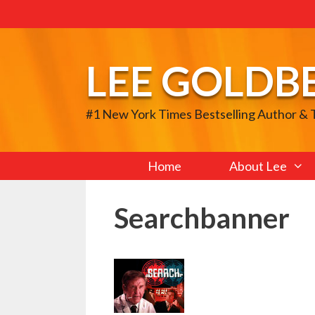
Skip
to
content
LEE GOLDB
#1 New York Times Bestselling Author &
Home
About Lee
Searchbanner