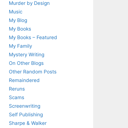
Murder by Design
Music
My Blog
My Books
My Books – Featured
My Family
Mystery Writing
On Other Blogs
Other Random Posts
Remaindered
Reruns
Scams
Screenwriting
Self Publishing
Sharpe & Walker