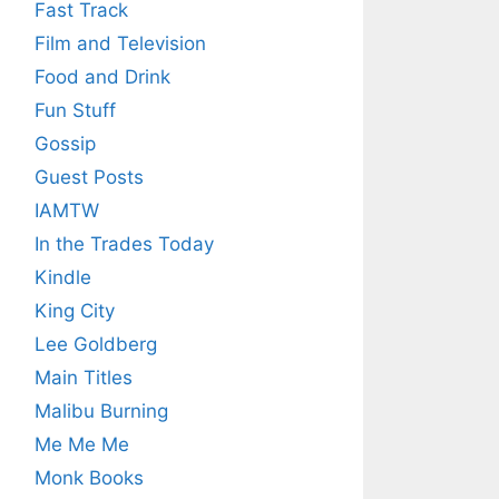
Fast Track
Film and Television
Food and Drink
Fun Stuff
Gossip
Guest Posts
IAMTW
In the Trades Today
Kindle
King City
Lee Goldberg
Main Titles
Malibu Burning
Me Me Me
Monk Books