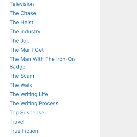
Television
The Chase
The Heist
The Industry
The Job
The Mail I Get
The Man With The Iron-On
Badge
The Scam
The Walk
The Writing Life
The Writing Process
Top Suspense
Travel
True Fiction