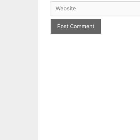
Website