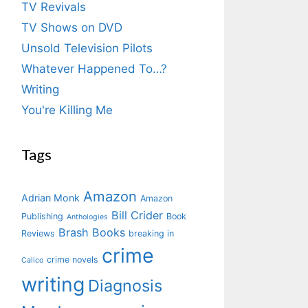
TV Revivals
TV Shows on DVD
Unsold Television Pilots
Whatever Happened To…?
Writing
You're Killing Me
Tags
Amazon
Adrian Monk
Amazon
Bill Crider
Publishing
Book
Anthologies
Brash Books
Reviews
breaking in
crime
crime novels
Calico
writing
Diagnosis