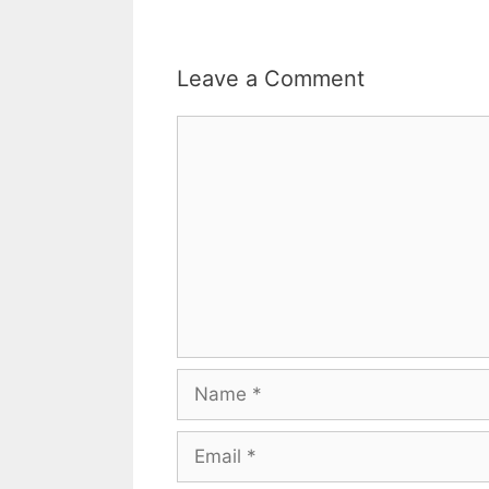
Leave a Comment
Comment
Name
Email