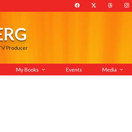
ERG
 TV Producer
My Books
Events
Media