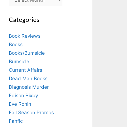
Categories
Book Reviews
Books
Books/Bumsicle
Bumsicle
Current Affairs
Dead Man Books
Diagnosis Murder
Edison Bixby
Eve Ronin
Fall Season Promos
Fanfic