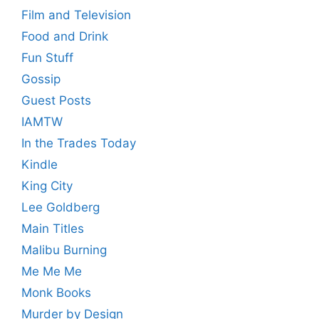
Film and Television
Food and Drink
Fun Stuff
Gossip
Guest Posts
IAMTW
In the Trades Today
Kindle
King City
Lee Goldberg
Main Titles
Malibu Burning
Me Me Me
Monk Books
Murder by Design