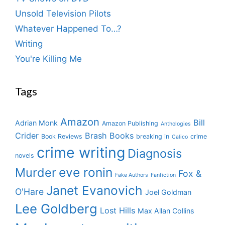
Unsold Television Pilots
Whatever Happened To…?
Writing
You're Killing Me
Tags
Amazon
Bill
Adrian Monk
Amazon Publishing
Anthologies
Crider
Brash Books
Book Reviews
breaking in
crime
Calico
crime writing
Diagnosis
novels
eve ronin
Murder
Fox &
Fake Authors
Fanfiction
Janet Evanovich
O'Hare
Joel Goldman
Lee Goldberg
Lost Hills
Max Allan Collins