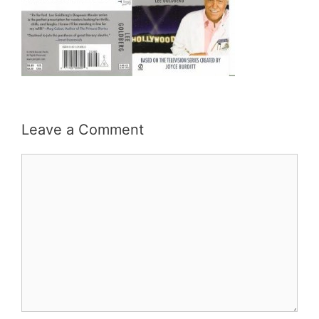
Leave a Comment
Comment