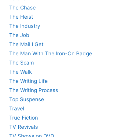
The Chase
The Heist
The Industry
The Job
The Mail I Get
The Man With The Iron-On Badge
The Scam
The Walk
The Writing Life
The Writing Process
Top Suspense
Travel
True Fiction
TV Revivals
TV Shows on DVD