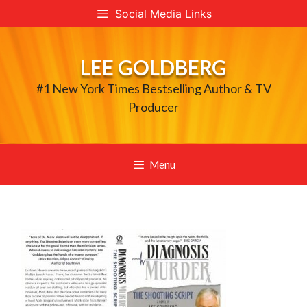
Skip
Social Media Links
to
content
LEE GOLDBERG
#1 New York Times Bestselling Author & TV
Producer
Menu