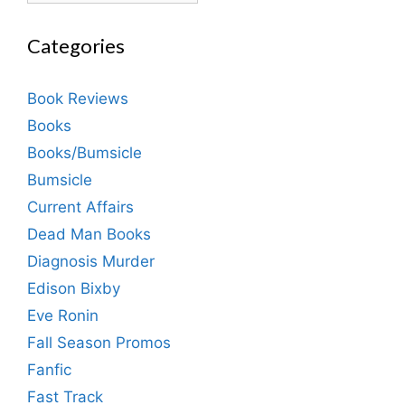
Categories
Book Reviews
Books
Books/Bumsicle
Bumsicle
Current Affairs
Dead Man Books
Diagnosis Murder
Edison Bixby
Eve Ronin
Fall Season Promos
Fanfic
Fast Track