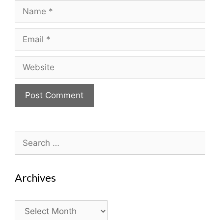
Name
Email
Website
Search
for:
Archives
Archives