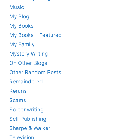
Music
My Blog
My Books
My Books – Featured
My Family
Mystery Writing
On Other Blogs
Other Random Posts
Remaindered
Reruns
Scams
Screenwriting
Self Publishing
Sharpe & Walker
Television