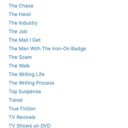
The Chase
The Heist
The Industry
The Job
The Mail I Get
The Man With The Iron-On Badge
The Scam
The Walk
The Writing Life
The Writing Process
Top Suspense
Travel
True Fiction
TV Revivals
TV Shows on DVD