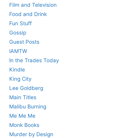
Film and Television
Food and Drink
Fun Stuff
Gossip
Guest Posts
IAMTW
In the Trades Today
Kindle
King City
Lee Goldberg
Main Titles
Malibu Burning
Me Me Me
Monk Books
Murder by Design