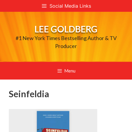
Skip
Social Media Links
to
content
LEE GOLDBERG
#1 New York Times Bestselling Author & TV
Producer
Menu
Seinfeldia