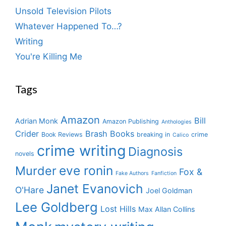
Unsold Television Pilots
Whatever Happened To…?
Writing
You're Killing Me
Tags
Amazon
Bill
Adrian Monk
Amazon Publishing
Anthologies
Crider
Brash Books
Book Reviews
breaking in
crime
Calico
crime writing
Diagnosis
novels
eve ronin
Murder
Fox &
Fake Authors
Fanfiction
Janet Evanovich
O'Hare
Joel Goldman
Lee Goldberg
Lost Hills
Max Allan Collins