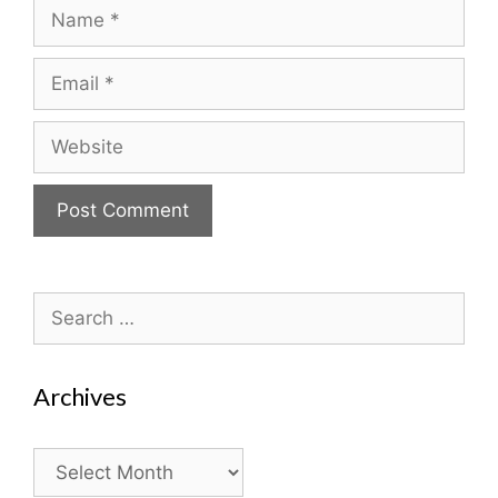
Name
Email
Website
Search
for:
Archives
Archives