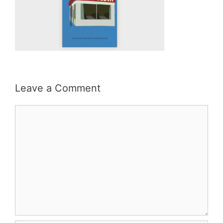
Leave a Comment
Comment