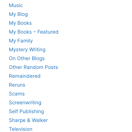
Music
My Blog
My Books
My Books – Featured
My Family
Mystery Writing
On Other Blogs
Other Random Posts
Remaindered
Reruns
Scams
Screenwriting
Self Publishing
Sharpe & Walker
Television