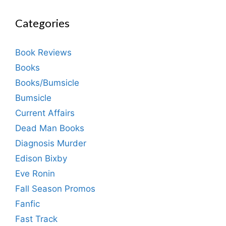
Categories
Book Reviews
Books
Books/Bumsicle
Bumsicle
Current Affairs
Dead Man Books
Diagnosis Murder
Edison Bixby
Eve Ronin
Fall Season Promos
Fanfic
Fast Track