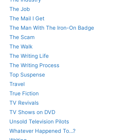
The Job
The Mail I Get
The Man With The Iron-On Badge
The Scam
The Walk
The Writing Life
The Writing Process
Top Suspense
Travel
True Fiction
TV Revivals
TV Shows on DVD
Unsold Television Pilots
Whatever Happened To…?