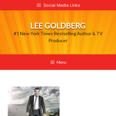
Skip
Social Media Links
to
content
LEE GOLDBERG
#1 New York Times Bestselling Author & TV
Producer
Menu