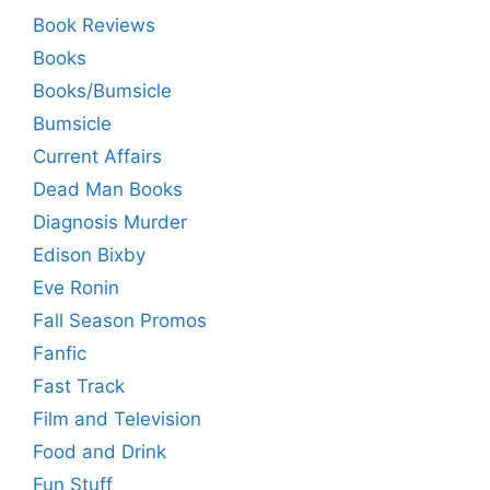
Book Reviews
Books
Books/Bumsicle
Bumsicle
Current Affairs
Dead Man Books
Diagnosis Murder
Edison Bixby
Eve Ronin
Fall Season Promos
Fanfic
Fast Track
Film and Television
Food and Drink
Fun Stuff