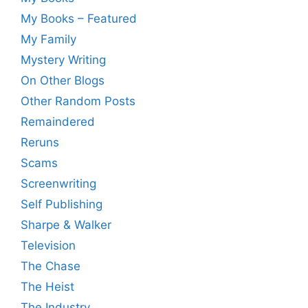
My Books – Featured
My Family
Mystery Writing
On Other Blogs
Other Random Posts
Remaindered
Reruns
Scams
Screenwriting
Self Publishing
Sharpe & Walker
Television
The Chase
The Heist
The Industry