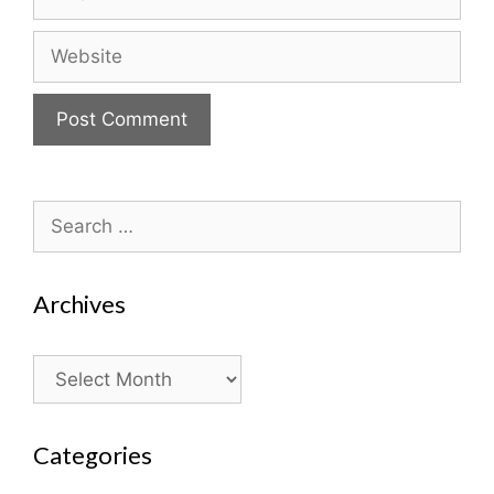
Website
Search
for:
Archives
Archives
Categories