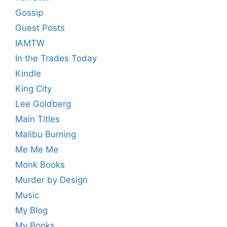
Gossip
Guest Posts
IAMTW
In the Trades Today
Kindle
King City
Lee Goldberg
Main Titles
Malibu Burning
Me Me Me
Monk Books
Murder by Design
Music
My Blog
My Books