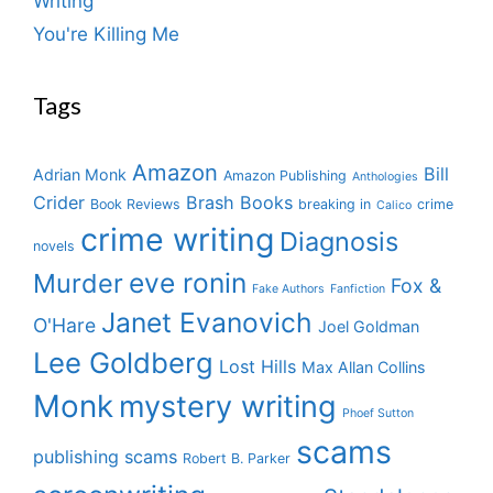
Writing
You're Killing Me
Tags
Amazon
Bill
Adrian Monk
Amazon Publishing
Anthologies
Crider
Brash Books
Book Reviews
breaking in
crime
Calico
crime writing
Diagnosis
novels
eve ronin
Murder
Fox &
Fake Authors
Fanfiction
Janet Evanovich
O'Hare
Joel Goldman
Lee Goldberg
Lost Hills
Max Allan Collins
Monk
mystery writing
Phoef Sutton
scams
publishing scams
Robert B. Parker