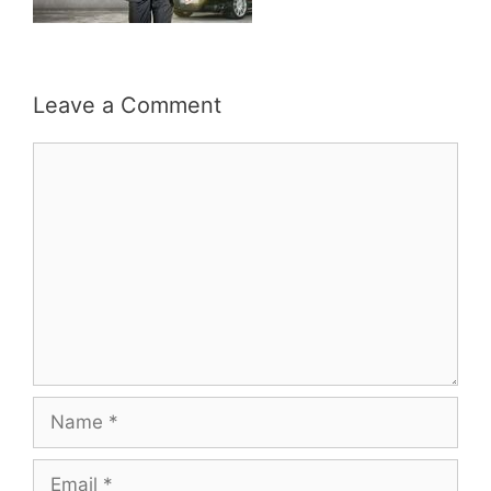
Leave a Comment
Comment
Name
Email