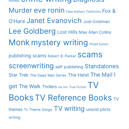
novels
eve ronin
Murder
Fox &
Fake Authors
Fanfiction
Janet Evanovich
O'Hare
Joel Goldman
Lee Goldberg
Lost Hills
Max Allan Collins
Monk
mystery writing
Phoef Sutton
scams
publishing scams
Robert B. Parker
screenwriting
Standalones
self-publishing
The Mail I
Star Trek
The Heist
The Dead Man Series
TV
get
The Walk
Thrillers
tie-ins
True Fiction
Books
TV Reference Books
TV
TV writing
themes
unsold pilots
Tv Theme Songs
writing