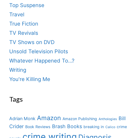
Top Suspense
Travel
True Fiction
TV Revivals
TV Shows on DVD
Unsold Television Pilots
Whatever Happened To…?
Writing
You're Killing Me
Tags
Amazon
Bill
Adrian Monk
Amazon Publishing
Anthologies
Crider
Brash Books
Book Reviews
breaking in
crime
Calico
crime writing
Diagnosis