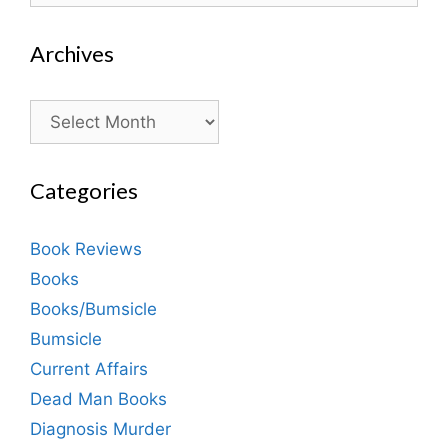
Archives
Archives
Categories
Book Reviews
Books
Books/Bumsicle
Bumsicle
Current Affairs
Dead Man Books
Diagnosis Murder