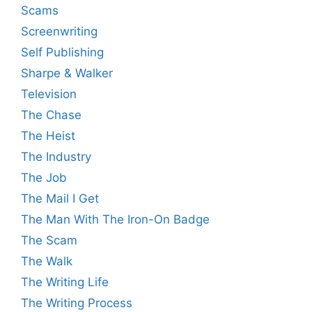
Scams
Screenwriting
Self Publishing
Sharpe & Walker
Television
The Chase
The Heist
The Industry
The Job
The Mail I Get
The Man With The Iron-On Badge
The Scam
The Walk
The Writing Life
The Writing Process