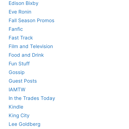
Edison Bixby
Eve Ronin
Fall Season Promos
Fanfic
Fast Track
Film and Television
Food and Drink
Fun Stuff
Gossip
Guest Posts
IAMTW
In the Trades Today
Kindle
King City
Lee Goldberg