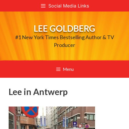
Skip
Social Media Links
to
content
LEE GOLDBERG
#1 New York Times Bestselling Author & TV
Producer
Menu
Lee in Antwerp