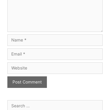
Name
Email
Website
Search
for: