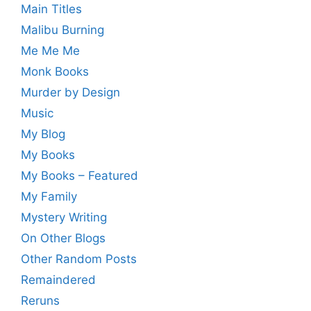
Main Titles
Malibu Burning
Me Me Me
Monk Books
Murder by Design
Music
My Blog
My Books
My Books – Featured
My Family
Mystery Writing
On Other Blogs
Other Random Posts
Remaindered
Reruns