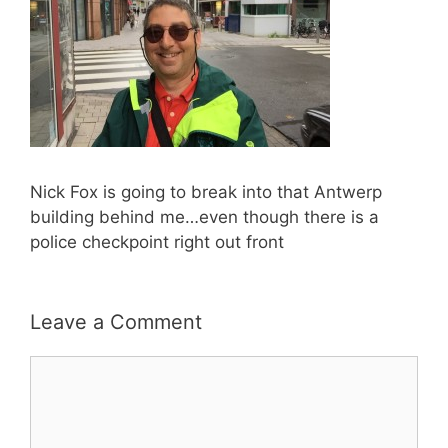
Nick Fox is going to break into that Antwerp
building behind me…even though there is a
police checkpoint right out front
Leave a Comment
Comment