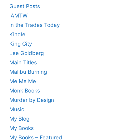
Guest Posts
IAMTW
In the Trades Today
Kindle
King City
Lee Goldberg
Main Titles
Malibu Burning
Me Me Me
Monk Books
Murder by Design
Music
My Blog
My Books
My Books – Featured