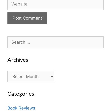
Website
Search
for:
Archives
Archives
Categories
Book Reviews