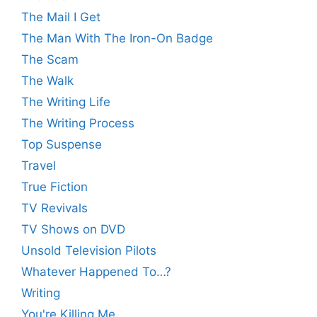
The Mail I Get
The Man With The Iron-On Badge
The Scam
The Walk
The Writing Life
The Writing Process
Top Suspense
Travel
True Fiction
TV Revivals
TV Shows on DVD
Unsold Television Pilots
Whatever Happened To…?
Writing
You're Killing Me