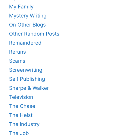
My Family
Mystery Writing
On Other Blogs
Other Random Posts
Remaindered
Reruns
Scams
Screenwriting
Self Publishing
Sharpe & Walker
Television
The Chase
The Heist
The Industry
The Job