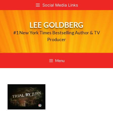
Skip
Social Media Links
to
content
LEE GOLDBERG
#1 New York Times Bestselling Author & TV
Producer
Menu