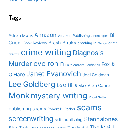
Tags
Amazon
Bill
Adrian Monk
Amazon Publishing
Anthologies
Crider
Brash Books
Book Reviews
breaking in
crime
Calico
crime writing
Diagnosis
novels
eve ronin
Murder
Fox &
Fake Authors
Fanfiction
Janet Evanovich
O'Hare
Joel Goldman
Lee Goldberg
Lost Hills
Max Allan Collins
Monk
mystery writing
Phoef Sutton
scams
publishing scams
Robert B. Parker
screenwriting
Standalones
self-publishing
The Mail I
Star Trek
The Heist