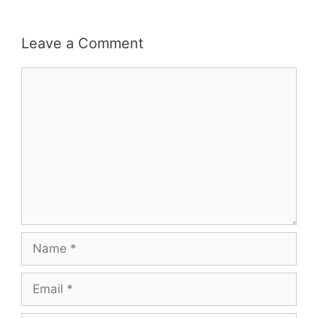
Leave a Comment
Comment
Name
Email