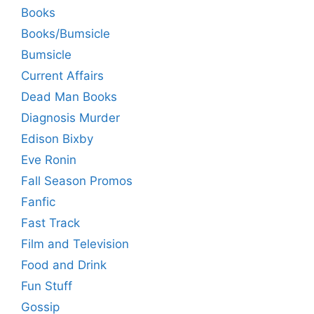
Books
Books/Bumsicle
Bumsicle
Current Affairs
Dead Man Books
Diagnosis Murder
Edison Bixby
Eve Ronin
Fall Season Promos
Fanfic
Fast Track
Film and Television
Food and Drink
Fun Stuff
Gossip