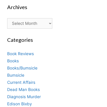
Archives
Archives
Categories
Book Reviews
Books
Books/Bumsicle
Bumsicle
Current Affairs
Dead Man Books
Diagnosis Murder
Edison Bixby