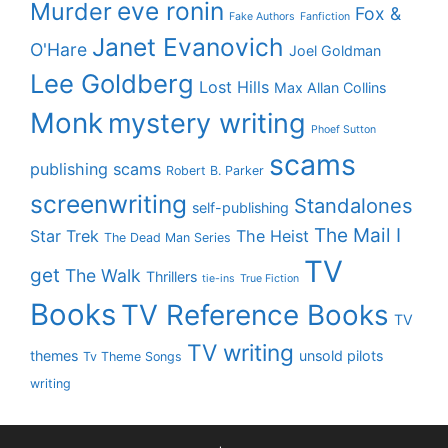
eve ronin
Murder
Fox &
Fake Authors
Fanfiction
Janet Evanovich
O'Hare
Joel Goldman
Lee Goldberg
Lost Hills
Max Allan Collins
Monk
mystery writing
Phoef Sutton
scams
publishing scams
Robert B. Parker
screenwriting
Standalones
self-publishing
The Mail I
Star Trek
The Heist
The Dead Man Series
TV
get
The Walk
Thrillers
tie-ins
True Fiction
Books
TV Reference Books
TV
TV writing
themes
unsold pilots
Tv Theme Songs
writing