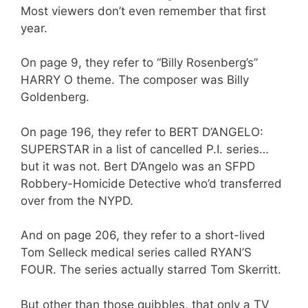
Most viewers don’t even remember that first
year.
On page 9, they refer to “Billy Rosenberg’s”
HARRY O theme. The composer was Billy
Goldenberg.
On page 196, they refer to BERT D’ANGELO:
SUPERSTAR in a list of cancelled P.I. series…
but it was not. Bert D’Angelo was an SFPD
Robbery-Homicide Detective who’d transferred
over from the NYPD.
And on page 206, they refer to a short-lived
Tom Selleck medical series called RYAN’S
FOUR. The series actually starred Tom Skerritt.
But other than those quibbles, that only a TV