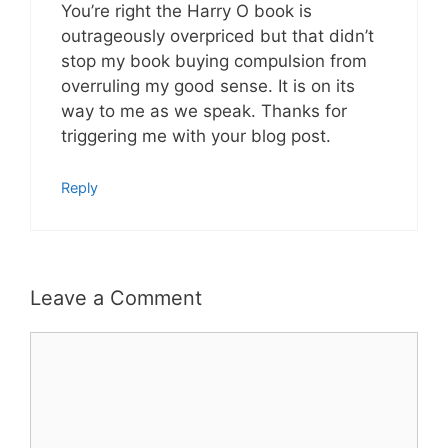
You’re right the Harry O book is
outrageously overpriced but that didn’t
stop my book buying compulsion from
overruling my good sense. It is on its
way to me as we speak. Thanks for
triggering me with your blog post.
Reply
Leave a Comment
Comment