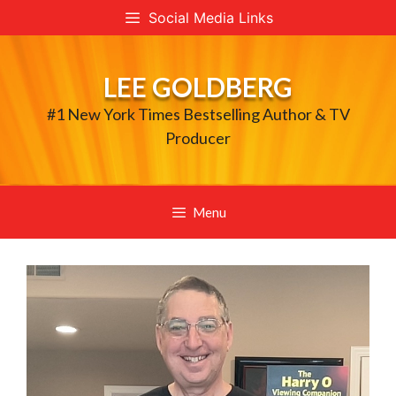
Skip
Social Media Links
to
content
LEE GOLDBERG
#1 New York Times Bestselling Author & TV
Producer
Menu