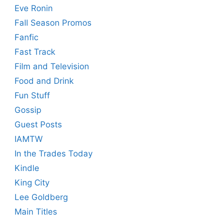
Eve Ronin
Fall Season Promos
Fanfic
Fast Track
Film and Television
Food and Drink
Fun Stuff
Gossip
Guest Posts
IAMTW
In the Trades Today
Kindle
King City
Lee Goldberg
Main Titles