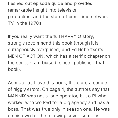
fleshed out episode guide and provides
remarkable insight into television
production..and the state of primetime network
TV in the 1970s.
If you really want the full HARRY O story, I
strongly recommend this book (though it is
outrageously overpriced) and Ed Robertson’s
MEN OF ACTION, which has a terrific chapter on
the series (I am biased, since I published that
book).
As much as I love this book, there are a couple
of niggly errors. On page 4, the authors say that
MANNIX was not a lone operator, but a PI who
worked who worked for a big agency and has a
boss. That was true only in season one. He was
on his own for the following seven seasons.