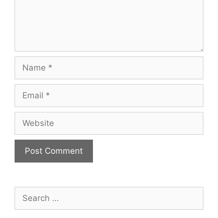
Name
Email
Website
Search
for: