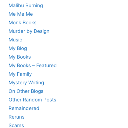
Malibu Burning
Me Me Me
Monk Books
Murder by Design
Music
My Blog
My Books
My Books – Featured
My Family
Mystery Writing
On Other Blogs
Other Random Posts
Remaindered
Reruns
Scams