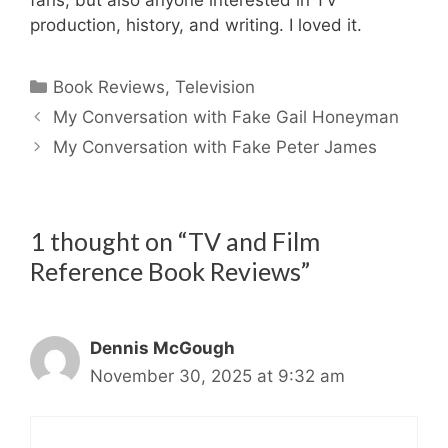
production, history, and writing. I loved it.
Categories
Book Reviews
,
Television
My Conversation with Fake Gail Honeyman
My Conversation with Fake Peter James
1 thought on “TV and Film
Reference Book Reviews”
Dennis McGough
November 30, 2025 at 9:32 am