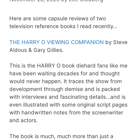
Here are some capsule reviews of two
television reference books I read recently…
THE HARRY O VIEWING COMPANION
by Steve
Aldous & Gary Gillies.
This is the HARRY O book diehard fans like me
have been waiting decades for and thought
would never happen. It traces the show from
development through demise and is packed
with interviews and fascinating details…and is
even illustrated with some original script pages
with handwritten notes from the screenwriter
and actors.
The book is much, much more than just a