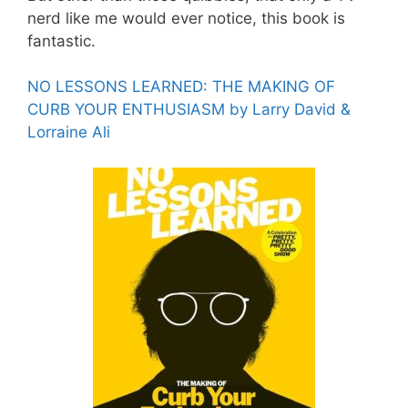
nerd like me would ever notice, this book is
fantastic.
NO LESSONS LEARNED: THE MAKING OF
CURB YOUR ENTHUSIASM by Larry David &
Lorraine Ali