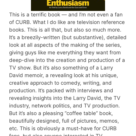
This is a terrific book — and I’m not even a fan
of CURB. What I do like are television reference
books. This is all that, but also so much more.
It’s a breezily-written (but substantive), detailed
look at all aspects of the making of the series,
giving guys like me everything they want from
deep-dive into the creation and production of a
TV show. But it’s also something of a Larry
David memoir, a revealing look at his unique,
creative approach to comedy, writing, and
production. It’s packed with interviews and
revealing insights into the Larry David, the TV
industry, network politics, and TV production.
But it’s also a pleasing “coffee table” book,
beautifully designed, full of pictures, memos,
etc. This is obviously a must-have for CURB
fans, but also anyone interested in TV