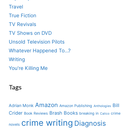
Travel
True Fiction
TV Revivals
TV Shows on DVD
Unsold Television Pilots
Whatever Happened To…?
Writing
You're Killing Me
Tags
Amazon
Bill
Adrian Monk
Amazon Publishing
Anthologies
Crider
Brash Books
Book Reviews
breaking in
crime
Calico
crime writing
Diagnosis
novels