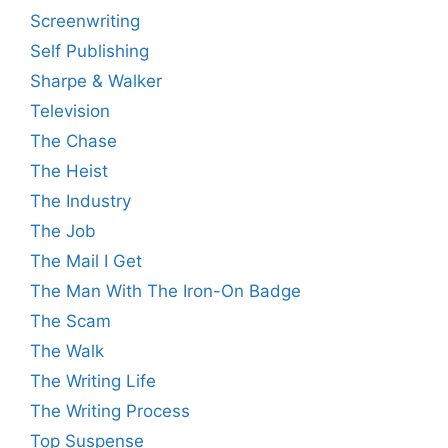
Screenwriting
Self Publishing
Sharpe & Walker
Television
The Chase
The Heist
The Industry
The Job
The Mail I Get
The Man With The Iron-On Badge
The Scam
The Walk
The Writing Life
The Writing Process
Top Suspense