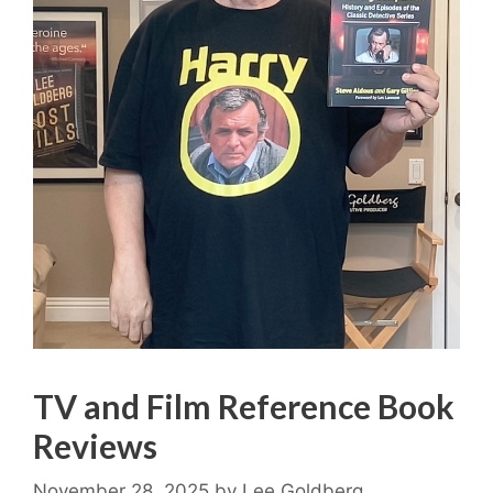
TV and Film Reference Book
Reviews
November 28, 2025
by
Lee Goldberg