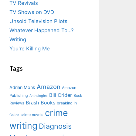
TV Revivals
TV Shows on DVD
Unsold Television Pilots
Whatever Happened To…?
Writing
You're Killing Me
Tags
Amazon
Adrian Monk
Amazon
Bill Crider
Publishing
Book
Anthologies
Brash Books
Reviews
breaking in
crime
crime novels
Calico
writing
Diagnosis