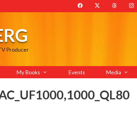
ERG
 TV Producer
My Books
Events
Media
_AC_UF1000,1000_QL80