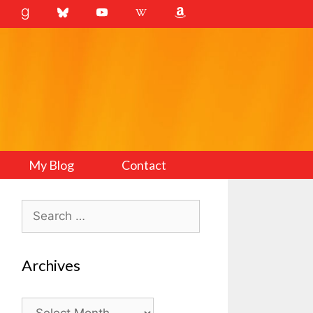
My Blog
Contact
Search
for:
Archives
Archives