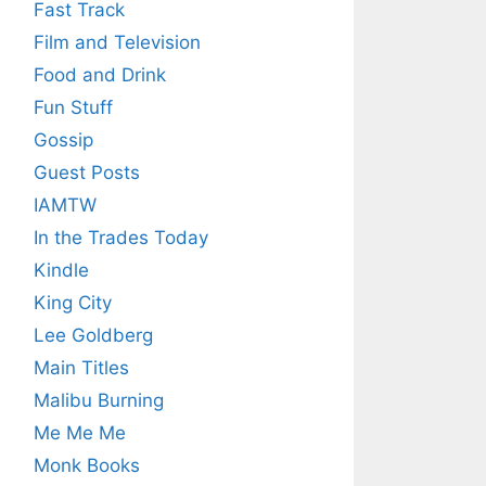
Fast Track
Film and Television
Food and Drink
Fun Stuff
Gossip
Guest Posts
IAMTW
In the Trades Today
Kindle
King City
Lee Goldberg
Main Titles
Malibu Burning
Me Me Me
Monk Books