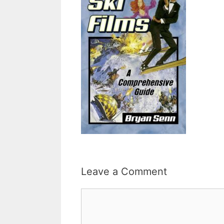
Leave a Comment
Comment