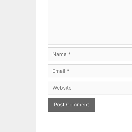
Name
Email
Website