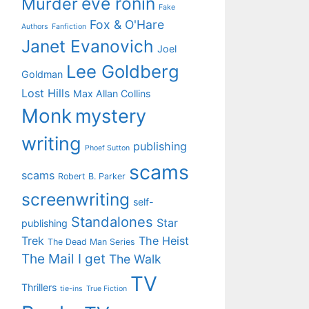
eve ronin
Murder
Fake
Fox & O'Hare
Authors
Fanfiction
Janet Evanovich
Joel
Lee Goldberg
Goldman
Lost Hills
Max Allan Collins
Monk
mystery
writing
publishing
Phoef Sutton
scams
scams
Robert B. Parker
screenwriting
self-
Standalones
Star
publishing
Trek
The Heist
The Dead Man Series
The Mail I get
The Walk
TV
Thrillers
tie-ins
True Fiction