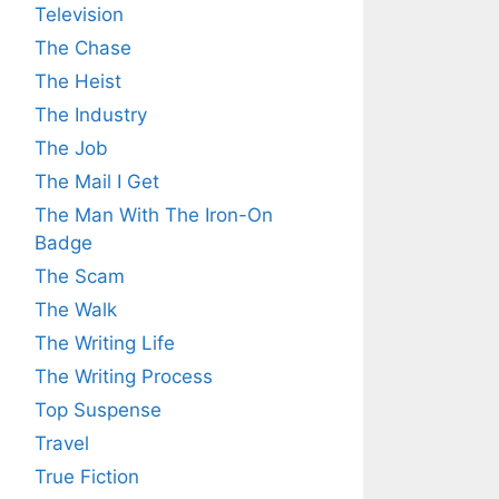
Television
The Chase
The Heist
The Industry
The Job
The Mail I Get
The Man With The Iron-On
Badge
The Scam
The Walk
The Writing Life
The Writing Process
Top Suspense
Travel
True Fiction