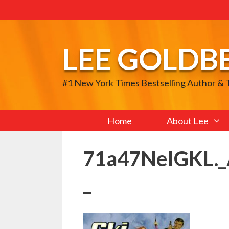
Skip
to
content
LEE GOLDB
#1 New York Times Bestselling Author &
Home
About Lee
71a47NeIGKL.
_