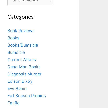
Categories
Book Reviews
Books
Books/Bumsicle
Bumsicle
Current Affairs
Dead Man Books
Diagnosis Murder
Edison Bixby
Eve Ronin
Fall Season Promos
Fanfic