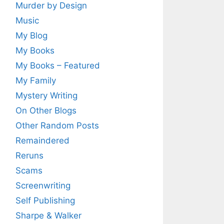
Murder by Design
Music
My Blog
My Books
My Books – Featured
My Family
Mystery Writing
On Other Blogs
Other Random Posts
Remaindered
Reruns
Scams
Screenwriting
Self Publishing
Sharpe & Walker