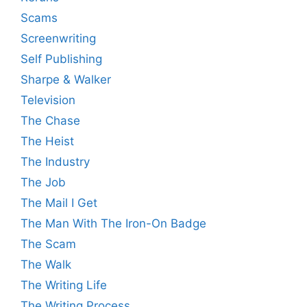
Scams
Screenwriting
Self Publishing
Sharpe & Walker
Television
The Chase
The Heist
The Industry
The Job
The Mail I Get
The Man With The Iron-On Badge
The Scam
The Walk
The Writing Life
The Writing Process