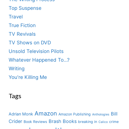
Top Suspense
Travel
True Fiction
TV Revivals
TV Shows on DVD
Unsold Television Pilots
Whatever Happened To…?
Writing
You're Killing Me
Tags
Amazon
Bill
Adrian Monk
Amazon Publishing
Anthologies
Crider
Brash Books
Book Reviews
breaking in
crime
Calico