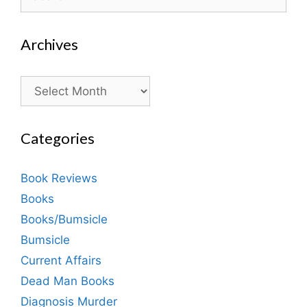
for:
Archives
Archives
Categories
Book Reviews
Books
Books/Bumsicle
Bumsicle
Current Affairs
Dead Man Books
Diagnosis Murder