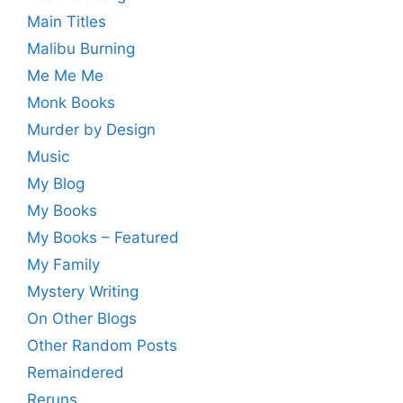
Main Titles
Malibu Burning
Me Me Me
Monk Books
Murder by Design
Music
My Blog
My Books
My Books – Featured
My Family
Mystery Writing
On Other Blogs
Other Random Posts
Remaindered
Reruns