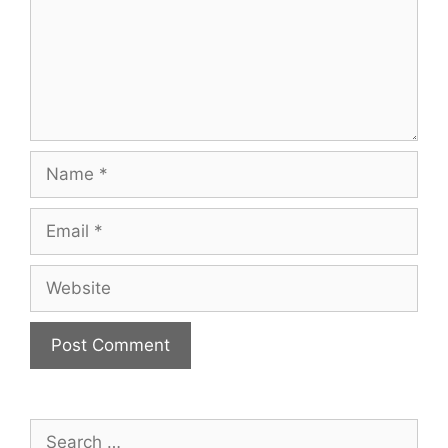
Name
Email
Website
Search