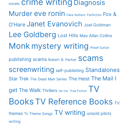
crime writing
Diagnosis
novels
eve ronin
Murder
Fox &
Fake Authors
Fanfiction
Janet Evanovich
O'Hare
Joel Goldman
Lee Goldberg
Lost Hills
Max Allan Collins
Monk
mystery writing
Phoef Sutton
scams
publishing scams
Robert B. Parker
screenwriting
Standalones
self-publishing
The Mail I
Star Trek
The Heist
The Dead Man Series
TV
get
The Walk
Thrillers
tie-ins
True Fiction
Books
TV Reference Books
TV
TV writing
themes
unsold pilots
Tv Theme Songs
writing