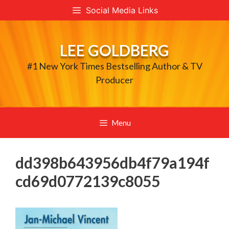
Skip
Social Media Links
to
content
LEE GOLDBERG
#1 New York Times Bestselling Author & TV
Producer
Menu
dd398b643956db4f79a194f
cd69d0772139c8055