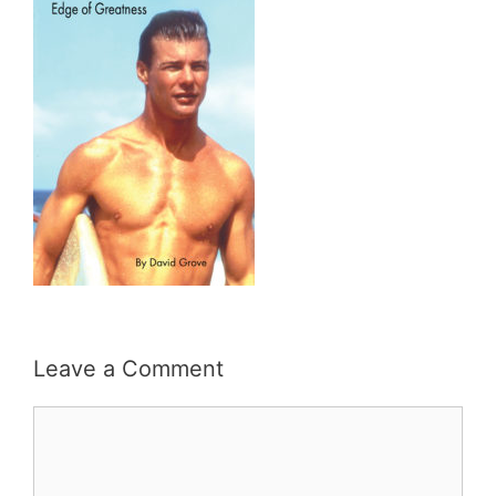
Leave a Comment
Comment