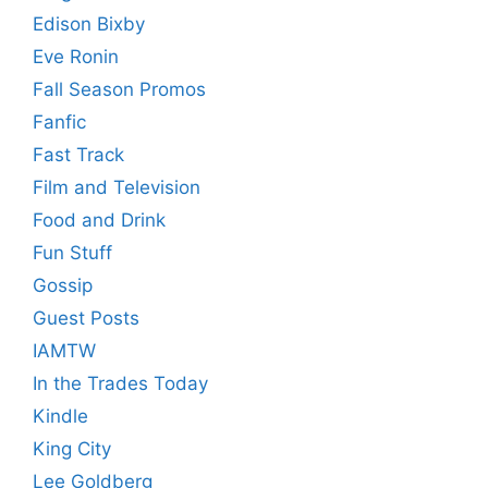
Edison Bixby
Eve Ronin
Fall Season Promos
Fanfic
Fast Track
Film and Television
Food and Drink
Fun Stuff
Gossip
Guest Posts
IAMTW
In the Trades Today
Kindle
King City
Lee Goldberg