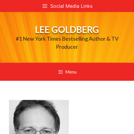
Skip
Social Media Links
to
content
LEE GOLDBERG
#1 New York Times Bestselling Author & TV
Producer
Menu