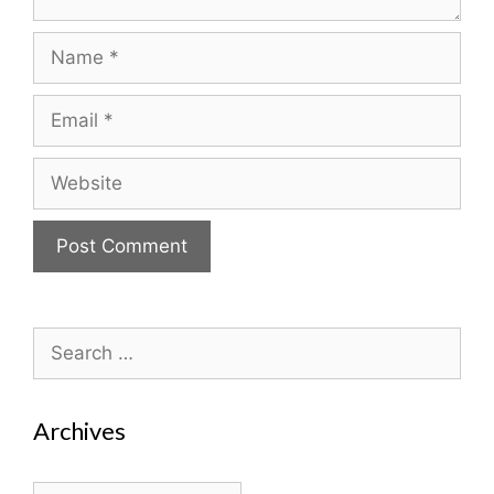
Name
Email
Website
Search
for:
Archives
Archives