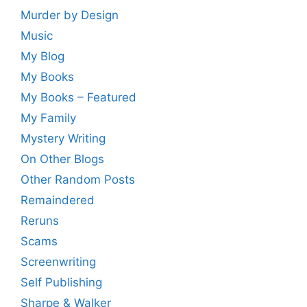
Murder by Design
Music
My Blog
My Books
My Books – Featured
My Family
Mystery Writing
On Other Blogs
Other Random Posts
Remaindered
Reruns
Scams
Screenwriting
Self Publishing
Sharpe & Walker