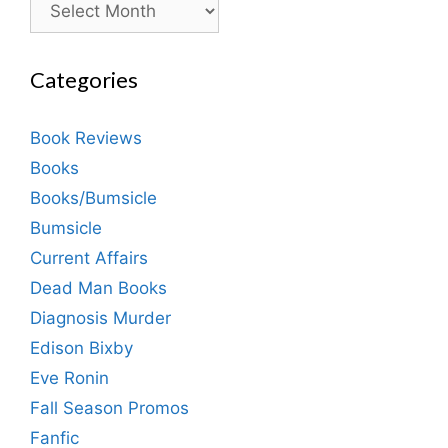
Categories
Book Reviews
Books
Books/Bumsicle
Bumsicle
Current Affairs
Dead Man Books
Diagnosis Murder
Edison Bixby
Eve Ronin
Fall Season Promos
Fanfic