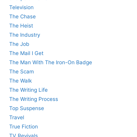
Television
The Chase
The Heist
The Industry
The Job
The Mail I Get
The Man With The Iron-On Badge
The Scam
The Walk
The Writing Life
The Writing Process
Top Suspense
Travel
True Fiction
TV Revivals