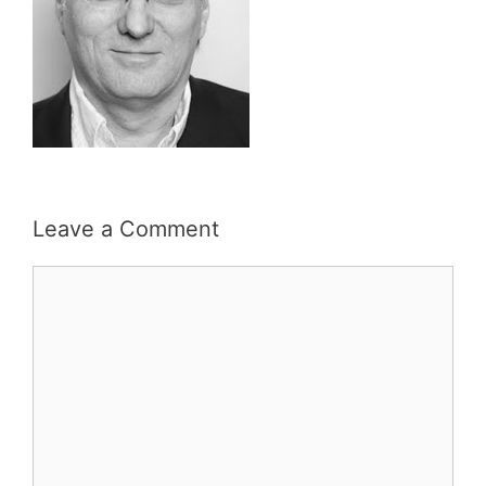
Leave a Comment
Comment