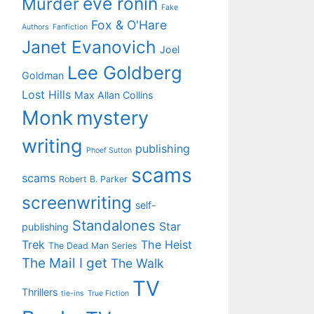
eve ronin
Murder
Fake
Fox & O'Hare
Authors
Fanfiction
Janet Evanovich
Joel
Lee Goldberg
Goldman
Lost Hills
Max Allan Collins
Monk
mystery
writing
publishing
Phoef Sutton
scams
scams
Robert B. Parker
screenwriting
self-
Standalones
Star
publishing
Trek
The Heist
The Dead Man Series
The Mail I get
The Walk
TV
Thrillers
tie-ins
True Fiction