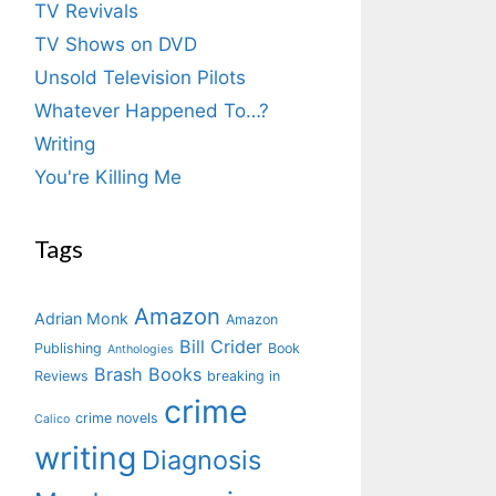
TV Revivals
TV Shows on DVD
Unsold Television Pilots
Whatever Happened To…?
Writing
You're Killing Me
Tags
Amazon
Adrian Monk
Amazon
Bill Crider
Publishing
Book
Anthologies
Brash Books
Reviews
breaking in
crime
crime novels
Calico
writing
Diagnosis