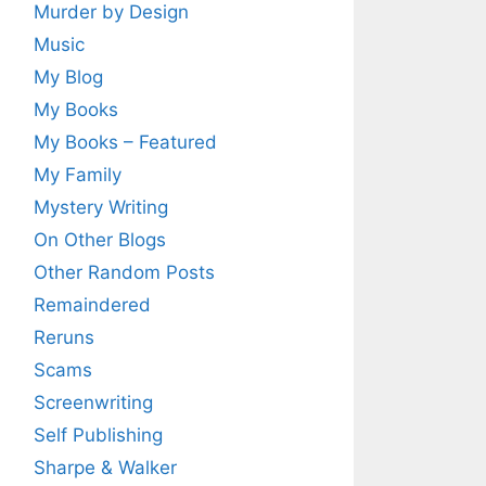
Murder by Design
Music
My Blog
My Books
My Books – Featured
My Family
Mystery Writing
On Other Blogs
Other Random Posts
Remaindered
Reruns
Scams
Screenwriting
Self Publishing
Sharpe & Walker