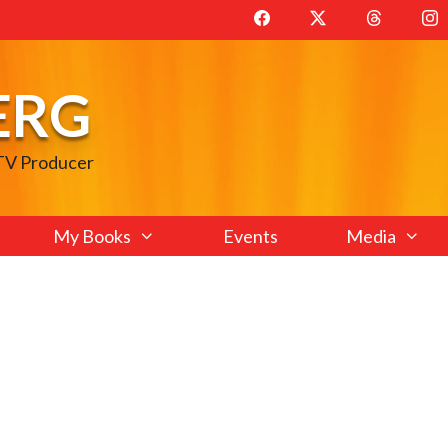
ERG
 TV Producer
My Books
Events
Media