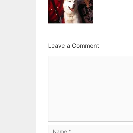
Leave a Comment
Comment
Name