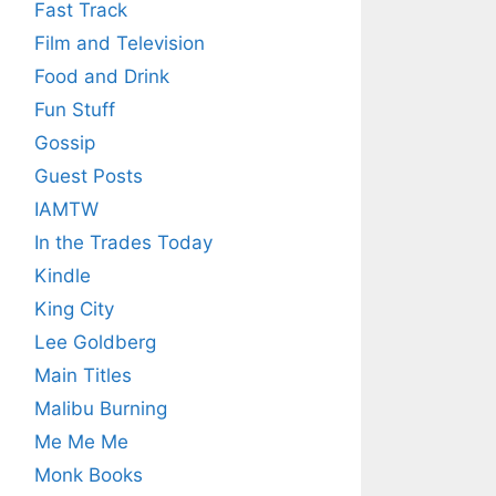
Fast Track
Film and Television
Food and Drink
Fun Stuff
Gossip
Guest Posts
IAMTW
In the Trades Today
Kindle
King City
Lee Goldberg
Main Titles
Malibu Burning
Me Me Me
Monk Books