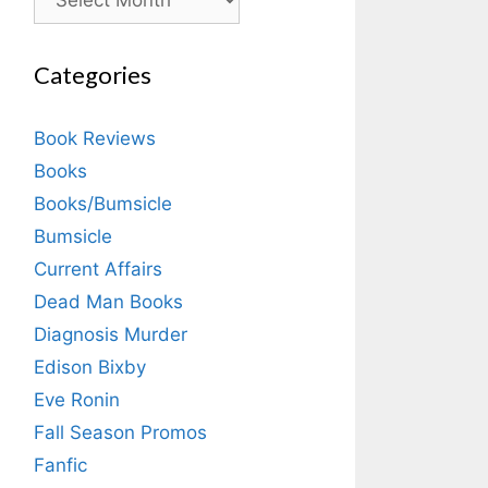
Categories
Book Reviews
Books
Books/Bumsicle
Bumsicle
Current Affairs
Dead Man Books
Diagnosis Murder
Edison Bixby
Eve Ronin
Fall Season Promos
Fanfic