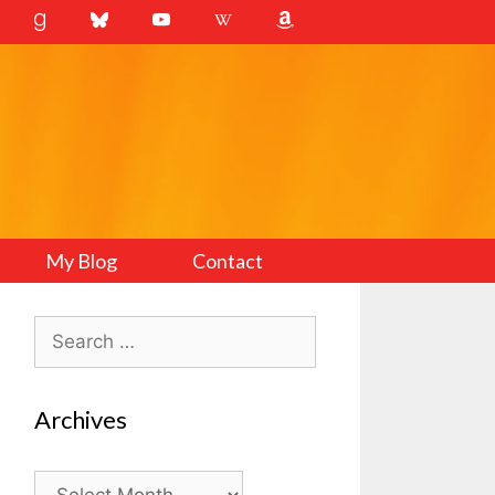
My Blog
Contact
Search
for:
Archives
Archives