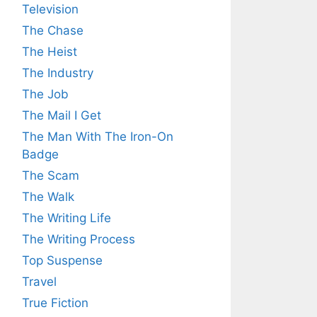
Television
The Chase
The Heist
The Industry
The Job
The Mail I Get
The Man With The Iron-On
Badge
The Scam
The Walk
The Writing Life
The Writing Process
Top Suspense
Travel
True Fiction