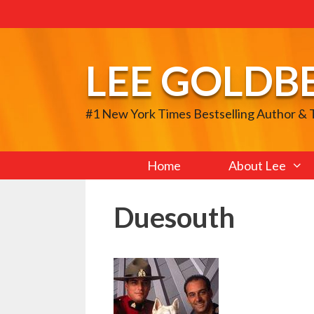
Skip
to
content
LEE GOLDB
#1 New York Times Bestselling Author &
Home
About Lee
Duesouth