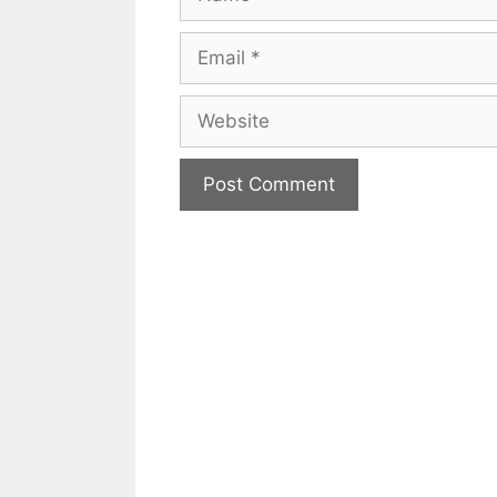
Email
Website