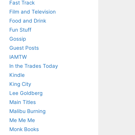
Fast Track
Film and Television
Food and Drink
Fun Stuff
Gossip
Guest Posts
IAMTW
In the Trades Today
Kindle
King City
Lee Goldberg
Main Titles
Malibu Burning
Me Me Me
Monk Books