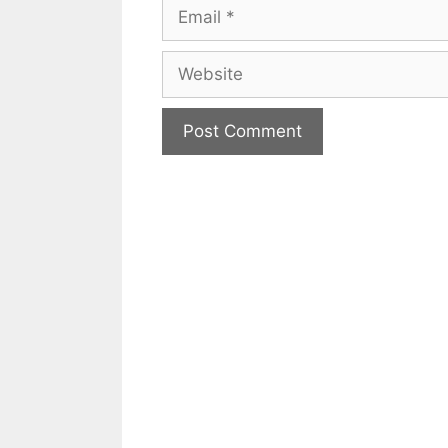
Email
Website