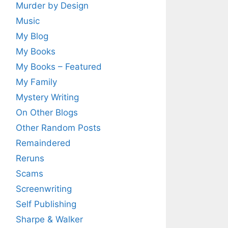
Murder by Design
Music
My Blog
My Books
My Books – Featured
My Family
Mystery Writing
On Other Blogs
Other Random Posts
Remaindered
Reruns
Scams
Screenwriting
Self Publishing
Sharpe & Walker