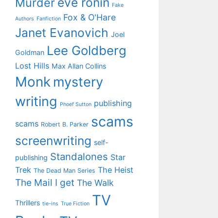
eve ronin
Murder
Fake
Fox & O'Hare
Authors
Fanfiction
Janet Evanovich
Joel
Lee Goldberg
Goldman
Lost Hills
Max Allan Collins
Monk
mystery
writing
publishing
Phoef Sutton
scams
scams
Robert B. Parker
screenwriting
self-
Standalones
Star
publishing
Trek
The Heist
The Dead Man Series
The Mail I get
The Walk
TV
Thrillers
tie-ins
True Fiction