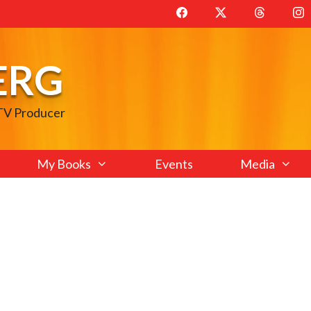
ERG
 TV Producer
My Books
Events
Media