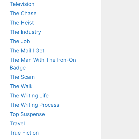
Television
The Chase
The Heist
The Industry
The Job
The Mail I Get
The Man With The Iron-On
Badge
The Scam
The Walk
The Writing Life
The Writing Process
Top Suspense
Travel
True Fiction