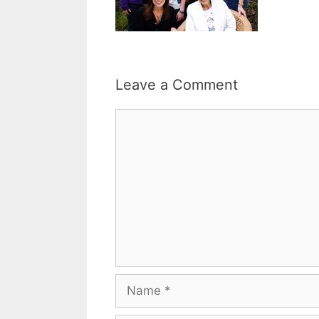
Leave a Comment
Comment
Name