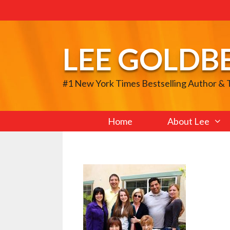
Skip
to
content
LEE GOLDB
#1 New York Times Bestselling Author &
Home
About Lee