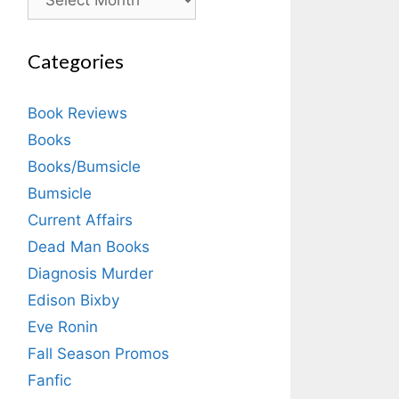
Categories
Book Reviews
Books
Books/Bumsicle
Bumsicle
Current Affairs
Dead Man Books
Diagnosis Murder
Edison Bixby
Eve Ronin
Fall Season Promos
Fanfic