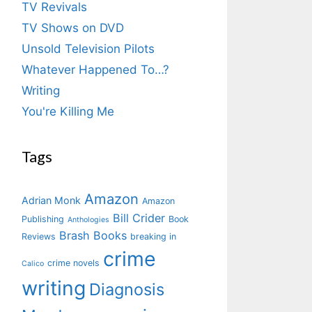
TV Revivals
TV Shows on DVD
Unsold Television Pilots
Whatever Happened To…?
Writing
You're Killing Me
Tags
Amazon
Adrian Monk
Amazon
Bill Crider
Publishing
Book
Anthologies
Brash Books
Reviews
breaking in
crime
crime novels
Calico
writing
Diagnosis