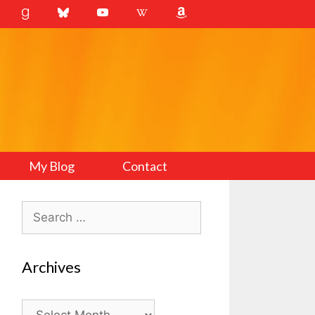
My Blog
Contact
Search
for:
Archives
Archives