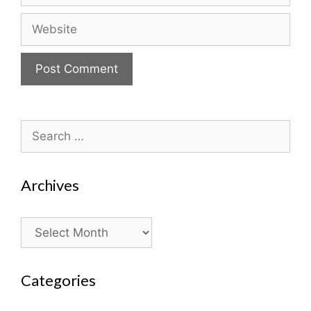
Website
Search
for:
Archives
Archives
Categories