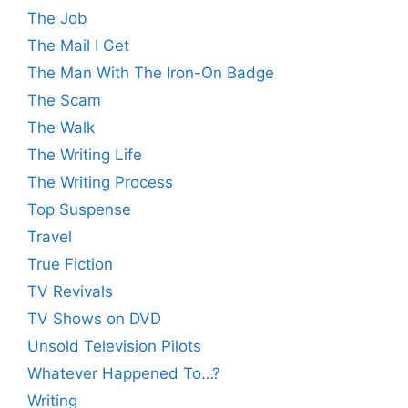
The Job
The Mail I Get
The Man With The Iron-On Badge
The Scam
The Walk
The Writing Life
The Writing Process
Top Suspense
Travel
True Fiction
TV Revivals
TV Shows on DVD
Unsold Television Pilots
Whatever Happened To…?
Writing