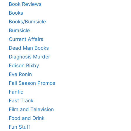
Book Reviews
Books
Books/Bumsicle
Bumsicle
Current Affairs
Dead Man Books
Diagnosis Murder
Edison Bixby
Eve Ronin
Fall Season Promos
Fanfic
Fast Track
Film and Television
Food and Drink
Fun Stuff