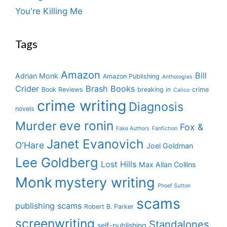
You're Killing Me
Tags
Amazon
Bill
Adrian Monk
Amazon Publishing
Anthologies
Crider
Brash Books
Book Reviews
breaking in
crime
Calico
crime writing
Diagnosis
novels
eve ronin
Murder
Fox &
Fake Authors
Fanfiction
Janet Evanovich
O'Hare
Joel Goldman
Lee Goldberg
Lost Hills
Max Allan Collins
Monk
mystery writing
Phoef Sutton
scams
publishing scams
Robert B. Parker
screenwriting
Standalones
self-publishing