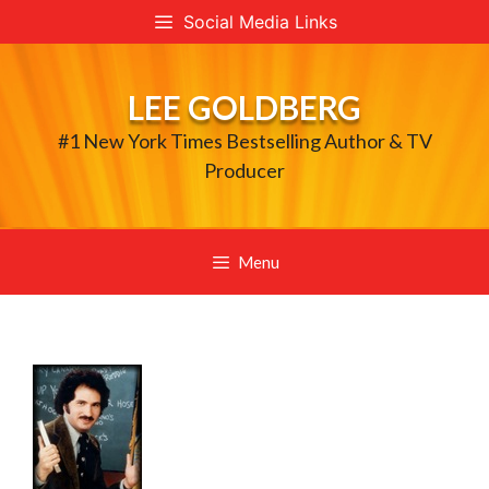
Skip
Social Media Links
to
content
LEE GOLDBERG
#1 New York Times Bestselling Author & TV
Producer
Menu