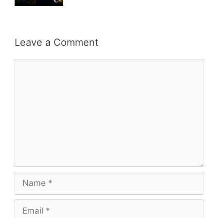
Leave a Comment
Comment
Name
Email