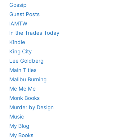
Gossip
Guest Posts
IAMTW
In the Trades Today
Kindle
King City
Lee Goldberg
Main Titles
Malibu Burning
Me Me Me
Monk Books
Murder by Design
Music
My Blog
My Books