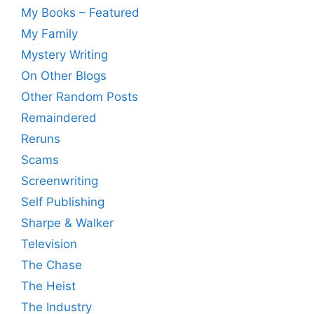
My Books – Featured
My Family
Mystery Writing
On Other Blogs
Other Random Posts
Remaindered
Reruns
Scams
Screenwriting
Self Publishing
Sharpe & Walker
Television
The Chase
The Heist
The Industry