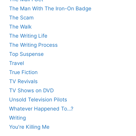
The Man With The Iron-On Badge
The Scam
The Walk
The Writing Life
The Writing Process
Top Suspense
Travel
True Fiction
TV Revivals
TV Shows on DVD
Unsold Television Pilots
Whatever Happened To…?
Writing
You're Killing Me