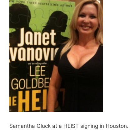
Samantha Gluck at a HEIST signing in Houston.