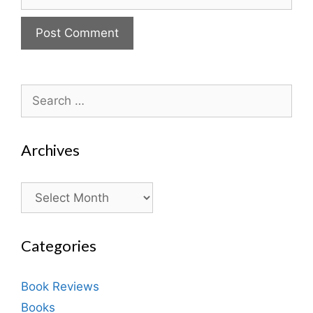
Search
for:
Archives
Archives
Categories
Book Reviews
Books