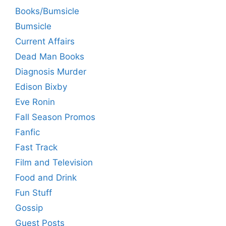
Books/Bumsicle
Bumsicle
Current Affairs
Dead Man Books
Diagnosis Murder
Edison Bixby
Eve Ronin
Fall Season Promos
Fanfic
Fast Track
Film and Television
Food and Drink
Fun Stuff
Gossip
Guest Posts