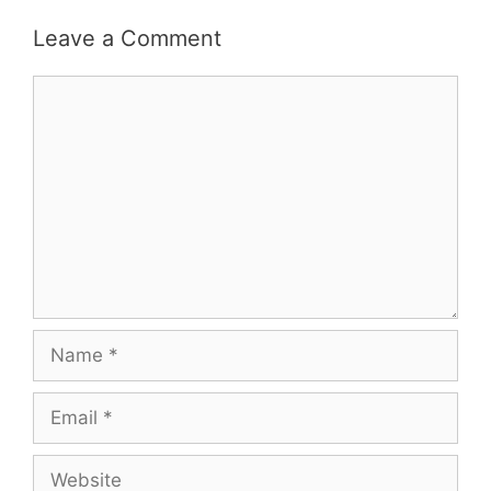
Leave a Comment
Comment
Name
Email
Website