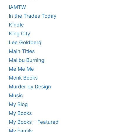
IAMTW
In the Trades Today
Kindle
King City
Lee Goldberg
Main Titles
Malibu Burning
Me Me Me
Monk Books
Murder by Design
Music
My Blog
My Books
My Books – Featured
My Family