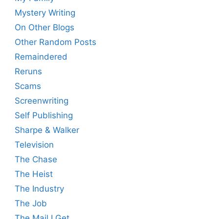
Mystery Writing
On Other Blogs
Other Random Posts
Remaindered
Reruns
Scams
Screenwriting
Self Publishing
Sharpe & Walker
Television
The Chase
The Heist
The Industry
The Job
The Mail I Get