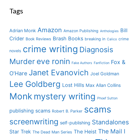
Tags
Amazon
Bill
Adrian Monk
Amazon Publishing
Anthologies
Crider
Brash Books
Book Reviews
breaking in
crime
Calico
crime writing
Diagnosis
novels
eve ronin
Murder
Fox &
Fake Authors
Fanfiction
Janet Evanovich
O'Hare
Joel Goldman
Lee Goldberg
Lost Hills
Max Allan Collins
Monk
mystery writing
Phoef Sutton
scams
publishing scams
Robert B. Parker
screenwriting
Standalones
self-publishing
The Mail I
Star Trek
The Heist
The Dead Man Series