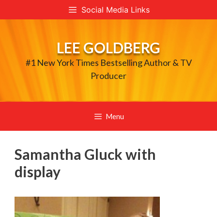
Skip
Social Media Links
to
content
LEE GOLDBERG
#1 New York Times Bestselling Author & TV
Producer
Menu
Samantha Gluck with
display